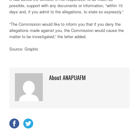
possible, support with any documents or information, “within 10
days and, if you admit to the allegations, to state so expressly.”
“The Commission would like to inform you that if you deny the
allegations made against you, the Commission would cause the
matter to be investigated,” the letter added.
Source: Graphic
About ANAPUAFM