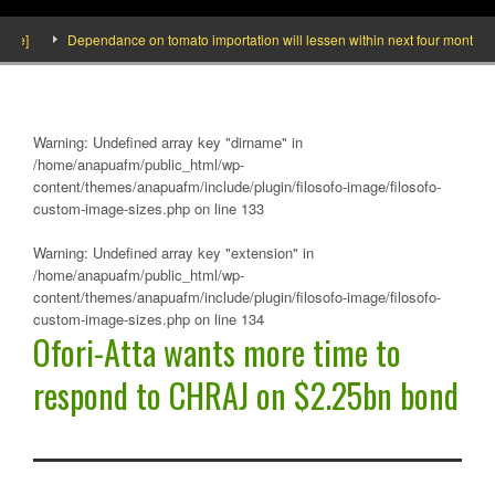
Dependance on tomato importation will lessen within next four months says M
Warning
: Undefined array key "dirname" in
/home/anapuafm/public_html/wp-
content/themes/anapuafm/include/plugin/filosofo-image/filosofo-
custom-image-sizes.php
on line
133
Warning
: Undefined array key "extension" in
/home/anapuafm/public_html/wp-
content/themes/anapuafm/include/plugin/filosofo-image/filosofo-
custom-image-sizes.php
on line
134
Ofori-Atta wants more time to
respond to CHRAJ on $2.25bn bond