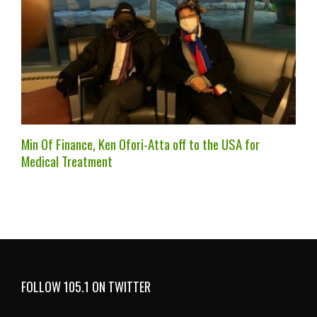
Min Of Finance, Ken Ofori-Atta off to the USA for
Medical Treatment
FOLLOW 105.1 ON TWITTER