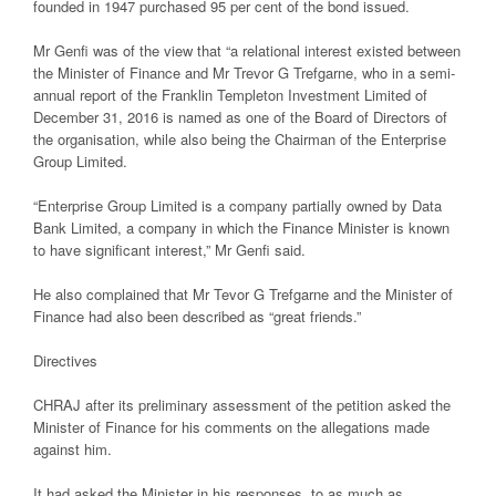
founded in 1947 purchased 95 per cent of the bond issued.
Mr Genfi was of the view that “a relational interest existed between
the Minister of Finance and Mr Trevor G Trefgarne, who in a semi-
annual report of the Franklin Templeton Investment Limited of
December 31, 2016 is named as one of the Board of Directors of
the organisation, while also being the Chairman of the Enterprise
Group Limited.
“Enterprise Group Limited is a company partially owned by Data
Bank Limited, a company in which the Finance Minister is known
to have significant interest,” Mr Genfi said.
He also complained that Mr Tevor G Trefgarne and the Minister of
Finance had also been described as “great friends.”
Directives
CHRAJ after its preliminary assessment of the petition asked the
Minister of Finance for his comments on the allegations made
against him.
It had asked the Minister in his responses, to as much as