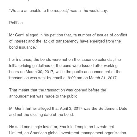
“We are amenable to the request,” was all he would say.
Petition
Mr Genfi alleged in his petition that, “a number of issues of conflict
of interest and the lack of transparency have emerged from the
bond issuance.”
For instance, the bonds were not on the issuance calendar; the
initial pricing guidelines of the bond were issued after working
hours on March 30, 2017, while the public announcement of the
transaction was sent by email at 9:09 am on March 31, 2017.
That meant that the transaction was opened before the
announcement was made to the public.
Mr Genfi further alleged that April 3, 2017 was the Settlement Date
and not the closing date of the bond.
He said one single investor, Franklin Templeton Investment
Limited, an American global investment management organisation