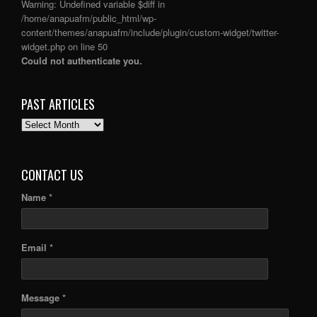
Warning
: Undefined variable $diff in
/home/anapuafm/public_html/wp-
content/themes/anapuafm/include/plugin/custom-widget/twitter-
widget.php
on line
50
Could not authenticate you.
PAST ARTICLES
PAST
ARTICLES
CONTACT US
Name *
Email *
Message *