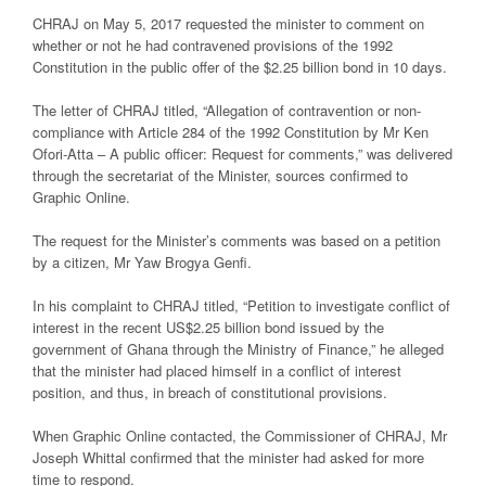
CHRAJ on May 5, 2017 requested the minister to comment on
whether or not he had contravened provisions of the 1992
Constitution in the public offer of the $2.25 billion bond in 10 days.
The letter of CHRAJ titled, “Allegation of contravention or non-
compliance with Article 284 of the 1992 Constitution by Mr Ken
Ofori-Atta – A public officer: Request for comments,” was delivered
through the secretariat of the Minister, sources confirmed to
Graphic Online.
The request for the Minister’s comments was based on a petition
by a citizen, Mr Yaw Brogya Genfi.
In his complaint to CHRAJ titled, “Petition to investigate conflict of
interest in the recent US$2.25 billion bond issued by the
government of Ghana through the Ministry of Finance,” he alleged
that the minister had placed himself in a conflict of interest
position, and thus, in breach of constitutional provisions.
When Graphic Online contacted, the Commissioner of CHRAJ, Mr
Joseph Whittal confirmed that the minister had asked for more
time to respond.