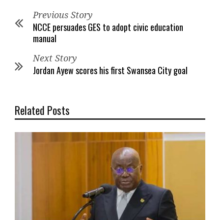
Previous Story
NCCE persuades GES to adopt civic education
manual
Next Story
Jordan Ayew scores his first Swansea City goal
Related Posts