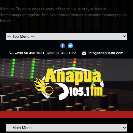
Warning
: Trying to access array offset on value of type bool in
/home/anapuafm/public_html/wp-content/themes/anapuafm/header.php
on
line
36
+233 50 450 1051 | +233 50 490 1051
info@anapuafm.com