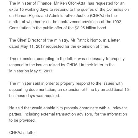
The Minister of Finance, Mr Ken Ofori-Atta, has requested for an
extra 15 working days to respond to the queries of the Commission
on Human Rights and Administrative Justice (CHRAJ) in the
matter of whether or not he contravened provisions of the 1992
Constitution in the public offer of the $2.25 billion bond.
The Chief Director of the ministry, Mr Patrick Nomo, in a letter
dated May 11, 2017 requested for the extension of time.
The extension, according to the letter, was necessary to properly
respond to the issues raised by CHRAJ in their letter to the
Minister on May 5, 2017.
The minister said in order to properly respond to the issues with
supporting documentation, an extension of time by an additional 15
business days was required.
He said that would enable him properly coordinate with all relevant
parties, including external transaction advisors, for the information
to be provided.
CHRAJ’s letter