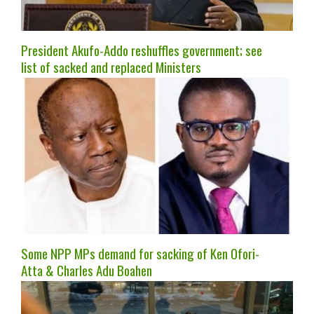
President Akufo-Addo reshuffles government; see
list of sacked and replaced Ministers
Some NPP MPs demand for sacking of Ken Ofori-
Atta & Charles Adu Boahen