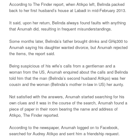
According to The Finder report, when Atikpo left, Belinda packed
back to her first husband’s house at Labadi in mid-February 2013.
It said, upon her return, Belinda always found faults with anything
that Anumah did, resulting in frequent misunderstandings.
Some months later, Belinda’s father brought drinks and GH¢300 to
Anumah saying his daughter wanted divorce, but Anumah rejected
the items, the report said.
Being suspicious of his wife’s calls from a gentleman and a
woman from the US, Anumah enquired about the calls and Belinda
told him that the man (Belinda’s second husband Atikpo) was her
cousin and the woman (Belinda’s mother in-law in US) her aunty.
Not satisfied with the answers, Anumah started searching for his
own clues and it was in the course of the search, Anumah found a
piece of paper in their room bearing the name and address of
Atikpo, The Finder reported.
According to the newspaper, Anumah logged on to Facebook,
searched for Audrey Atikpo and sent him a friendship request.