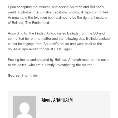
Upon accepting the request, and seeing Anumah and Belinda’s
wedding photos in Anumah’s Facebook photos, Atikpo confronted
Anumah and the two men both claimed to be the rightful husband
of Belinda, The Finder said.
According to The Finder, Atikpo called Belinda from the US and
confronted her on the matter and the following day, Belinda packed
all her belongings from Anumah’s house and went back to the
house Atikpo rented for her at East Legon.
Feeling fooled and cheated by Belinda, Anumah reported the case
to the police, who are currently investigating the matter.
Source:
The Finder
About ANAPUAFM