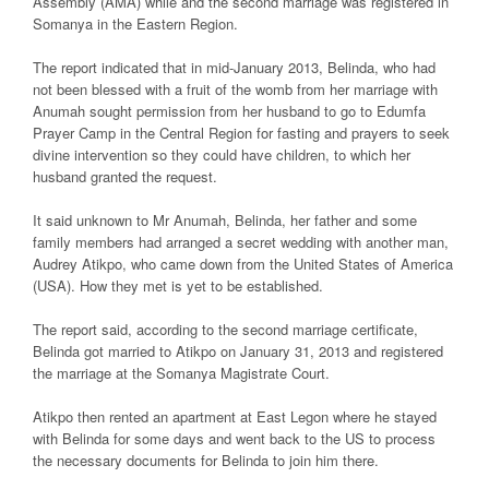
Assembly (AMA) while and the second marriage was registered in
Somanya in the Eastern Region.
The report indicated that in mid-January 2013, Belinda, who had
not been blessed with a fruit of the womb from her marriage with
Anumah sought permission from her husband to go to Edumfa
Prayer Camp in the Central Region for fasting and prayers to seek
divine intervention so they could have children, to which her
husband granted the request.
It said unknown to Mr Anumah, Belinda, her father and some
family members had arranged a secret wedding with another man,
Audrey Atikpo, who came down from the United States of America
(USA). How they met is yet to be established.
The report said, according to the second marriage certificate,
Belinda got married to Atikpo on January 31, 2013 and registered
the marriage at the Somanya Magistrate Court.
Atikpo then rented an apartment at East Legon where he stayed
with Belinda for some days and went back to the US to process
the necessary documents for Belinda to join him there.