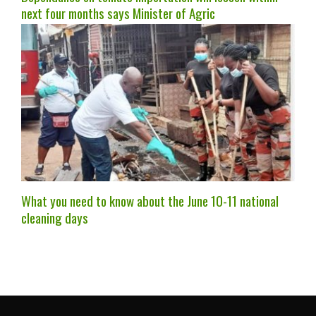
next four months says Minister of Agric
What you need to know about the June 10-11 national
cleaning days