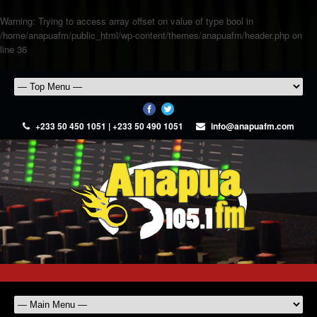
Warning
: Trying to access array offset on value of type bool in
/home/anapuafm/public_html/wp-content/themes/anapuafm/header.php
on
line
36
+233 50 450 1051 | +233 50 490 1051
info@anapuafm.com