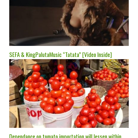
SEFA & KingPalutaMusic “Tatata” [Video Inside]
Dependance on tomato importation will lessen within