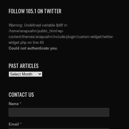
FOLLOW 105.1 ON TWITTER
Warning
: Undefined variable $diff in
/home/anapuafm/public_html/wp-
content/themes/anapuafm/include/plugin/custom-widget/twitter-
widget.php
on line
50
Could not authenticate you.
PAST ARTICLES
PAST
ARTICLES
CONTACT US
Name *
Email *