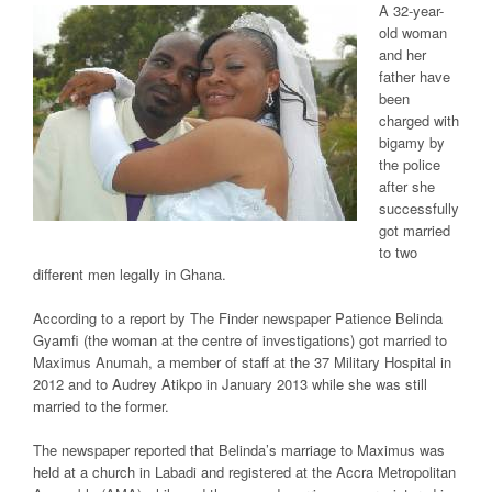
A 32-year-
old woman
and her
father have
been
charged with
bigamy by
the police
after she
successfully
got married
to two
different men legally in Ghana.
According to a report by The Finder newspaper Patience Belinda
Gyamfi (the woman at the centre of investigations) got married to
Maximus Anumah, a member of staff at the 37 Military Hospital in
2012 and to Audrey Atikpo in January 2013 while she was still
married to the former.
The newspaper reported that Belinda’s marriage to Maximus was
held at a church in Labadi and registered at the Accra Metropolitan