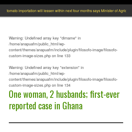
ato importation will lessen within next four months says Minister of Agric
W
Warning
: Undefined array key "dirname" in
/home/anapuafm/public_html/wp-
content/themes/anapuafm/include/plugin/filosofo-image/filosofo-
custom-image-sizes.php
on line
133
Warning
: Undefined array key "extension" in
/home/anapuafm/public_html/wp-
content/themes/anapuafm/include/plugin/filosofo-image/filosofo-
custom-image-sizes.php
on line
134
One woman, 2 husbands; first-ever
reported case in Ghana