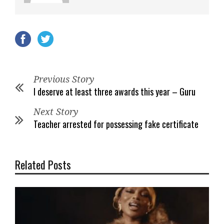
Previous Story
I deserve at least three awards this year – Guru
Next Story
Teacher arrested for possessing fake certificate
Related Posts