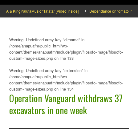
 & KingPalutaMusic “Tatata” [Video Inside]
Dependance on tomato importation
Warning
: Undefined array key "dirname" in
/home/anapuafm/public_html/wp-
content/themes/anapuafm/include/plugin/filosofo-image/filosofo-
custom-image-sizes.php
on line
133
Warning
: Undefined array key "extension" in
/home/anapuafm/public_html/wp-
content/themes/anapuafm/include/plugin/filosofo-image/filosofo-
custom-image-sizes.php
on line
134
Operation Vanguard withdraws 37
excavators in one week