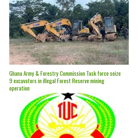
Ghana Army & Forestry Commission Task force seize
9 excavators in illegal Forest Reserve mining
operation