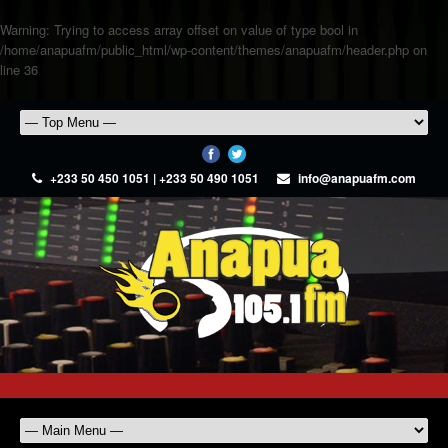
Warning
: Trying to access array offset on value of type bool in
/home/anapuafm/public_html/wp-content/themes/anapuafm/header.php
on
line
36
+233 50 450 1051 | +233 50 490 1051
info@anapuafm.com