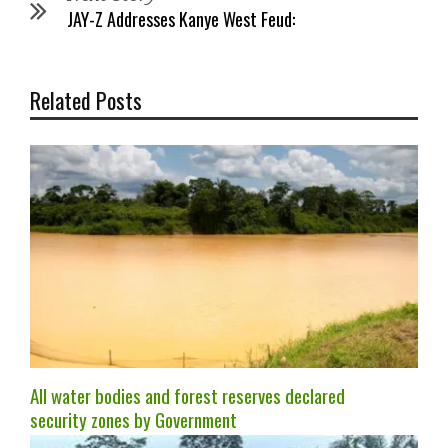
JAY-Z Addresses Kanye West Feud:
Related Posts
All water bodies and forest reserves declared
security zones by Government