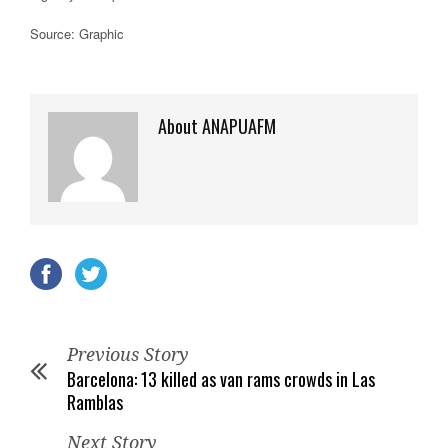
Source: Graphic
About ANAPUAFM
Previous Story
Barcelona: 13 killed as van rams crowds in Las
Ramblas
Next Story