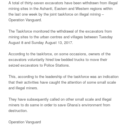
A total of thirty-seven excavators have been withdrawn from illegal
mining sites in the Ashanti, Eastern and Western regions within
the last one week by the joint taskforce on illegal mining –
Operation Vanguard.
The Taskforce monitored the withdrawal of the excavators from
mining sites to the urban centres and villages between Tuesday
August 8 and Sunday August 13, 2017.
According to the taskforce, on some occasions, owners of the
excavators voluntarily hired low bedded trucks to move their
seized excavators to Police Stations.
This, according to the leadership of the taskforce was an indication
that their activities have caught the attention of some small scale
and illegal miners.
They have subsequently called on other small scale and illegal
miners to do same in order to save Ghana’s environment from
destruction.
Operation Vanguard