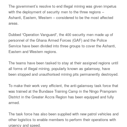
The government’s resolve to end illegal mining was given impetus
with the deployment of security men to the three regions –
Ashanti, Eastern, Western – considered to be the most affected
areas.
Dubbed “Operation Vanguard”, the 400 security men made up of
personnel of the Ghana Armed Forces (GAF) and the Police
Service have been divided into three groups to cover the Ashanti,
Eastern and Western regions.
The teams have been tasked to stay at their assigned regions until
all forms of illegal mining, popularly known as galamsey, have
been stopped and unauthorised mining pits permanently destroyed.
To make their work very efficient, the anti-galamsey task force that
was trained at the Bundase Training Camp in the Ningo Prampram
District in the Greater Accra Region has been equipped and fully
armed.
The task force has also been supplied with new patrol vehicles and
other logistics to enable members to perform their operations with
urgency and speed.