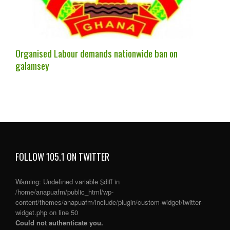
Organised Labour demands nationwide ban on
galamsey
FOLLOW 105.1 ON TWITTER
Warning
: Undefined variable $diff in
/home/anapuafm/public_html/wp-
content/themes/anapuafm/include/plugin/custom-widget/twitter-
widget.php
on line
50
Could not authenticate you.