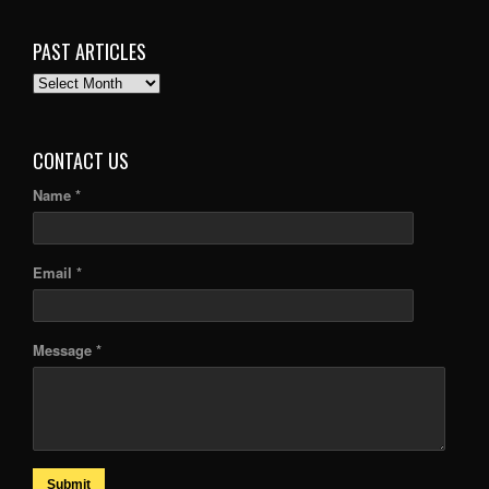
PAST ARTICLES
PAST
ARTICLES
CONTACT US
Name *
Email *
Message *
Submit