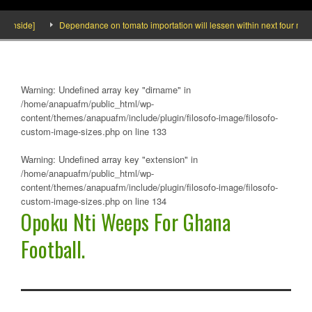
nside]
Dependance on tomato importation will lessen within next four months 
Warning
: Undefined array key "dirname" in
/home/anapuafm/public_html/wp-
content/themes/anapuafm/include/plugin/filosofo-image/filosofo-
custom-image-sizes.php
on line
133
Warning
: Undefined array key "extension" in
/home/anapuafm/public_html/wp-
content/themes/anapuafm/include/plugin/filosofo-image/filosofo-
custom-image-sizes.php
on line
134
Opoku Nti Weeps For Ghana
Football.