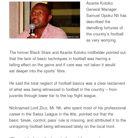
Asante Kotoko
General Manager
Samuel Opoku Nti has
described the
dwindling fortunes of
the country’s football
as very worrying.
The former Black Stars and Asante Kotoko midfielder pointed out
that the lack of basic techniques in football was having a
telling effect on the game and if care was not taken it would
eat deeper into the sports’ fibre.
He said the total neglect of football basics was a clear testament
of what was being witnessed in football in the country – from
juvenile through lower tier to the top flight league.
Nicknamed Lord Zico, Mr. Nti, who spent most of his professional
career in the Swiss League in the 80s, pointed out that the
basic ‘break, control, pass’ rule is missing, and attributed it to the
uninspiring football being witnessed lately on the local front.