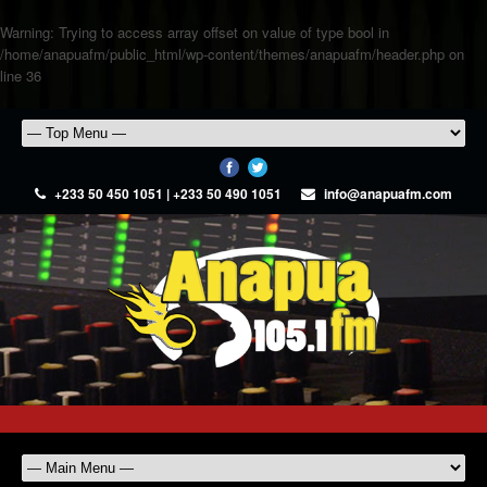
Warning
: Trying to access array offset on value of type bool in
/home/anapuafm/public_html/wp-content/themes/anapuafm/header.php
on
line
36
+233 50 450 1051 | +233 50 490 1051
info@anapuafm.com