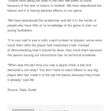
“Ghana risks being the loser in the next few years to come
because of the lack of basics in football. We have abandoned the
basics and it is having adverse effects on our game.
“We have abandoned the academies and left it in the hands of
people who have little or no knowledge of the game to train our
young footballers.
“It is very sad to see a colts coach scream at players; some even
insult them after the player had miskicked a ball. Instead
of demonstrating how it should be done, they insult them because
the person issuing out instructions has no technical knowhow.
“When was the last time you saw a player chest a ball and
delivered a non-drop? You don’t have to teach Messi or any big
player who has made it to the top the basics because they know
it already,” said Nti.
Source: Daily Guide
.