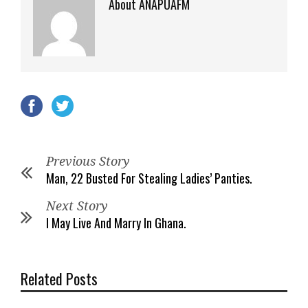
About ANAPUAFM
Previous Story
Man, 22 Busted For Stealing Ladies’ Panties.
Next Story
I May Live And Marry In Ghana.
Related Posts