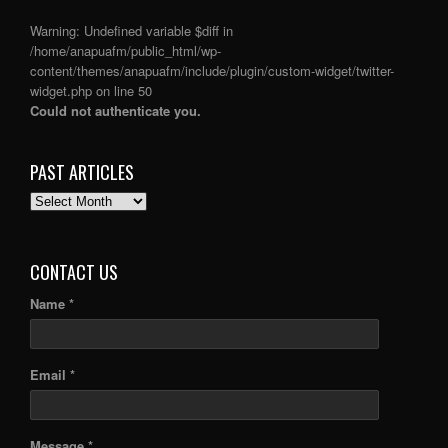
Warning
: Undefined variable $diff in
/home/anapuafm/public_html/wp-
content/themes/anapuafm/include/plugin/custom-widget/twitter-
widget.php
on line
50
Could not authenticate you.
PAST ARTICLES
PAST
ARTICLES
CONTACT US
Name *
Email *
Message *