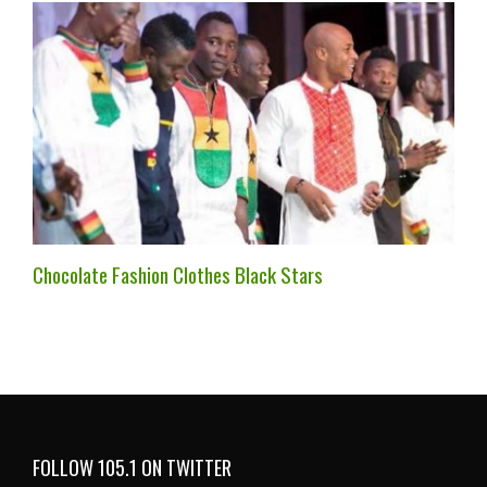
Chocolate Fashion Clothes Black Stars
FOLLOW 105.1 ON TWITTER