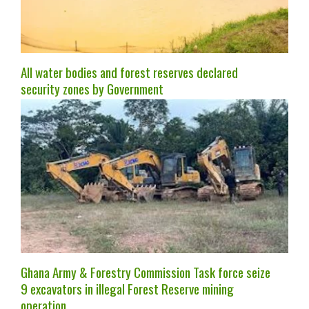
All water bodies and forest reserves declared
security zones by Government
Ghana Army & Forestry Commission Task force seize
9 excavators in illegal Forest Reserve mining
operation