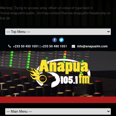
Warning
: Trying to access array offset on value of type bool in
/home/anapuafm/public_html/wp-content/themes/anapuafm/header.php
on
line
36
+233 50 450 1051 | +233 50 490 1051
info@anapuafm.com