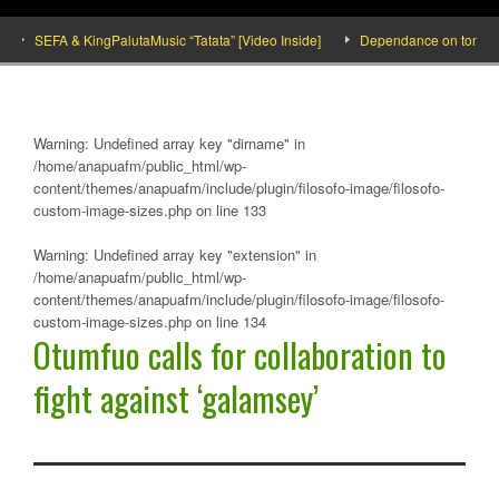
SEFA & KingPalutaMusic “Tatata” [Video Inside]
Dependance on tomato impor
Warning
: Undefined array key "dirname" in
/home/anapuafm/public_html/wp-
content/themes/anapuafm/include/plugin/filosofo-image/filosofo-
custom-image-sizes.php
on line
133
Warning
: Undefined array key "extension" in
/home/anapuafm/public_html/wp-
content/themes/anapuafm/include/plugin/filosofo-image/filosofo-
custom-image-sizes.php
on line
134
Otumfuo calls for collaboration to
fight against ‘galamsey’