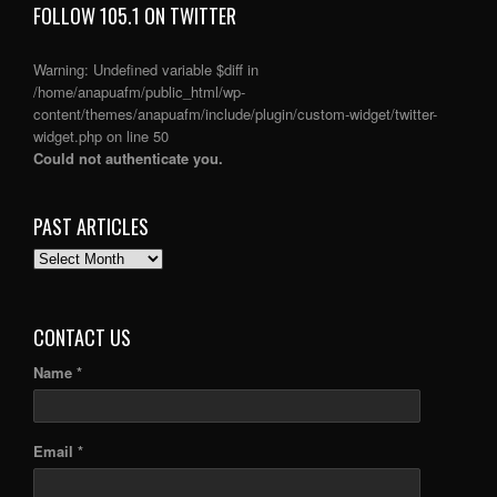
FOLLOW 105.1 ON TWITTER
Warning
: Undefined variable $diff in
/home/anapuafm/public_html/wp-
content/themes/anapuafm/include/plugin/custom-widget/twitter-
widget.php
on line
50
Could not authenticate you.
PAST ARTICLES
PAST
ARTICLES
CONTACT US
Name *
Email *