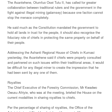
The Asantehene, Otumfuo Osei Tutu II, has called for greater
collaboration between traditional rulers and the government in the
fight against illegal mining (galamsey) because one faction cannot
stop the menace completely.
He said much as the Constitution mandated the government to
hold all lands in trust for the people, it should also recognise the
fiduciary role of chiefs in protecting the same property on behalf of
their people.
Addressing the Ashanti Regional House of Chiefs in Kumasi
yesterday, the Asantehene said if chiefs were properly consulted
and partnered on such issues within their traditional areas, it would
be difficult for any illegal miner to create the impression that he
had been sent by any one of them.
Royalties
The Chief Executive of the Forestry Commission, Mr Kwadwo
Owusu Afriyie, who was at the meeting, briefed the House on the
current modalities in sharing royalties to chiefs.
Per the percentage of sharing of royalties, the Office of the