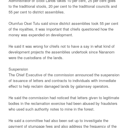
Administrator of Stool Lands takes 10 per cent, 25 per cent goes
to the traditional stools, 20 per cent to the traditional councils and
55 per cent to district assemblies.
Otumfuo Osei Tutu said since district assemblies took 55 per cent
of the royalties, it was important that chiefs questioned how the
money was expended on development.
He said it was wrong for chiefs not to have a say in what kind of
development projects the assemblies undertook since Nananom
were the custodians of the lands.
Suspension
The Chief Executive of the commission announced the suspension
of issuance of letters and contracts to individuals with immediate
effect to help reclaim damaged lands by galamsey operators.
He said the commission had noticed that letters given to legitimate
bodies in the reclamation exercise had been abused by fraudsters
who used such authority notes to mine in the forest.
He said a committee had also been set up to investigate the
payment of stumpage fees and also address the frequency of the