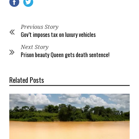
Previous Story
Gov’t imposes tax on luxury vehicles
Next Story
Prison beauty Queen gets death sentence!
Related Posts