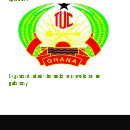
Organised Labour demands nationwide ban on
galamsey