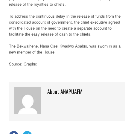
release of the royalties to chiefs.
To address the continuous delay in the release of funds from the
consolidated account of government, the chief executive agreed
with the House on the need to create a separate account to
facilitate the easy release of cash to the chiefs.
The Bekwaihene, Nana Osei Kwadwo Ababio, was sworn in as a
new member of the House.
Source: Graphic
About ANAPUAFM