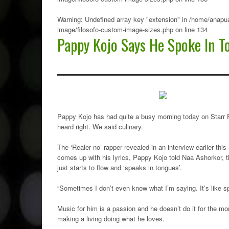
Warning
: Undefined array key "extension" in
/home/anapua
image/filosofo-custom-image-sizes.php
on line
134
Pappy Kojo Says He Spoke In T
Pappy Kojo has had quite a busy morning today on Starr Fm 
heard right. We said culinary.
The ‘Realer no’ rapper revealed in an interview earlier th
comes up with his lyrics, Pappy Kojo told Naa Ashorkor, 
just starts to flow and ‘speaks in tongues’.
“Sometimes I don’t even know what I’m saying. It’s like s
Music for him is a passion and he doesn’t do it for the 
making a living doing what he loves.