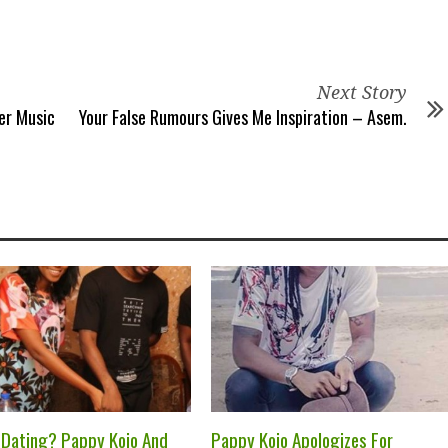
Next Story
er Music
Your False Rumours Gives Me Inspiration – Asem.
 Dating? Pappy Kojo And
Pappy Kojo Apologizes For