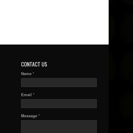
CONTACT US
Name *
Email *
Message *