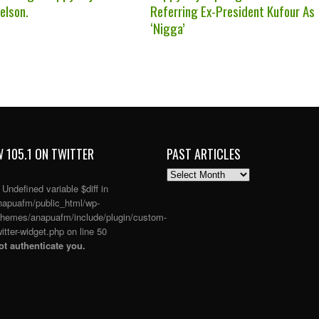
elson.
Referring Ex-President Kufour As
‘Nigga’
 105.1 ON TWITTER
PAST ARTICLES
PAST
ARTICLES
: Undefined variable $diff in
apuafm/public_html/wp-
themes/anapuafm/include/plugin/custom-
itter-widget.php
on line
50
t authenticate you.