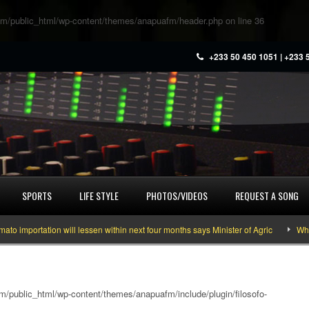
m/public_html/wp-content/themes/anapuafm/header.php
on line
36
+233 50 450 1051 | +233 
SPORTS
LIFE STYLE
PHOTOS/VIDEOS
REQUEST A SONG
ortation will lessen within next four months says Minister of Agric
What you
/public_html/wp-content/themes/anapuafm/include/plugin/filosofo-