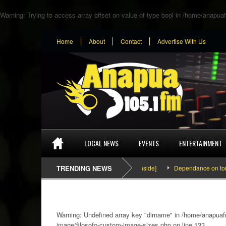
Warning
: Trying to access array offset on value of type bool in
/home/anapuaf
Home
About
Contact
Advertise With Us
LOCAL NEWS
EVENTS
ENTERTAINMENT
SEFA & KingPalutaMusic “Tatata” [Video Inside]
TRENDING NEWS
Dependance on tomato imp
Warning
: Undefined array key "dirname" in
/home/anapuafm
image/filosofo-custom-image-sizes.php
on line
133