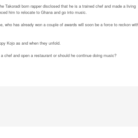
he Takoradi born rapper disclosed that he is a trained chef and made a living
inced him to relocate to Ghana and go into music.
e, who has already won a couple of awards will soon be a force to reckon wit
ppy Kojo as and when they unfold.
 a chef and open a restaurant or should he continue doing music?