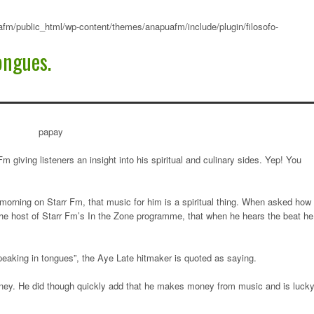
fm/public_html/wp-content/themes/anapuafm/include/plugin/filosofo-
ongues.
giving listeners an insight into his spiritual and culinary sides. Yep! You
is morning on Starr Fm, that music for him is a spiritual thing. When asked how
the host of Starr Fm’s In the Zone programme, that when he hears the beat he
peaking in tongues”, the Aye Late hitmaker is quoted as saying.
money. He did though quickly add that he makes money from music and is luck