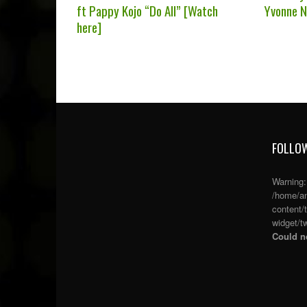
ft Pappy Kojo “Do All” [Watch
Yvonne N
here]
FOLLOW
Warning
/home/an
content/
widget/tw
Could no