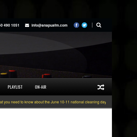
50 490 1051
info@anapuafm.com
PLAYLIST
ON-AIR
 need to know about the June 10-11 national cleaning days
Gyakie “TREASUR