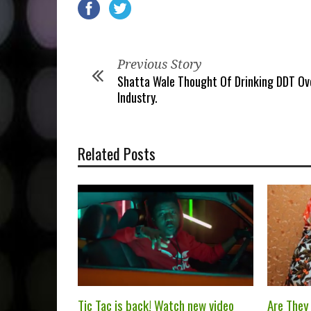
Previous Story
Shatta Wale Thought Of Drinking DDT Ov
Industry.
Related Posts
Tic Tac is back! Watch new video
Are They