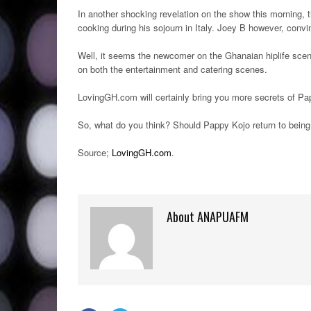
In another shocking revelation on the show this morning, t
cooking during his sojourn in Italy. Joey B however, conv
Well, it seems the newcomer on the Ghanaian hiplife scen
on both the entertainment and catering scenes.
LovingGH.com will certainly bring you more secrets of Pa
So, what do you think? Should Pappy Kojo return to being
Source;
LovingGH.com
.
About ANAPUAFM