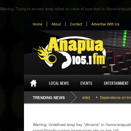
Warning
: Trying to access array offset on value of type bool in
/home/anapuaf
Home
About
Contact
Advertise With Us
LOCAL NEWS
EVENTS
ENTERTAINMENT
SEFA & KingPalutaMusic “Tatata” [Video Inside]
TRENDING NEWS
Dependance on tomato impor
Warning
: Undefined array key "dirname" in
/home/anapuafm
image/filosofo-custom-image-sizes.php
on line
133