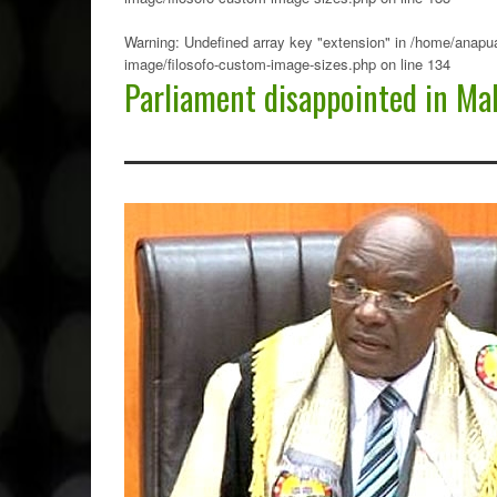
Warning
: Undefined array key "extension" in
/home/anapua
image/filosofo-custom-image-sizes.php
on line
134
Parliament disappointed in Ma