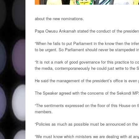
about the new nominations.
Papa Owusu Ankamah stated the conduct of the president
“When he fails to put Parliament in the know then the infe
to be urgent. So Parliament should never be stampeded in
“It is not a mark of good governance for this practice to co
the media, contemporaneously he could just write to the 
He said the management of the president’s office is even 
The Speaker agreed with the concerns of the Sekondi MP
“The sentiments expressed on the floor of this House on t
members.
“Policies as much as possible must be announced on the 
“We must know which ministers we are dealing with at any 