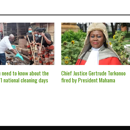
 need to know about the
Chief Justice Gertrude Torkonoo
1 national cleaning days
fired by President Mahama