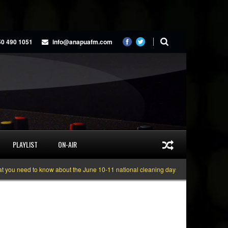
50 490 1051
info@anapuafm.com
PLAYLIST
ON-AIR
eed to know about the June 10-11 national cleaning days
Gyakie “TREASURE