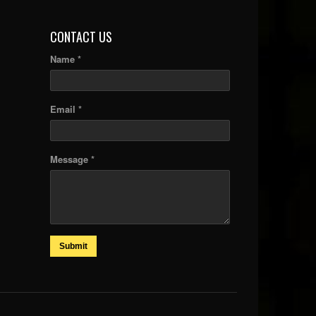
CONTACT US
Name *
Email *
Message *
Submit