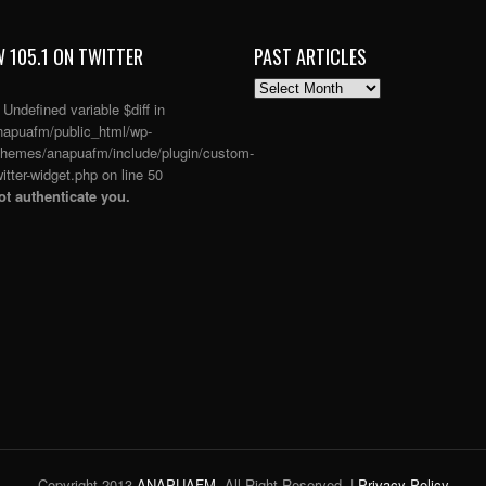
 105.1 ON TWITTER
PAST ARTICLES
PAST
ARTICLES
: Undefined variable $diff in
apuafm/public_html/wp-
themes/anapuafm/include/plugin/custom-
itter-widget.php
on line
50
t authenticate you.
Copyright 2013
ANAPUAFM
. All Right Reserved. |
Privacy Policy