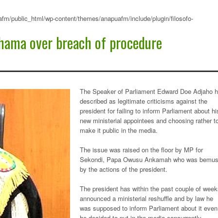
fm/public_html/wp-content/themes/anapuafm/include/plugin/filosofo-
hama over breach of procedure
The Speaker of Parliament Edward Doe Adjaho 
described as legitimate criticisms against the
president for failing to inform Parliament about hi
new ministerial appointees and choosing rather t
make it public in the media.
The issue was raised on the floor by MP for
Sekondi, Papa Owusu Ankamah who was bemu
by the actions of the president.
The president has within the past couple of wee
announced a ministerial reshuffle and by law he
was supposed to inform Parliament about it even 
he decided to put in the media concurrently.