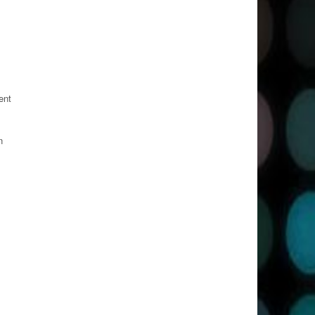
ent
n