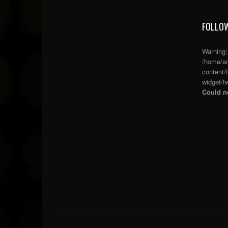
FOLLOW
Warning
/home/an
content/
widget/tw
Could no