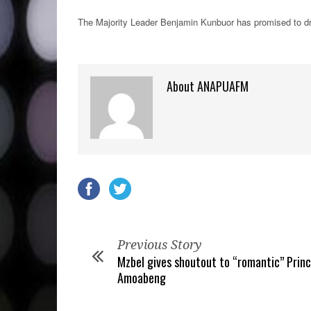
The Majority Leader Benjamin Kunbuor has promised to dra
About ANAPUAFM
Previous Story
Mzbel gives shoutout to “romantic” Princ
Amoabeng