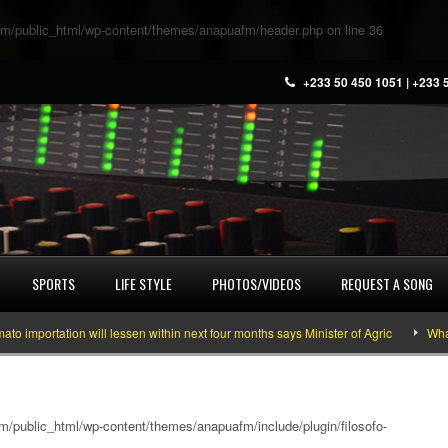
m/public_html/wp-content/themes/anapuafm/header.php
on line
36
+233 50 450 1051 | +233 
SPORTS
LIFE STYLE
PHOTOS/VIDEOS
REQUEST A SONG
tation will lessen within next four months says Minister of Agric
What you n
/public_html/wp-content/themes/anapuafm/include/plugin/filosofo-