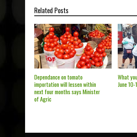
Related Posts
Dependance on tomato
What you
importation will lessen within
June 10-1
next four months says Minister
of Agric