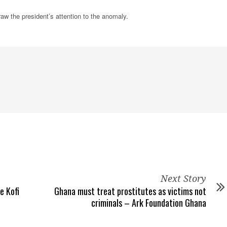
w the president’s attention to the anomaly.
Next Story
e Kofi
Ghana must treat prostitutes as victims not
criminals – Ark Foundation Ghana