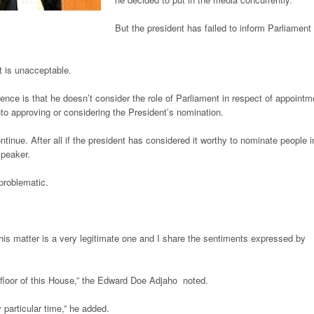
But the president has failed to inform Parliament
 is unacceptable.
rence is that he doesn’t consider the role of Parliament in respect of appointm
to approving or considering the President’s nomination.
ntinue. After all if the president has considered it worthy to nominate people i
Speaker.
problematic.
.
his matter is a very legitimate one and I share the sentiments expressed by
floor of this House,” the Edward Doe Adjaho noted.
particular time,” he added.