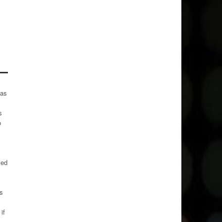
has
s
o
sed
ks
if