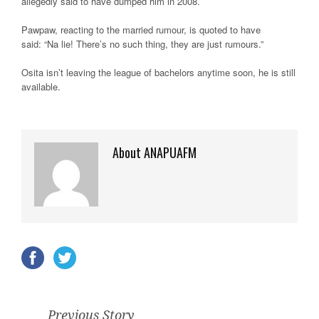
allegedly said to have dumped him in 2008.
Pawpaw, reacting to the married rumour, is quoted to have
said: “Na lie! There’s no such thing, they are just rumours.”
Osita isn’t leaving the league of bachelors anytime soon, he is still
available.
About ANAPUAFM
Previous Story