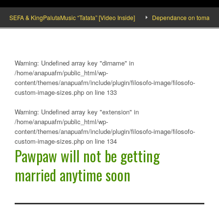
SEFA & KingPalutaMusic “Tatata” [Video Inside]
Dependance on tomato importat
Warning
: Undefined array key "dirname" in
/home/anapuafm/public_html/wp-
content/themes/anapuafm/include/plugin/filosofo-image/filosofo-
custom-image-sizes.php
on line
133
Warning
: Undefined array key "extension" in
/home/anapuafm/public_html/wp-
content/themes/anapuafm/include/plugin/filosofo-image/filosofo-
custom-image-sizes.php
on line
134
Pawpaw will not be getting
married anytime soon