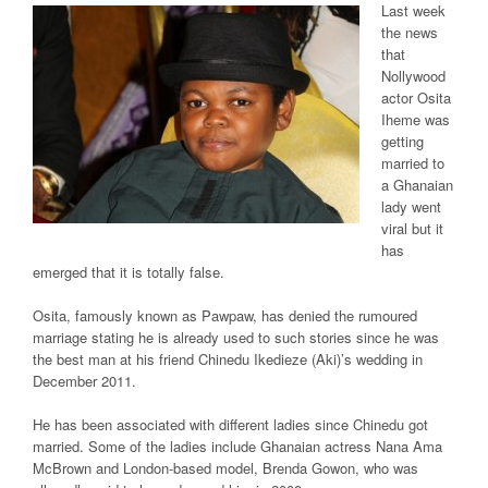
Last week
the news
that
Nollywood
actor Osita
Iheme was
getting
married to
a Ghanaian
lady went
viral but it
has
emerged that it is totally false.
Osita, famously known as Pawpaw, has denied the rumoured
marriage stating he is already used to such stories since he was
the best man at his friend Chinedu Ikedieze (Aki)’s wedding in
December 2011.
He has been associated with different ladies since Chinedu got
married. Some of the ladies include Ghanaian actress Nana Ama
McBrown and London-based model, Brenda Gowon, who was