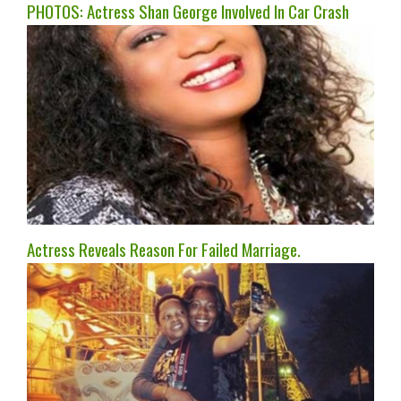
PHOTOS: Actress Shan George Involved In Car Crash
Actress Reveals Reason For Failed Marriage.