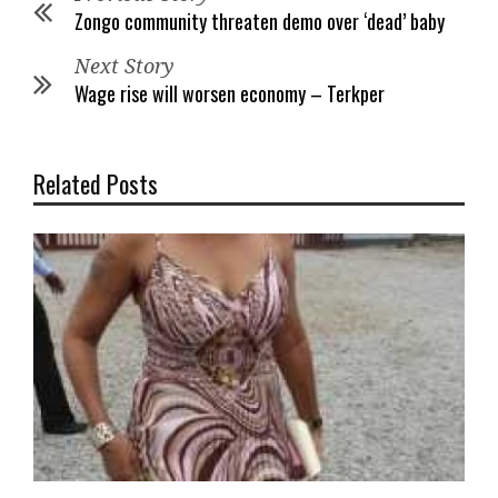
Zongo community threaten demo over ‘dead’ baby
Next Story
Wage rise will worsen economy – Terkper
Related Posts