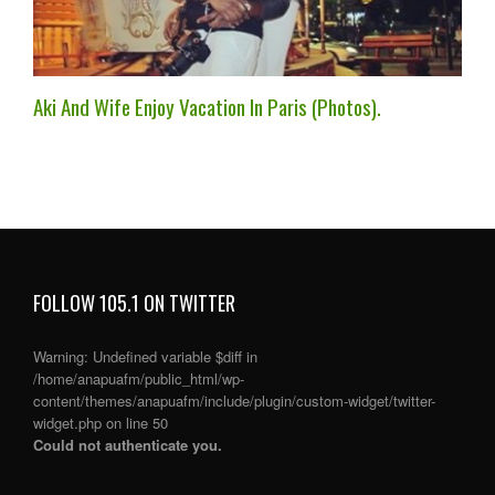
Aki And Wife Enjoy Vacation In Paris (Photos).
FOLLOW 105.1 ON TWITTER
Warning
: Undefined variable $diff in
/home/anapuafm/public_html/wp-
content/themes/anapuafm/include/plugin/custom-widget/twitter-
widget.php
on line
50
Could not authenticate you.