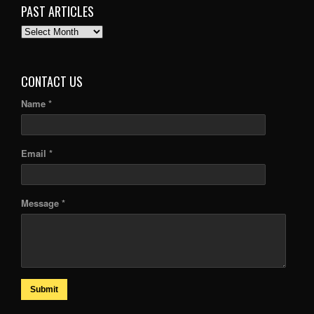
PAST ARTICLES
PAST
ARTICLES
CONTACT US
Name *
Email *
Message *
Submit