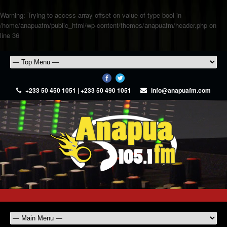
Warning
: Trying to access array offset on value of type bool in
/home/anapuafm/public_html/wp-content/themes/anapuafm/header.php
on
line
36
+233 50 450 1051 | +233 50 490 1051
info@anapuafm.com