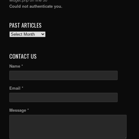
Could not authenticate you.
PAST ARTICLES
PAST
ARTICLES
CONTACT US
Name *
Email *
Message *