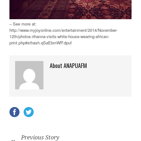
– See more at:
http://www.myjoyonline.com/entertainment/2014/November-
12th/photos-rihanna-visits-white-house-wearing-african-
print.php#sthash.qSaEbmWP.dpuf
About ANAPUAFM
Previous Story