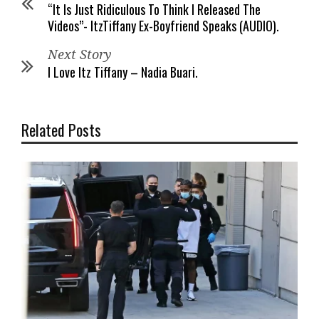
“It Is Just Ridiculous To Think I Released The
Videos”- ItzTiffany Ex-Boyfriend Speaks (AUDIO).
Next Story
I Love Itz Tiffany – Nadia Buari.
Related Posts