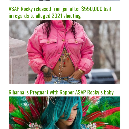
ASAP Rocky released from jail after $550,000 bail
in regards to alleged 2021 shooting
Rihanna is Pregnant with Rapper A$AP Rocky’s baby