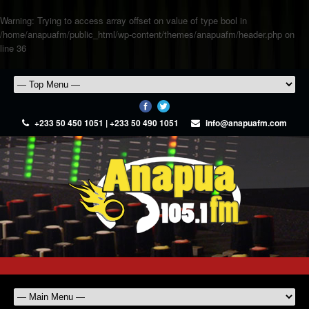
Warning
: Trying to access array offset on value of type bool in
/home/anapuafm/public_html/wp-content/themes/anapuafm/header.php
on
line
36
+233 50 450 1051 | +233 50 490 1051
info@anapuafm.com