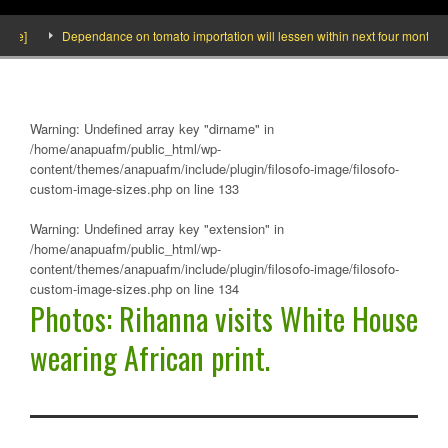
Dependance on tomato importation will lessen within next four months says Minist
Warning
: Undefined array key "dirname" in
/home/anapuafm/public_html/wp-
content/themes/anapuafm/include/plugin/filosofo-image/filosofo-
custom-image-sizes.php
on line
133
Warning
: Undefined array key "extension" in
/home/anapuafm/public_html/wp-
content/themes/anapuafm/include/plugin/filosofo-image/filosofo-
custom-image-sizes.php
on line
134
Photos: Rihanna visits White House
wearing African print.