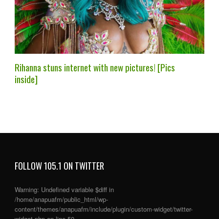
Rihanna stuns internet with new pictures! [Pics
inside]
FOLLOW 105.1 ON TWITTER
Warning
: Undefined variable $diff in
/home/anapuafm/public_html/wp-
content/themes/anapuafm/include/plugin/custom-widget/twitter-
widget.php
on line
50