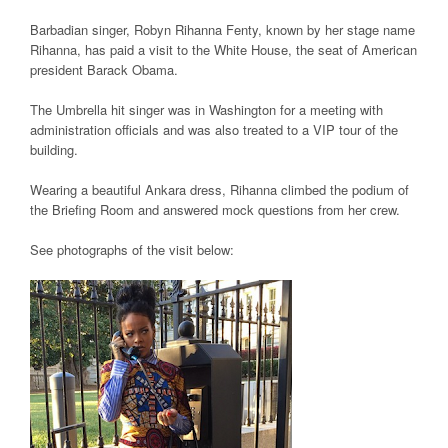
Barbadian singer, Robyn Rihanna Fenty, known by her stage name
Rihanna, has paid a visit to the White House, the seat of American
president Barack Obama.
The Umbrella hit singer was in Washington for a meeting with
administration officials and was also treated to a VIP tour of the
building.
Wearing a beautiful Ankara dress, Rihanna climbed the podium of
the Briefing Room and answered mock questions from her crew.
See photographs of the visit below: