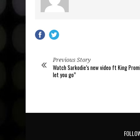
Previous Story
Watch Sarkodie’s new video ft King Prom
let you go”
FOLLOW