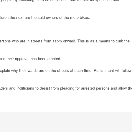
ldren the next are the said owners of the motorbikes.
persons who are in streets from 11pm onward. This is as a means to curb the
and their approval has been granted.
explain why their wards are on the streets at such time. Punishment will follow 
ers and Politicians to desist from pleading for arrested persons and allow th