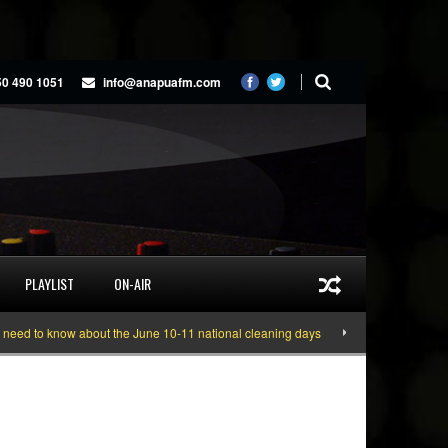
50 490 1051
info@anapuafm.com
PLAYLIST
ON-AIR
 to know about the June 10-11 national cleaning days
Gyakie “TREASURE” [