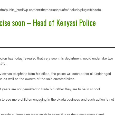
fm/public_html/wp-content/themes/anapuafm/include/plugin/filosofo-
cise soon – Head of Kenyasi Police
egion has today revealed that very soon his department would undertake two
trict.
ew via telephone from his office, the police will soon arrest all under aged
as well as the owners of the said arrested bikes.
years are not permitted to trade but rather they are to be in school.
n to see more children engaging in the okada business and such action is not
g people by knocking them on daily basis due to their inexperience and