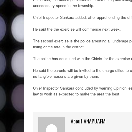
unnecessary speed in the township.
Chief Inspector Sankara added, after apprehending the chi
He said the the exercise will commence next week.
The second exercise is the police arresting all underage 
rising crime rate in the district.
The police has consulted with the Chiefs for the exercise 
He said the parents will be invited to the charge office to 
no tangible reasons are given by them.
Chief Inspector Sankara concluded by warning Opinion lead
law to work as expected to make the area the best.
About ANAPUAFM