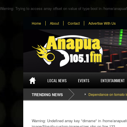
Warning
: Trying to access array offset on value of type bool in
/home/anapuaf
Home
About
Contact
Advertise With Us
LOCAL NEWS
EVENTS
ENTERTAINMENT
TRENDING NEWS
Dependance on tomato importat
Warning
: Undefined array key "dirname" in
/home/anapuafm
image/filosofo-custom-image-sizes.php
on line
133