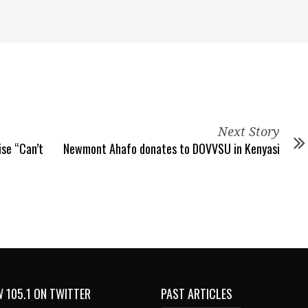
Next Story
ise “Can’t
Newmont Ahafo donates to DOVVSU in Kenyasi
 105.1 ON TWITTER
PAST ARTICLES