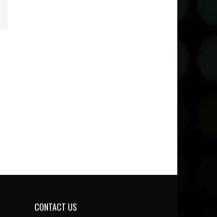
CONTACT US