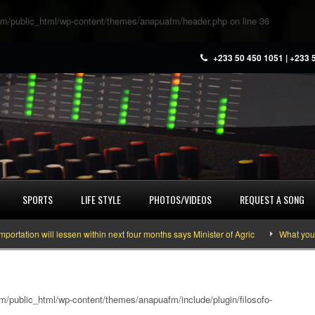
m/public_html/wp-content/themes/anapuafm/header.php
on line
36
+233 50 450 1051 | +233 
SPORTS
LIFE STYLE
PHOTOS/VIDEOS
REQUEST A SONG
ion will lessen within next four months says Minister of Agric
What you need
/public_html/wp-content/themes/anapuafm/include/plugin/filosofo-