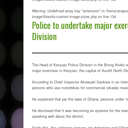
Warning
: Undefined array key "extension" in
/home/anapua
image/filosofo-custom-image-sizes.php
on line
134
Police to undertake major exer
Division
The Head of Kenyasi Police Division in the Brong Ahafo r
major exercises in Kenyasi, the capital of Asutifi North Dis
According to Chief Inspector Akowuah Sankara in an intervi
persons who use motorbikes for commercial (okada) means 
He explained that per the laws of Ghana, persons under 18 
He disclosed that it was becoming an eyesore for the tow
speaking well about the district.
Aside this, the underage persons are deforming and killin