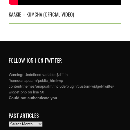
KAAKIE – KUMCHA (OFFICIAL VIDEO)
FOLLOW 105.1 ON TWITTER
Warning
: Undefined variable $diff in
/home/anapuafm/public_html/wp-
content/themes/anapuafm/include/plugin/custom-widget/twitter-
widget.php
on line
50
Could not authenticate you.
PAST ARTICLES
PAST
ARTICLES