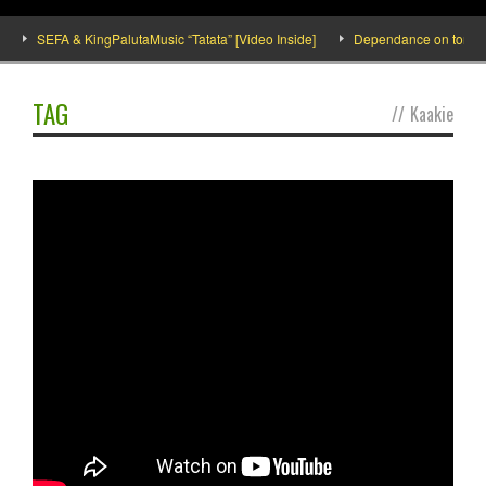
SEFA & KingPalutaMusic “Tatata” [Video Inside]
Dependance on tomato im
TAG
//
Kaakie