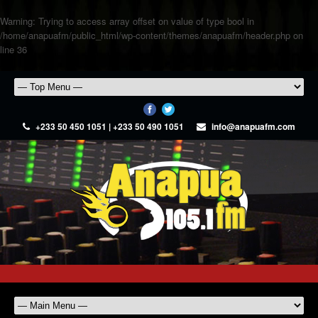
Warning
: Trying to access array offset on value of type bool in
/home/anapuafm/public_html/wp-content/themes/anapuafm/header.php
on
line
36
+233 50 450 1051 | +233 50 490 1051
info@anapuafm.com