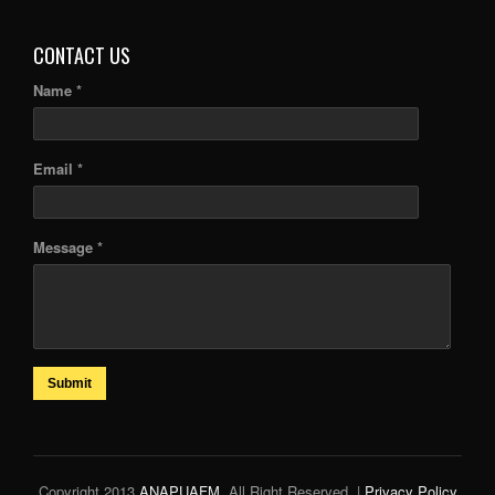
CONTACT US
Name *
Email *
Message *
Submit
Copyright 2013
ANAPUAFM
. All Right Reserved. |
Privacy Policy