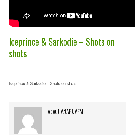
Iceprince & Sarkodie – Shots on
shots
Iceprince & Sarkodie – Shots on shots
About ANAPUAFM