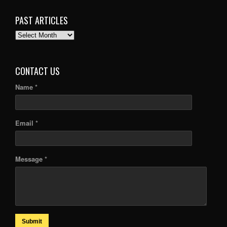
PAST ARTICLES
PAST
ARTICLES
CONTACT US
Name *
Email *
Message *
Submit