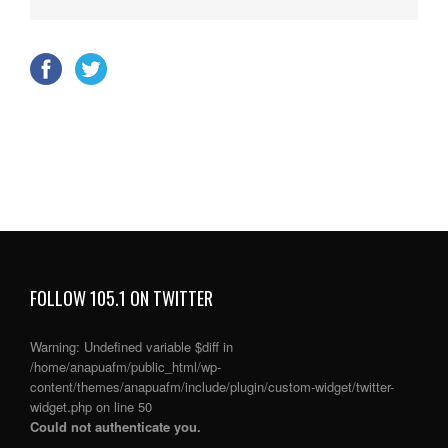
FOLLOW 105.1 ON TWITTER
Warning
: Undefined variable $diff in
/home/anapuafm/public_html/wp-
content/themes/anapuafm/include/plugin/custom-widget/twitter-
widget.php
on line
50
Could not authenticate you.