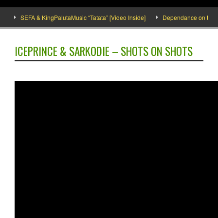
SEFA & KingPalutaMusic “Tatata” [Video Inside]
Dependance on tomato i
ICEPRINCE & SARKODIE – SHOTS ON SHOTS