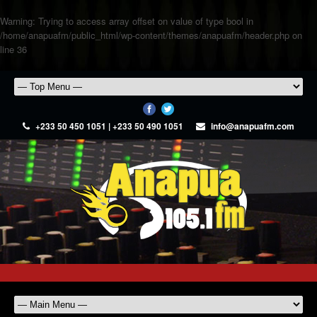
Warning
: Trying to access array offset on value of type bool in
/home/anapuafm/public_html/wp-content/themes/anapuafm/header.php
on
line
36
+233 50 450 1051 | +233 50 490 1051
info@anapuafm.com