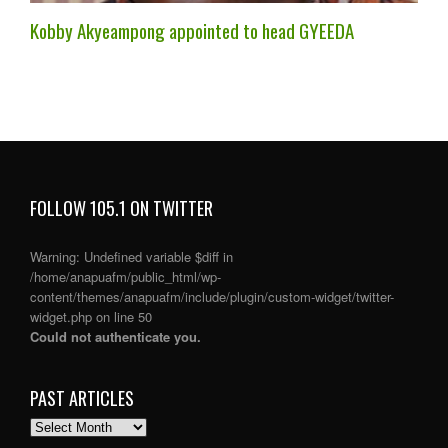
Kobby Akyeampong appointed to head GYEEDA
FOLLOW 105.1 ON TWITTER
Warning
: Undefined variable $diff in
/home/anapuafm/public_html/wp-
content/themes/anapuafm/include/plugin/custom-widget/twitter-
widget.php
on line
50
Could not authenticate you.
PAST ARTICLES
PAST
ARTICLES