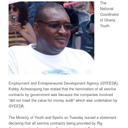
The
National
Coordinator
of Ghana
Youth
Employment and Entrepreneurial Development Agency (GYEEDA),
Kobby Acheampong has stated that the termination of all service
contracts by government was because the companies involved
“did not meet the value for money audit” which was undertaken by
GYEEDA.
The Ministry of Youth and Sports on Tuesday issued a statement
declaring that all service contracts being provided by Rlg