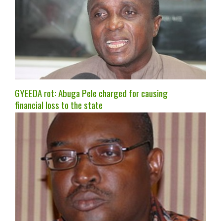
GYEEDA rot: Abuga Pele charged for causing
financial loss to the state