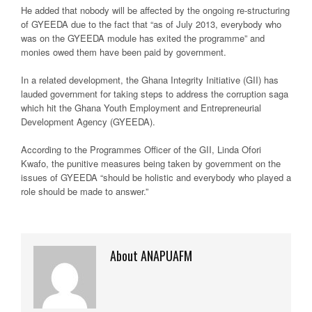
He added that nobody will be affected by the ongoing re-structuring
of GYEEDA due to the fact that “as of July 2013, everybody who
was on the GYEEDA module has exited the programme” and
monies owed them have been paid by government.
In a related development, the Ghana Integrity Initiative (GII) has
lauded government for taking steps to address the corruption saga
which hit the Ghana Youth Employment and Entrepreneurial
Development Agency (GYEEDA).
According to the Programmes Officer of the GII, Linda Ofori
Kwafo, the punitive measures being taken by government on the
issues of GYEEDA “should be holistic and everybody who played a
role should be made to answer.”
About ANAPUAFM