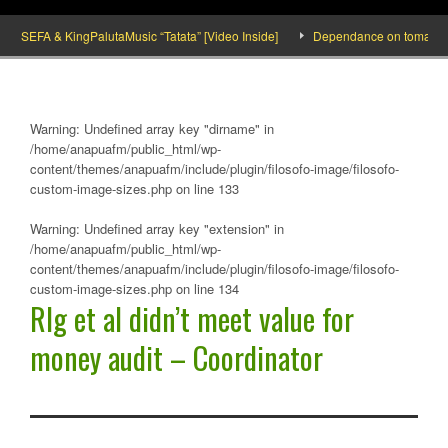
SEFA & KingPalutaMusic “Tatata” [Video Inside]
Dependance on tomato importat
Warning
: Undefined array key "dirname" in
/home/anapuafm/public_html/wp-
content/themes/anapuafm/include/plugin/filosofo-image/filosofo-
custom-image-sizes.php
on line
133
Warning
: Undefined array key "extension" in
/home/anapuafm/public_html/wp-
content/themes/anapuafm/include/plugin/filosofo-image/filosofo-
custom-image-sizes.php
on line
134
Rlg et al didn’t meet value for
money audit – Coordinator