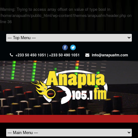
Warning
: Trying to access array offset on value of type bool in
/home/anapuafm/public_html/wp-content/themes/anapuafm/header.php
on
line
36
+233 50 450 1051 | +233 50 490 1051
info@anapuafm.com