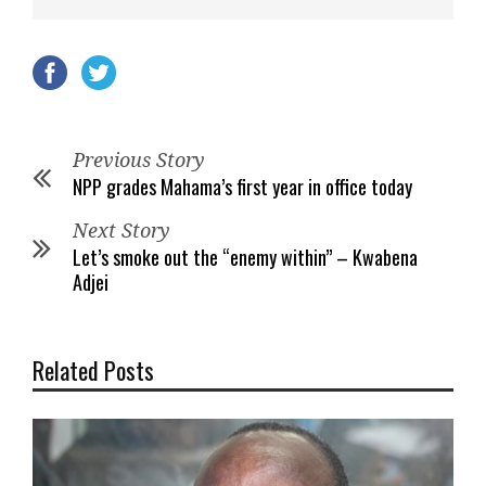
Previous Story
NPP grades Mahama’s first year in office today
Next Story
Let’s smoke out the “enemy within” – Kwabena
Adjei
Related Posts