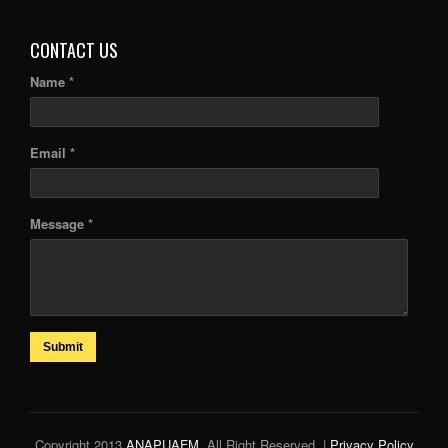
CONTACT US
Name *
Email *
Message *
Submit
Copyright 2013
ANAPUAFM
. All Right Reserved. |
Privacy Policy