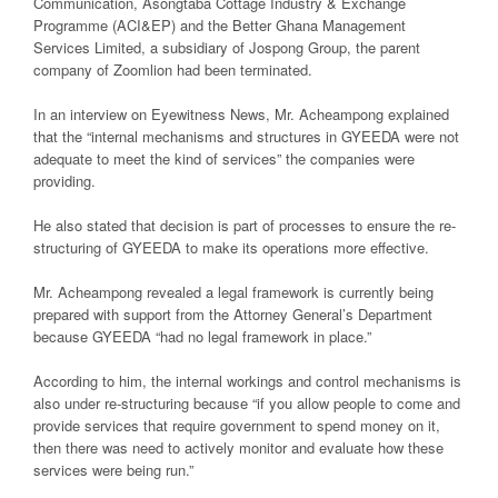
Communication, Asongtaba Cottage Industry & Exchange
Programme (ACI&EP) and the Better Ghana Management
Services Limited, a subsidiary of Jospong Group, the parent
company of Zoomlion had been terminated.
In an interview on
Eyewitness News
, Mr. Acheampong explained
that the “internal mechanisms and structures in GYEEDA were not
adequate to meet the kind of services” the companies were
providing.
He also stated that decision is part of processes to ensure the re-
structuring of GYEEDA to make its operations more effective.
Mr. Acheampong revealed a legal framework is currently being
prepared with support from the Attorney General’s Department
because GYEEDA “had no legal framework in place.”
According to him, the internal workings and control mechanisms is
also under re-structuring because “if you allow people to come and
provide services that require government to spend money on it,
then there was need to actively monitor and evaluate how these
services were being run.”