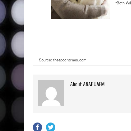
“Both Wil
Source: theepochtimes.com
About ANAPUAFM