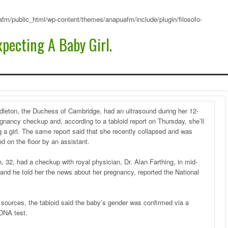
fm/public_html/wp-content/themes/anapuafm/include/plugin/filosofo-
pecting A Baby Girl.
dleton, the Duchess of Cambridge, had an ultrasound during her 12-
gnancy checkup and, according to a tabloid report on Thursday, she’ll
 a girl. The same report said that she recently collapsed and was
d on the floor by an assistant.
, 32, had a checkup with royal physician, Dr. Alan Farthing, in mid-
and he told her the news about her pregnancy, reported the National
s sources, the tabloid said the baby’s gender was confirmed via a
 DNA test.