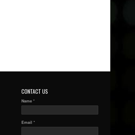
CONTACT US
Name *
Email *