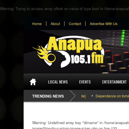
Warning
: Trying to access array offset on value of type bool in
/home/anapuaf
Home
About
Contact
Advertise With Us
LOCAL NEWS
EVENTS
ENTERTAINMENT
SEFA & KingPalutaMusic “Tatata” [Video Inside]
TRENDING NEWS
Dependance on tomato impor
Warning
: Undefined array key "dirname" in
/home/anapuafm
image/filosofo-custom-image-sizes.php
on line
133