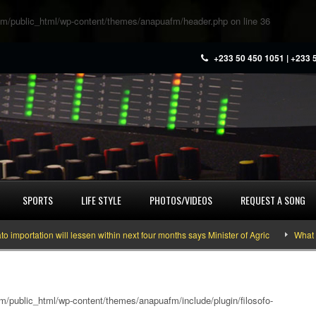
m/public_html/wp-content/themes/anapuafm/header.php
on line
36
+233 50 450 1051 | +233 
SPORTS
LIFE STYLE
PHOTOS/VIDEOS
REQUEST A SONG
tation will lessen within next four months says Minister of Agric
What you n
/public_html/wp-content/themes/anapuafm/include/plugin/filosofo-