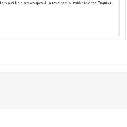
liam and Kate are overjoyed,” a royal family insider told the Enquirer.