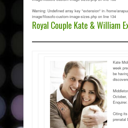
Warning
: Undefined array key "extension" in
/home/anapua
image/filosofo-custom-image-sizes.php
on line
134
Royal Couple Kate & William Ex
Kate Mid
week pre
be having
discovere
Middleton
October, 
Enquirer.
Citing it
prenatal