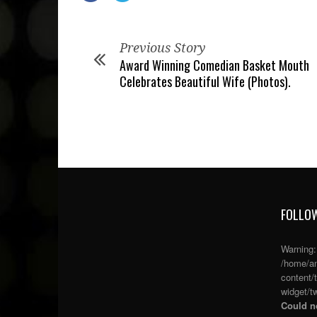
Previous Story
Award Winning Comedian Basket Mouth
Celebrates Beautiful Wife (Photos).
FOLLOW
Warning
/home/an
content/
widget/tw
Could no