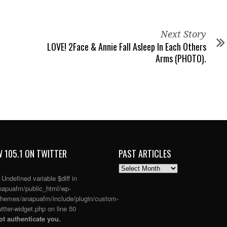
Next Story
LOVE! 2Face & Annie Fall Asleep In Each Others
Arms (PHOTO).
 105.1 ON TWITTER
PAST ARTICLES
PAST
ARTICLES
: Undefined variable $diff in
apuafm/public_html/wp-
themes/anapuafm/include/plugin/custom-
itter-widget.php
on line
50
t authenticate you.