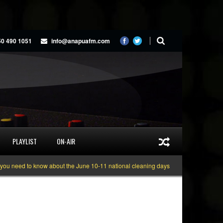
50 490 1051
info@anapuafm.com
PLAYLIST
ON-AIR
eed to know about the June 10-11 national cleaning days
Gyakie “TREASURE