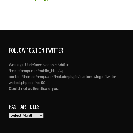
FOLLOW 105.1 ON TWITTER
Warning
: Undefined variable $diff in
/home/anapuafm/public_html/wp-
content/themes/anapuafm/include/plugin/custom-widget/twitter-
widget.php
on line
50
Could not authenticate you.
PAST ARTICLES
PAST
ARTICLES