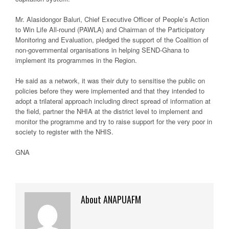
Mr. Alasidongor Baluri, Chief Executive Officer of People’s Action
to Win Life All-round (PAWLA) and Chairman of the Participatory
Monitoring and Evaluation, pledged the support of the Coalition of
non-governmental organisations in helping SEND-Ghana to
implement its programmes in the Region.
He said as a network, it was their duty to sensitise the public on
policies before they were implemented and that they intended to
adopt a trilateral approach including direct spread of information at
the field, partner the NHIA at the district level to implement and
monitor the programme and try to raise support for the very poor in
society to register with the NHIS.
GNA
About ANAPUAFM