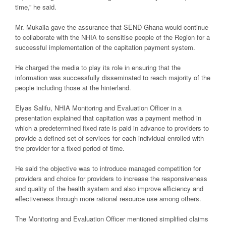
time,” he said.
Mr. Mukaila gave the assurance that SEND-Ghana would continue
to collaborate with the NHIA to sensitise people of the Region for a
successful implementation of the capitation payment system.
He charged the media to play its role in ensuring that the
information was successfully disseminated to reach majority of the
people including those at the hinterland.
Elyas Salifu, NHIA Monitoring and Evaluation Officer in a
presentation explained that capitation was a payment method in
which a predetermined fixed rate is paid in advance to providers to
provide a defined set of services for each individual enrolled with
the provider for a fixed period of time.
He said the objective was to introduce managed competition for
providers and choice for providers to increase the responsiveness
and quality of the health system and also improve efficiency and
effectiveness through more rational resource use among others.
The Monitoring and Evaluation Officer mentioned simplified claims