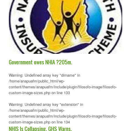
Government owes NHIA ?205m.
Warning
: Undefined array key "dirname" in
/home/anapuafm/public_html/wp-
content/themes/anapuafm/include/plugin/filosofo-image/filosofo-
custom-image-sizes.php
on line
133
Warning
: Undefined array key "extension" in
/home/anapuafm/public_html/wp-
content/themes/anapuafm/include/plugin/filosofo-image/filosofo-
custom-image-sizes.php
on line
134
NHIS Is Collapsing, GHS Warns.