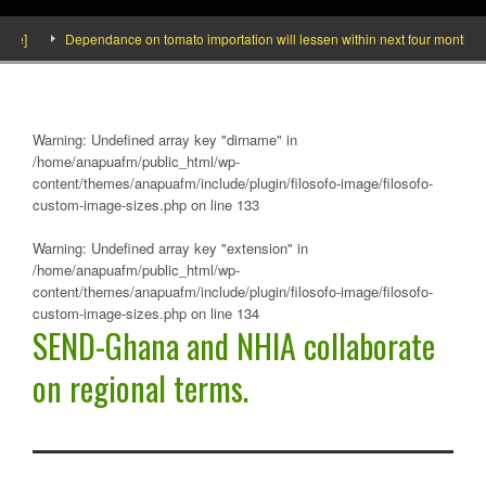
]
Dependance on tomato importation will lessen within next four months says 
Warning
: Undefined array key "dirname" in
/home/anapuafm/public_html/wp-
content/themes/anapuafm/include/plugin/filosofo-image/filosofo-
custom-image-sizes.php
on line
133
Warning
: Undefined array key "extension" in
/home/anapuafm/public_html/wp-
content/themes/anapuafm/include/plugin/filosofo-image/filosofo-
custom-image-sizes.php
on line
134
SEND-Ghana and NHIA collaborate
on regional terms.