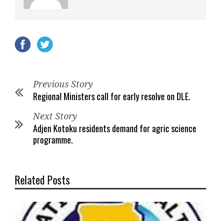
Previous Story
Regional Ministers call for early resolve on DLE.
Next Story
Adjen Kotoku residents demand for agric science
programme.
Related Posts