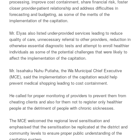
processing, improve cost containment, share financial risk, foster
closer provider-patient relationship and address difficulties in
forecasting and budgeting, as some of the merits of the
implementation of the capitation.
Mr. Elyas also listed under-provided services leading to reduce
quality of care, unnecessary referral to other providers, reduction in
otherwise essential diagnostic tests and attempt to enroll healthier
individuals as some of the potential challenges that were likely to
affect the implementation of the capitation.
Mr. Issahaku Nuhu Putiaha, the Wa Municipal Chief Executive
(MCE), said the implementation of the capitation would help
prevent medical shopping leading to cost containment.
He called for proper monitoring of providers to prevent them from
cheating clients and also for them not to register only healthier
people at the detriment of people with chronic sicknesses.
The MCE welcomed the regional level sensitisation and
emphasised that the sensitisation be replicated at the district and
community levels to ensure proper public understanding of the
capitation system.