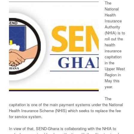
The
National
Health
Insurance
Authority
(NHIA) is to
roll out the
health
insurance
capitation
in the
Upper West
Region in
May this
year.
The
capitation is one of the main payment systems under the National
Health Insurance Scheme (NHIS) which seeks to replace the fee
for service system.
In view of that, SEND-Ghana is collaborating with the NHIA to