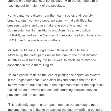
embark on a regional level sensitisation with the ultimate aim of
reaching out to majority of the populace.
Participants were drawn from the health sector, civil society
organisations, women groups, persons’ with disabilities, hair
dressers, tailors and dressmakers associations and the
Commission on Human Rights and Administrative Justice
(CHRAJ), as well as the National Commission for Civic Education
(NCCE) and the media among others.
Mr. Adamu Mukaila, Programme Officer of SEND-Ghana
addressing the participants noted that one of the most debated
initiatives ever taken by the NHIA was its decision to pilot the
capitation in the Ashanti Region.
He said people resisted the idea of piloting the capitation system
in the Region and that it was clear beyond doubts that the late
involvement of stakeholders in the implementation of the capitation
fuelled the controversy and misunderstanding between service
providers and the scheme.
“This definitely ought not to repeat itself as the authority aims at
implementing the initiative throughout the country within a period of