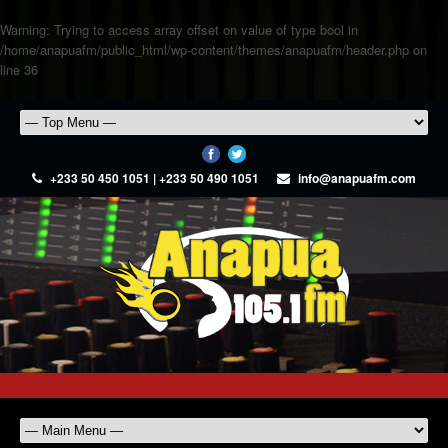
Warning
: Trying to access array offset on value of type bool in
/home/anapuafm/public_html/wp-content/themes/anapuafm/header.php
on
line
36
+233 50 450 1051 | +233 50 490 1051
info@anapuafm.com