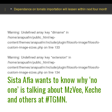
]
Dependance on tomato importation will lessen within next four months says 
Warning
: Undefined array key "dirname" in
/home/anapuafm/public_html/wp-
content/themes/anapuafm/include/plugin/filosofo-image/filosofo-
custom-image-sizes.php
on line
133
Warning
: Undefined array key "extension" in
/home/anapuafm/public_html/wp-
content/themes/anapuafm/include/plugin/filosofo-image/filosofo-
custom-image-sizes.php
on line
134
Sista Afia wants to know why ‘no
one’ is talking about MzVee, Keche
and others at #TGMN.