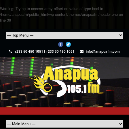
Warning
: Trying to access array offset on value of type bool in
/home/anapuafm/public_html/wp-content/themes/anapuafm/header.php
on
line
36
+233 50 450 1051 | +233 50 490 1051
info@anapuafm.com