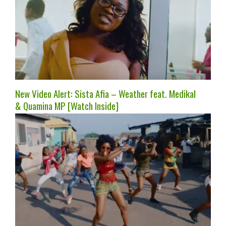
New Video Alert: Sista Afia – Weather feat. Medikal
& Quamina MP [Watch Inside]