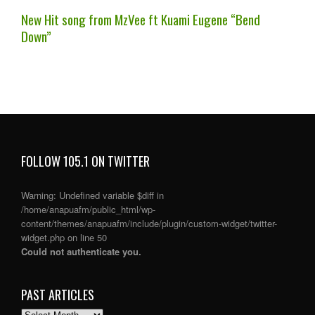
New Hit song from MzVee ft Kuami Eugene “Bend
Down”
FOLLOW 105.1 ON TWITTER
Warning
: Undefined variable $diff in
/home/anapuafm/public_html/wp-
content/themes/anapuafm/include/plugin/custom-widget/twitter-
widget.php
on line
50
Could not authenticate you.
PAST ARTICLES
PAST