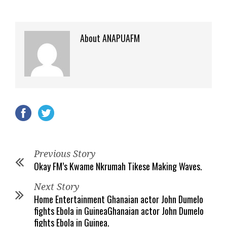
About ANAPUAFM
Previous Story
Okay FM’s Kwame Nkrumah Tikese Making Waves.
Next Story
Home Entertainment Ghanaian actor John Dumelo
fights Ebola in GuineaGhanaian actor John Dumelo
fights Ebola in Guinea.