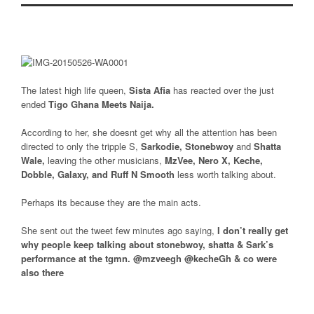
The latest high life queen,
Sista Afia
has reacted over the just
ended
Tigo Ghana Meets Naija.
According to her, she doesnt get why all the attention has been
directed to only the tripple S,
Sarkodie, Stonebwoy
and
Shatta
Wale,
leaving the other musicians,
MzVee, Nero X, Keche,
Dobble, Galaxy, and Ruff N Smooth
less worth talking about.
Perhaps its because they are the main acts.
She sent out the tweet few minutes ago saying,
I don’t really get
why people keep talking about stonebwoy, shatta & Sark’s
performance at the tgmn.
@
mzveegh
@
kecheGh
& co were
also there