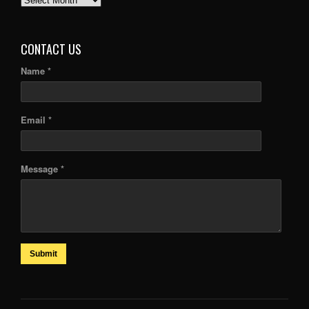
ARTICLES
CONTACT US
Name *
Email *
Message *
Submit