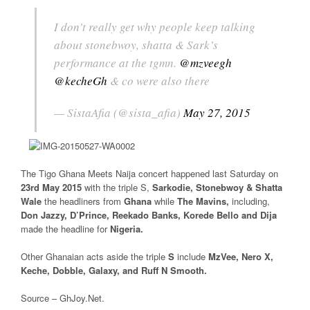
I don’t really get why people keep talking
about stonebwoy, shatta & Sark’s
performance at the tgmn.
@mzveegh
@kecheGh
& co were also there
— SistaAfia (@sista_afia)
May 27, 2015
The Tigo Ghana Meets Naija concert happened last Saturday on
23rd May 2015
with the triple S,
Sarkodie, Stonebwoy & Shatta
Wale
the headliners from
Ghana
while
The Mavins,
including,
Don Jazzy, D’Prince, Reekado Banks, Korede Bello and Dija
made the headline for
Nigeria.
Other Ghanaian acts aside the triple
S
include
MzVee, Nero X,
Keche, Dobble, Galaxy, and Ruff N Smooth.
Source – GhJoy.Net.