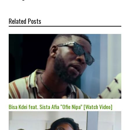
Related Posts
Bisa Kdei feat. Sista Afia “Ofie Nipa” [Watch Video]