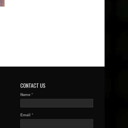
CONTACT US
Name *
Email *