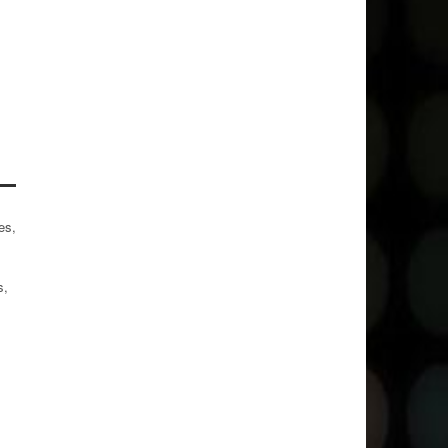
es,
s,