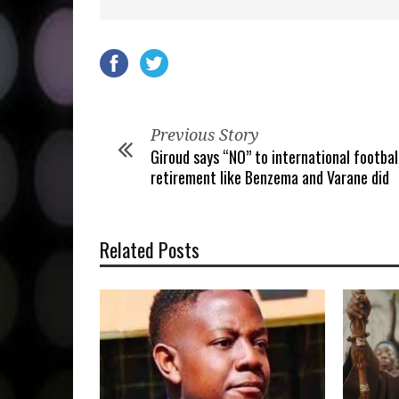
Previous Story
Giroud says “NO” to international footbal
retirement like Benzema and Varane did
Related Posts