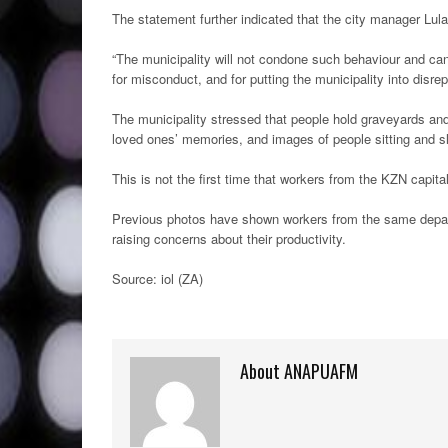
The statement further indicated that the city manager Lula
“The municipality will not condone such behaviour and can
for misconduct, and for putting the municipality into disre
The municipality stressed that people hold graveyards and
loved ones’ memories, and images of people sitting and s
This is not the first time that workers from the KZN capit
Previous photos have shown workers from the same depart
raising concerns about their productivity.
Source: iol (ZA)
About ANAPUAFM