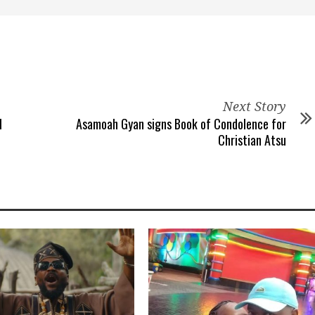
Next Story
l
Asamoah Gyan signs Book of Condolence for
Christian Atsu