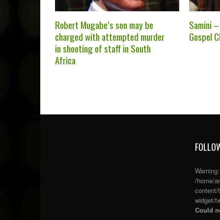
Robert Mugabe’s son may be
Samini –
charged with attempted murder
Gospel Ch
in shooting of staff in South
Africa
FOLLOW
Warning
/home/an
content/
widget/tw
Could no