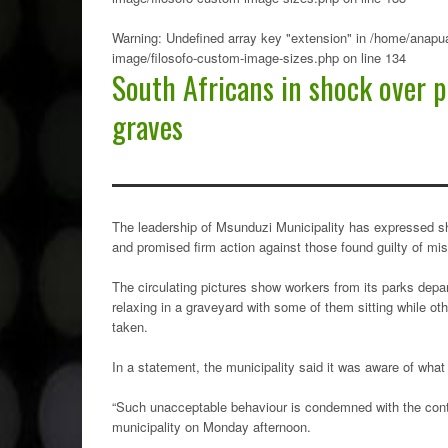
Warning
: Undefined array key "extension" in
/home/anapua
image/filosofo-custom-image-sizes.php
on line
134
South Africans in shock over p
graves
The leadership of Msunduzi Municipality has expressed sho
and promised firm action against those found guilty of mi
The circulating pictures show workers from its parks depart
relaxing in a graveyard with some of them sitting while ot
taken.
In a statement, the municipality said it was aware of what 
“Such unacceptable behaviour is condemned with the contem
municipality on Monday afternoon.