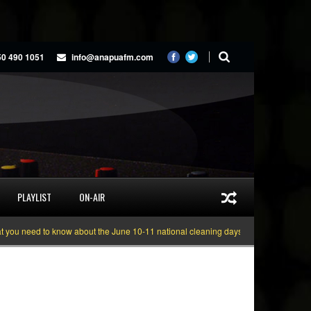
50 490 1051
info@anapuafm.com
PLAYLIST
ON-AIR
 need to know about the June 10-11 national cleaning days
Gyakie “TREASUR