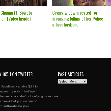
 Chaana ft. Soweto
Crying widow arrested for
oir [Video Inside]
arranging killing of her Police
officer husband
 105.1 ON TWITTER
PAST ARTICLES
PAST
ARTICLES
: Undefined variable $diff in
apuafm/public_html/wp-
themes/anapuafm/include/plugin/custom-
itter-widget.php
on line
50
t authenticate you.