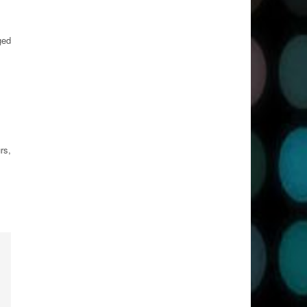
ged
rs,