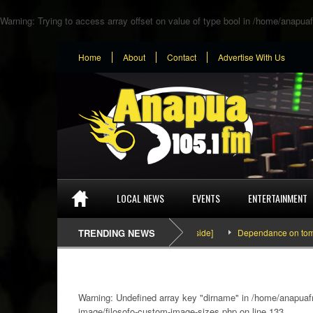
Warning
: Trying to access array offset on value of type bool in
/home/anapuaf
Home
About
Contact
Advertise With Us
LOCAL NEWS
EVENTS
ENTERTAINMENT
SEFA & KingPalutaMusic “Tatata” [Video Inside]
TRENDING NEWS
Dependance on tomato imp
Warning
: Undefined array key "dirname" in
/home/anapuafm
image/filosofo-custom-image-sizes.php
on line
133