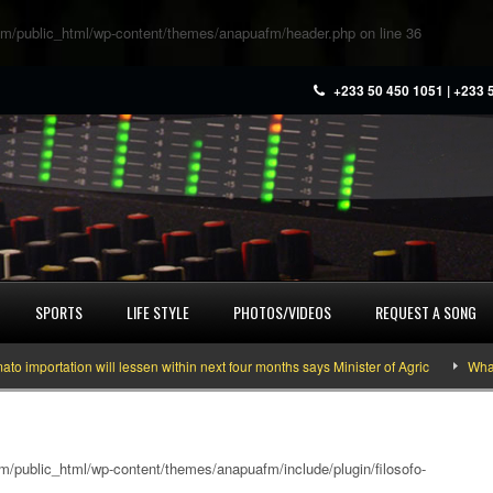
m/public_html/wp-content/themes/anapuafm/header.php
on line
36
+233 50 450 1051 | +233 
SPORTS
LIFE STYLE
PHOTOS/VIDEOS
REQUEST A SONG
ortation will lessen within next four months says Minister of Agric
What you
/public_html/wp-content/themes/anapuafm/include/plugin/filosofo-