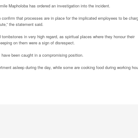
mile Mapholoba has ordered an investigation into the incident.
 confirm that processes are in place for the implicated employees to be char
pute,” the statement said.
 tombstones in very high regard, as spiritual places where they honour their
leeping on them were a sign of disrespect.
al have been caught in a compromising position.
ment asleep during the day, while some are cooking food during working hou