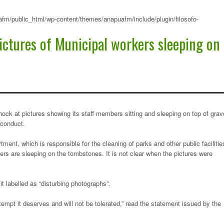
fm/public_html/wp-content/themes/anapuafm/include/plugin/filosofo-
ictures of Municipal workers sleeping on
ck at pictures showing its staff members sitting and sleeping on top of grav
sconduct.
ment, which is responsible for the cleaning of parks and other public facilitie
hers are sleeping on the tombstones. It is not clear when the pictures were
it labelled as “disturbing photographs”.
pt it deserves and will not be tolerated,” read the statement issued by the