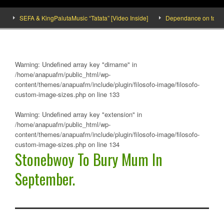
SEFA & KingPalutaMusic “Tatata” [Video Inside]
Dependance on tomato impo
Warning
: Undefined array key "dirname" in
/home/anapuafm/public_html/wp-
content/themes/anapuafm/include/plugin/filosofo-image/filosofo-
custom-image-sizes.php
on line
133
Warning
: Undefined array key "extension" in
/home/anapuafm/public_html/wp-
content/themes/anapuafm/include/plugin/filosofo-image/filosofo-
custom-image-sizes.php
on line
134
Stonebwoy To Bury Mum In
September.