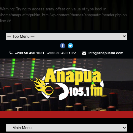
Warning
: Trying to access array offset on value of type bool in
/home/anapuafm/public_html/wp-content/themes/anapuafm/header.php
on
line
36
+233 50 450 1051 | +233 50 490 1051
info@anapuafm.com