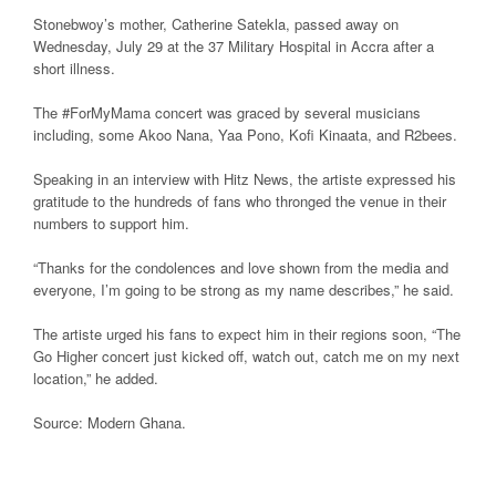
Stonebwoy’s mother, Catherine Satekla, passed away on
Wednesday, July 29 at the 37 Military Hospital in Accra after a
short illness.
The #ForMyMama concert was graced by several musicians
including, some Akoo Nana, Yaa Pono, Kofi Kinaata, and R2bees.
Speaking in an interview with Hitz News, the artiste expressed his
gratitude to the hundreds of fans who thronged the venue in their
numbers to support him.
“Thanks for the condolences and love shown from the media and
everyone, I’m going to be strong as my name describes,” he said.
The artiste urged his fans to expect him in their regions soon, “The
Go Higher concert just kicked off, watch out, catch me on my next
location,” he added.
Source: Modern Ghana.