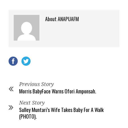
About ANAPUAFM
Previous Story
Morris BabyFace Warns Ofori Amponsah.
Next Story
Sulley Muntari’s Wife Takes Baby For A Walk
(PHOTO).