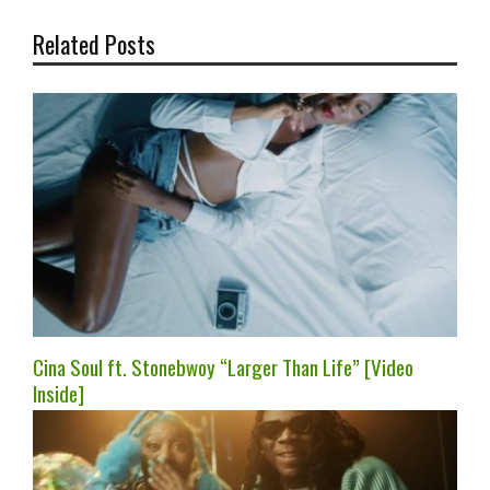
Related Posts
Cina Soul ft. Stonebwoy “Larger Than Life” [Video
Inside]