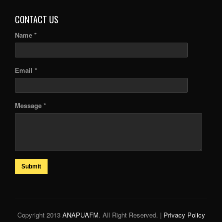
CONTACT US
Name *
Email *
Message *
Submit
Copyright 2013
ANAPUAFM
. All Right Reserved. |
Privacy Policy