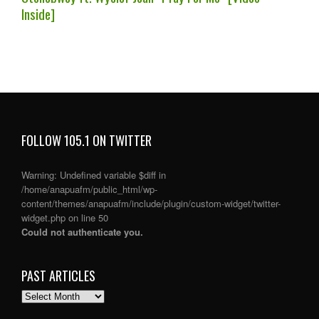
Inside]
FOLLOW 105.1 ON TWITTER
Warning
: Undefined variable $diff in
/home/anapuafm/public_html/wp-
content/themes/anapuafm/include/plugin/custom-widget/twitter-
widget.php
on line
50
Could not authenticate you.
PAST ARTICLES
PAST
ARTICLES