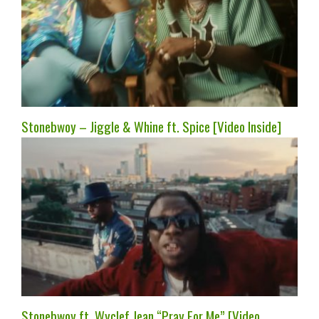
Stonebwoy – Jiggle & Whine ft. Spice [Video Inside]
Stonebwoy ft. Wyclef Jean “Pray For Me” [Video