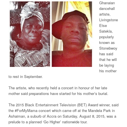
Ghanaian
dancehall
artiste,
Livingstone
Etse
Satekla,
popularly
known as
Stonebwoy
has said
that he will
be laying
his mother
to rest in September.
The artiste, who recently held a concert in honour of her late
mother said preparations have started for his mother’s burial.
The 2015 Black Entertainment Television (BET) Award winner, said
the #ForMyMama concert which came off at the Mandela Park in
Ashaiman, a suburb of Accra on Saturday, August 8, 2015, was a
prelude to a planned ‘Go Higher’ nationwide tour.