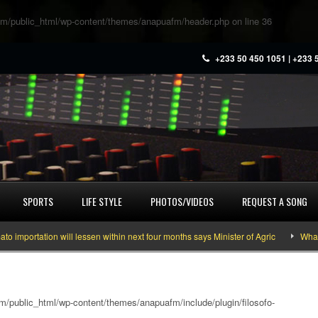
m/public_html/wp-content/themes/anapuafm/header.php
on line
36
+233 50 450 1051 | +233 
SPORTS
LIFE STYLE
PHOTOS/VIDEOS
REQUEST A SONG
ortation will lessen within next four months says Minister of Agric
What you
/public_html/wp-content/themes/anapuafm/include/plugin/filosofo-