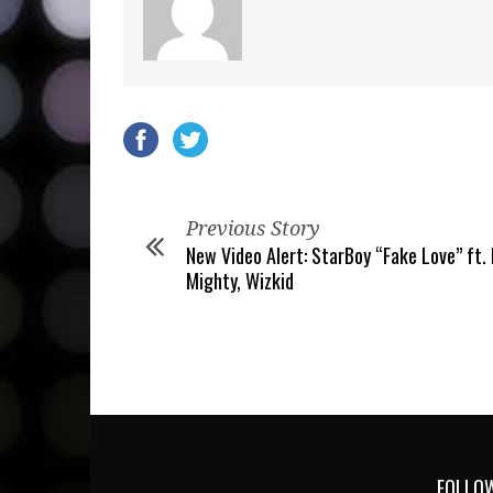
Previous Story
New Video Alert: StarBoy “Fake Love” ft.
Mighty, Wizkid
FOLLOW