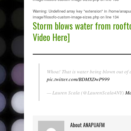
Warning
: Undefined array key "extension" in
/home/anapua
image/filosofo-custom-image-sizes.php
on line
134
Storm blows water from roofto
Video Here]
Whoa! That is water being blown out of 
pic.twitter.com/BDMXDwP999
— Lauren Scala (@LaurenScala4NY)
Ma
About ANAPUAFM