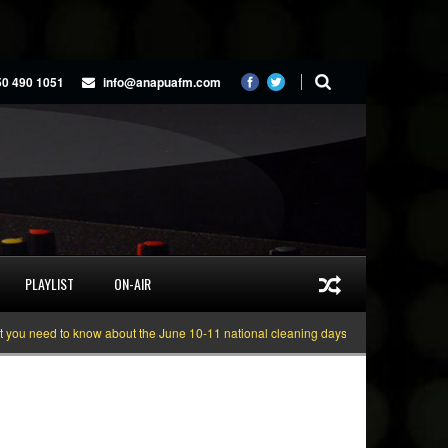
50 490 1051
info@anapuafm.com
PLAYLIST
ON-AIR
 need to know about the June 10-11 national cleaning days
Gyakie “TREASU