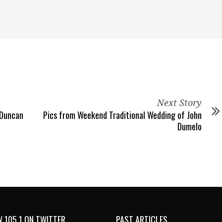
Next Story
 Duncan
Pics from Weekend Traditional Wedding of John
Dumelo
 105.1 ON TWITTER
PAST ARTICLES