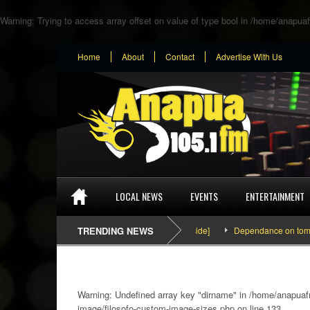
Warning
: Trying to access array offset on value of type bool in
/home/anapuaf
Home
About
Contact
Advertise With Us
LOCAL NEWS
EVENTS
ENTERTAINMENT
SEFA & KingPalutaMusic “Tatata” [Video Inside]
TRENDING NEWS
Dependance on tomato imp
Warning
: Undefined array key "dirname" in
/home/anapuafm
image/filosofo-custom-image-sizes.php
on line
133