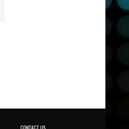
CONTACT US