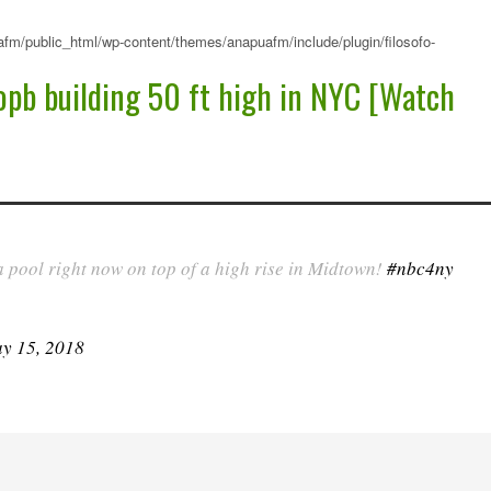
fm/public_html/wp-content/themes/anapuafm/include/plugin/filosofo-
pb building 50 ft high in NYC [Watch
a pool right now on top of a high rise in Midtown!
#nbc4ny
y 15, 2018