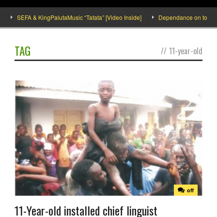
SEFA & KingPalutaMusic “Tatata” [Video Inside]
Dependance on tomato im
TAG
//
11-year-old
off
11-Year-old installed chief linguist