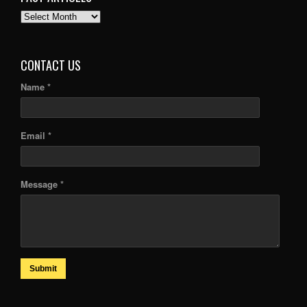
PAST
ARTICLES
CONTACT US
Name *
Email *
Message *
Submit