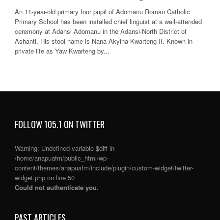
An 11-year-old primary four pupil of Adomanu Roman Catholic
Primary School has been installed chief linguist at a well-attended
ceremony at Adansi Adomanu in the Adansi-North District of
Ashanti. His stool name is Nana Akyina Kwarteng II. Known in
private life as Yaw Kwarteng by...
FOLLOW 105.1 ON TWITTER
Warning
: Undefined variable $diff in
/home/anapuafm/public_html/wp-
content/themes/anapuafm/include/plugin/custom-widget/twitter-
widget.php
on line
50
Could not authenticate you.
PAST ARTICLES