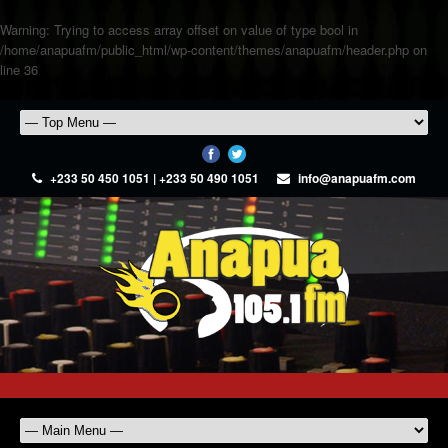
Warning
: Trying to access array offset on value of type bool in
/home/anapuafm/public_html/wp-content/themes/anapuafm/header.php
on
line
36
+233 50 450 1051 | +233 50 490 1051
info@anapuafm.com