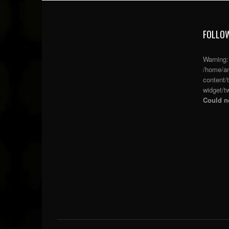
FOLLOW
Warning
/home/an
content/
widget/tw
Could no