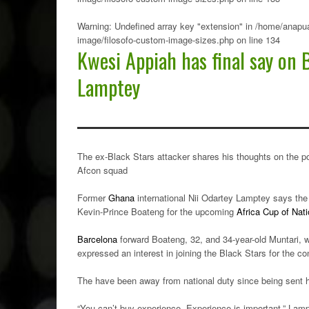
Warning
: Undefined array key "extension" in
/home/anapua
image/filosofo-custom-image-sizes.php
on line
134
Kwesi Appiah has final say on 
Lamptey
The ex-Black Stars attacker shares his thoughts on the p
Afcon squad
Former
Ghana
international Nii Odartey Lamptey says the 
Kevin-Prince Boateng for the upcoming
Africa Cup of Nat
Barcelona
forward Boateng, 32, and 34-year-old Muntari, w
expressed an interest in joining the Black Stars for the co
The have been away from national duty since being sent
“You can’t buy experience. Experience is important,” Lam