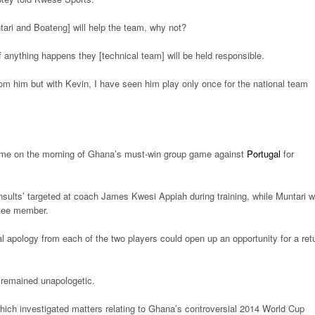
tari and Boateng] will help the team, why not?
if anything happens they [technical team] will be held responsible.
om him but with Kevin, I have seen him play only once for the national team
ome on the morning of Ghana’s must-win group game against
Portugal
for
nsults’ targeted at coach James Kwesi Appiah during training, while Muntari 
ttee member.
l apology from each of the two players could open up an opportunity for a ret
 remained unapologetic.
hich investigated matters relating to Ghana’s controversial 2014 World Cup