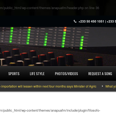
m/public_html/wp-content/themes/anapuafm/header.php
on line
36
+233 50 450 1051 | +233 
SPORTS
LIFE STYLE
PHOTOS/VIDEOS
REQUEST A SONG
ion will lessen within next four months says Minister of Agric
What you need
/public_html/wp-content/themes/anapuafm/include/plugin/filosofo-