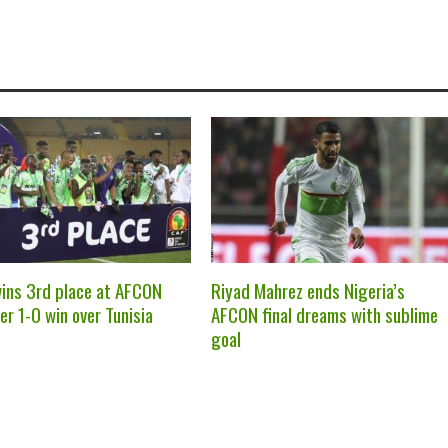
wins 3rd place at AFCON
Riyad Mahrez ends Nigeria’s
er 1-0 win over Tunisia
AFCON final dreams with sublime
goal