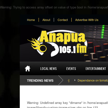
Warning
: Trying to access array offset on value of type bool in
/home/anapuaf
Home
About
Contact
Advertise With Us
LOCAL NEWS
EVENTS
ENTERTAINMENT
TRENDING NEWS
Dependance on tomato importat
Warning
: Undefined array key "dirname" in
/home/anapuafm
image/filosofo-custom-image-sizes.php
on line
133