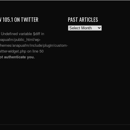
 105.1 ON TWITTER
PAST ARTICLES
PAST
ARTICLES
: Undefined variable $diff in
apuafm/public_html/wp-
themes/anapuafm/include/plugin/custom-
itter-widget.php
on line
50
t authenticate you.