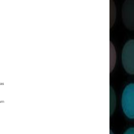
was
urn