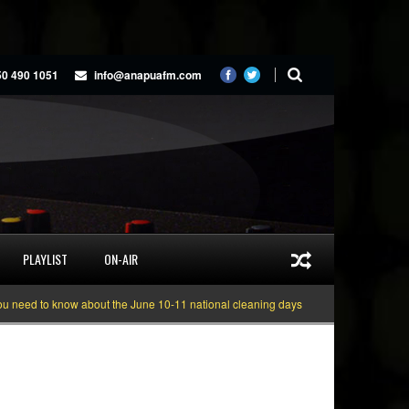
50 490 1051
info@anapuafm.com
PLAYLIST
ON-AIR
 to know about the June 10-11 national cleaning days
Gyakie “TREASURE” [