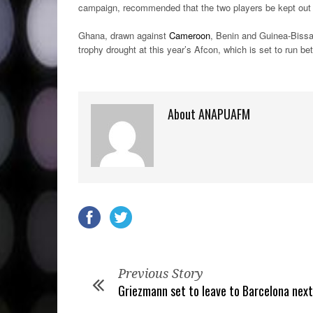
campaign, recommended that the two players be kept out o
Ghana, drawn against
Cameroon
, Benin and Guinea-Bissa
trophy drought at this year’s Afcon, which is set to run b
About ANAPUAFM
Previous Story
Griezmann set to leave to Barcelona nex