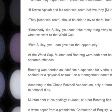
“If Kwesi Appiah and his technical team believe they [Mun
“They [technical team] should be able to invite them, but 
“Somebody like Sulley, you can’t take many thing away fr
when we went to the World Cup.
“With Sulley, yes I can give him that opportunity.”
At the World Cup, Muntari and Boateng were both sent h
separate offences.
Boateng was handed an indefinite suspension for ‘verbal i
sacked for a “physical assault” on a management commi
According to the Ghana Football Association, only a forma
to national duty.
Muntari sent in his apology in June 2016 but Boateng has
A white paper from a presidential Committee of Enquiry, w