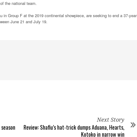
f the national team.
u in Group F at the 2019 continental showpiece, are seeking to end a 37-year
etween June 21 and July 19.
Next Story
t season
Review: Shafiu’s hat-trick dumps Aduana, Hearts,
Kotoko in narrow win