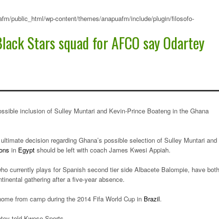
fm/public_html/wp-content/themes/anapuafm/include/plugin/filosofo-
Black Stars squad for AFCO say Odartey
ossible inclusion of Sulley Muntari and Kevin-Prince Boateng in the Ghana
ultimate decision regarding Ghana’s possible selection of Sulley Muntari and
ions
in
Egypt
should be left with coach James Kwesi Appiah.
ho currently plays for Spanish second tier side Albacete Balompie, have bot
ntinental gathering after a five-year absence.
 home from camp during the 2014 Fifa World Cup in
Brazil
.
ptey told Kwese Sports.