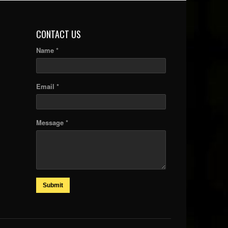
CONTACT US
Name *
Email *
Message *
Submit