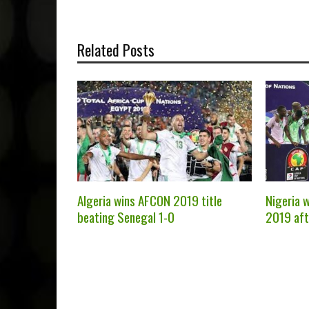
Related Posts
Algeria wins AFCON 2019 title
Nigeria 
beating Senegal 1-0
2019 aft