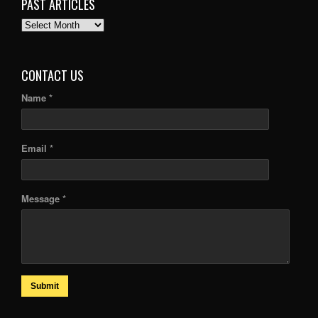
PAST ARTICLES
PAST
ARTICLES
CONTACT US
Name *
Email *
Message *
Submit