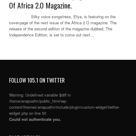
Of Africa 2.O Magazine.
Silky voice songstress, Efya, is featuring on the
cover-page of the next issue of the Africa 2.O magazine. The
release of the second edition of the magazine dubbed, The
Independence Edition, is set to come out next...
FOLLOW 105.1 ON TWITTER
Warning
: Undefined variable $diff in
/home/anapuafm/public_html/wp-
content/themes/anapuafm/include/plugin/custom-widget/twitter-
widget.php
on line
50
Could not authenticate you.