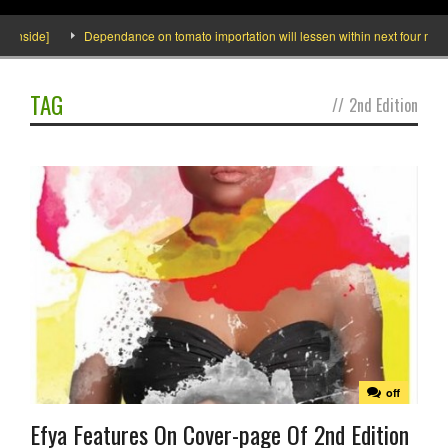
Inside]
Dependance on tomato importation will lessen within next four months
TAG
//
2nd Edition
off
Efya Features On Cover-page Of 2nd Edition