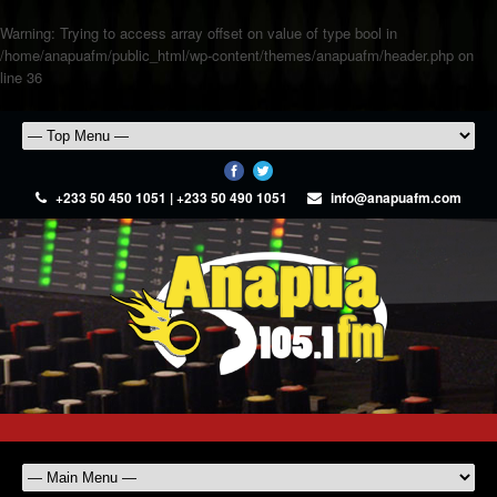
Warning
: Trying to access array offset on value of type bool in
/home/anapuafm/public_html/wp-content/themes/anapuafm/header.php
on
line
36
+233 50 450 1051 | +233 50 490 1051
info@anapuafm.com