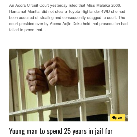
An Accra Circuit Court yesterday ruled that Miss Malaika 2006,
Hamamat Montia, did not steal a Toyota Highlander 4WD she had
been accused of stealing and consequently dragged to court. The
court presided over by Abena Adjin-Doku held that prosecution had
failed to prove that...
off
Young man to spend 25 years in jail for