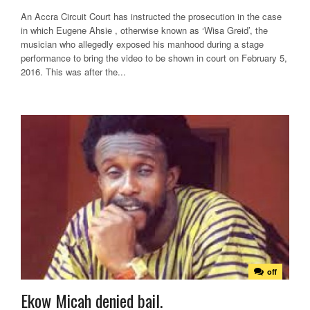
An Accra Circuit Court has instructed the prosecution in the case
in which Eugene Ahsie , otherwise known as ‘Wisa Greid’, the
musician who allegedly exposed his manhood during a stage
performance to bring the video to be shown in court on February 5,
2016. This was after the...
off
Ekow Micah denied bail.