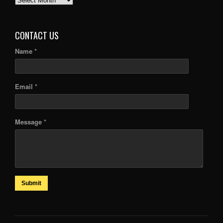
ARTICLES
CONTACT US
Name *
Email *
Message *
Submit