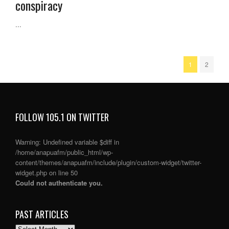
conspiracy
...
1
2
FOLLOW 105.1 ON TWITTER
Warning
: Undefined variable $diff in
/home/anapuafm/public_html/wp-
content/themes/anapuafm/include/plugin/custom-widget/twitter-
widget.php
on line
50
Could not authenticate you.
PAST ARTICLES
PAST