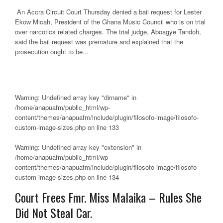
An Accra Circuit Court Thursday denied a bail request for Lester
Ekow Micah, President of the Ghana Music Council who is on trial
over narcotics related charges. The trial judge, Aboagye Tandoh,
said the bail request was premature and explained that the
prosecution ought to be...
Warning
: Undefined array key "dirname" in
/home/anapuafm/public_html/wp-
content/themes/anapuafm/include/plugin/filosofo-image/filosofo-
custom-image-sizes.php
on line
133
Warning
: Undefined array key "extension" in
/home/anapuafm/public_html/wp-
content/themes/anapuafm/include/plugin/filosofo-image/filosofo-
custom-image-sizes.php
on line
134
Court Frees Fmr. Miss Malaika – Rules She
Did Not Steal Car.