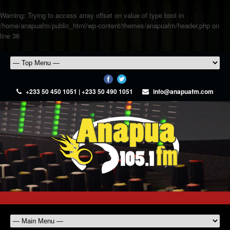
Warning
: Trying to access array offset on value of type bool in
/home/anapuafm/public_html/wp-content/themes/anapuafm/header.php
on
line
36
+233 50 450 1051 | +233 50 490 1051
info@anapuafm.com