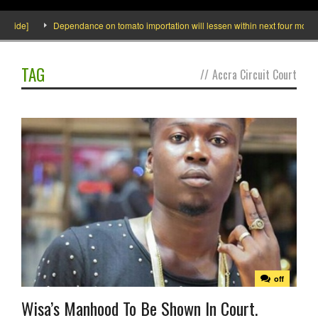
ide]
Dependance on tomato importation will lessen within next four months sa
TAG
//
Accra Circuit Court
off
Wisa’s Manhood To Be Shown In Court.