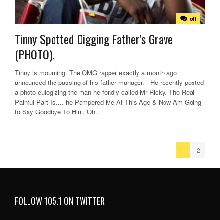
off
Tinny Spotted Digging Father’s Grave
(PHOTO).
Tinny is mourning. The OMG rapper exactly a month ago
announced the passing of his father manager. He recently posted
a photo eulogizing the man he fondly called Mr Ricky. The Real
Painful Part Is…. he Pampered Me At This Age & Now Am Going
to Say Goodbye To Him, Oh...
1
2
FOLLOW 105.1 ON TWITTER