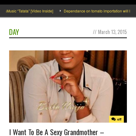
usic “Tatata” [Video Inside]
Dependance on tomato importation will lessen wi
DAY
//
March 13, 2015
off
I Want To Be A Sexy Grandmother –