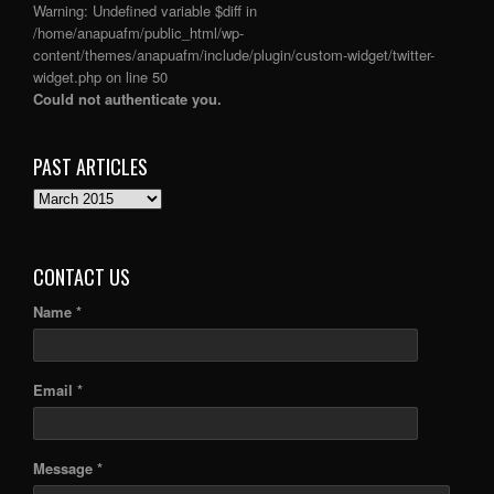
Warning
: Undefined variable $diff in
/home/anapuafm/public_html/wp-
content/themes/anapuafm/include/plugin/custom-widget/twitter-
widget.php
on line
50
Could not authenticate you.
PAST ARTICLES
PAST
ARTICLES
CONTACT US
Name *
Email *
Message *