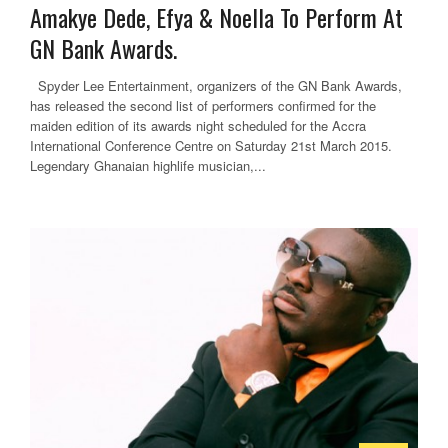
Amakye Dede, Efya & Noella To Perform At
GN Bank Awards.
Spyder Lee Entertainment, organizers of the GN Bank Awards,
has released the second list of performers confirmed for the
maiden edition of its awards night scheduled for the Accra
International Conference Centre on Saturday 21st March 2015.
Legendary Ghanaian highlife musician,...