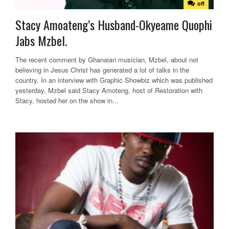
off
Stacy Amoateng’s Husband-Okyeame Quophi
Jabs Mzbel.
The recent comment by Ghanaian musician, Mzbel, about not
believing in Jesus Christ has generated a lot of talks in the
country. In an interview with Graphic Showbiz which was published
yesterday, Mzbel said Stacy Amoteng, host of Restoration with
Stacy, hosted her on the show in...