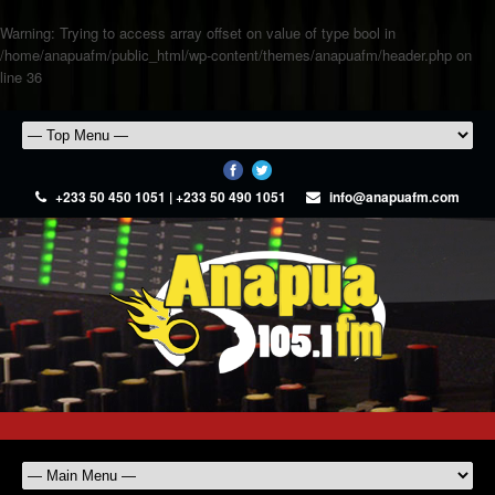
Warning
: Trying to access array offset on value of type bool in
/home/anapuafm/public_html/wp-content/themes/anapuafm/header.php
on
line
36
+233 50 450 1051 | +233 50 490 1051
info@anapuafm.com