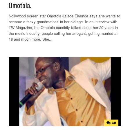
Omotola.
Nollywood screen star Omotola Jalade Ekeinde says she wants to
become a “sexy grandmother” in her old age. In an interview with
TW Magazine, the Omotola candidly talked about her 20 years in
the movie industry, people calling her arrogant, getting married at
18 and much more. She...
off