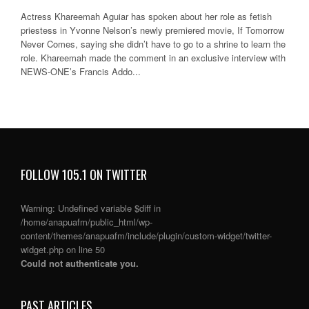
Actress Khareemah Aguiar has spoken about her role as fetish
priestess in Yvonne Nelson’s newly premiered movie, If Tomorrow
Never Comes, saying she didn’t have to go to a shrine to learn the
role. Khareemah made the comment in an exclusive interview with
NEWS-ONE’s Francis Addo...
FOLLOW 105.1 ON TWITTER
Warning
: Undefined variable $diff in
/home/anapuafm/public_html/wp-
content/themes/anapuafm/include/plugin/custom-widget/twitter-
widget.php
on line
50
Could not authenticate you.
PAST ARTICLES