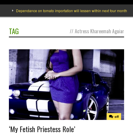
e]
Dependance on tomato importation will lessen within next four months says 
TAG
//
Actress Khareemah Aguiar
off
‘My Fetish Priestess Role’