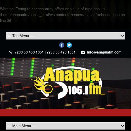
Warning
: Trying to access array offset on value of type bool in
/home/anapuafm/public_html/wp-content/themes/anapuafm/header.php
on
line
36
+233 50 450 1051 | +233 50 490 1051
info@anapuafm.com