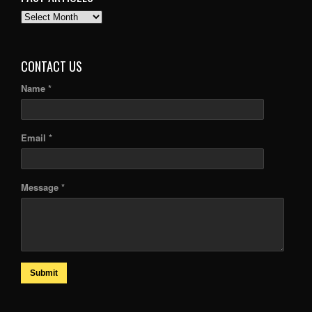
PAST
ARTICLES
CONTACT US
Name *
Email *
Message *
Submit