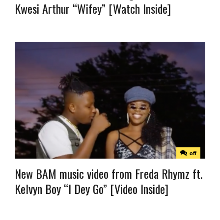
Kwesi Arthur “Wifey” [Watch Inside]
off
New BAM music video from Freda Rhymz ft.
Kelvyn Boy “I Dey Go” [Video Inside]