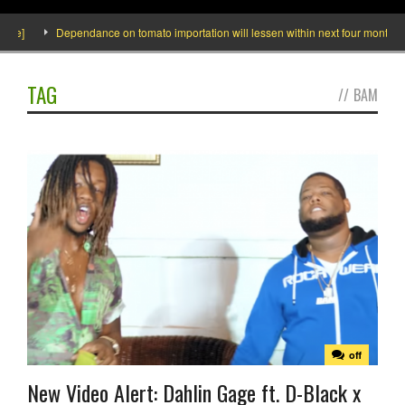
e]
Dependance on tomato importation will lessen within next four months says
TAG
//
BAM
off
New Video Alert: Dahlin Gage ft. D-Black x