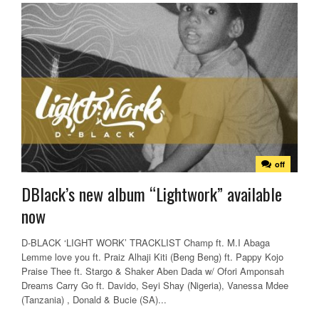
off
DBlack’s new album “Lightwork” available
now
D-BLACK ‘LIGHT WORK’ TRACKLIST Champ ft. M.I Abaga
Lemme love you ft. Praiz Alhaji Kiti (Beng Beng) ft. Pappy Kojo
Praise Thee ft. Stargo & Shaker Aben Dada w/ Ofori Amponsah
Dreams Carry Go ft. Davido, Seyi Shay (Nigeria), Vanessa Mdee
(Tanzania) , Donald & Bucie (SA)...