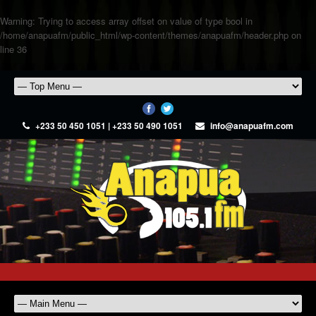
Warning
: Trying to access array offset on value of type bool in
/home/anapuafm/public_html/wp-content/themes/anapuafm/header.php
on
line
36
+233 50 450 1051 | +233 50 490 1051
info@anapuafm.com