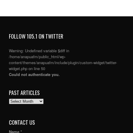
FOLLOW 105.1 ON TWITTER
Warning
: Undefined variable $diff in
/home/anapuafm/public_html/wp-
content/themes/anapuafm/include/plugin/custom-widget/twitter-
widget.php
on line
50
Could not authenticate you.
PAST ARTICLES
PAST
ARTICLES
CONTACT US
Name *