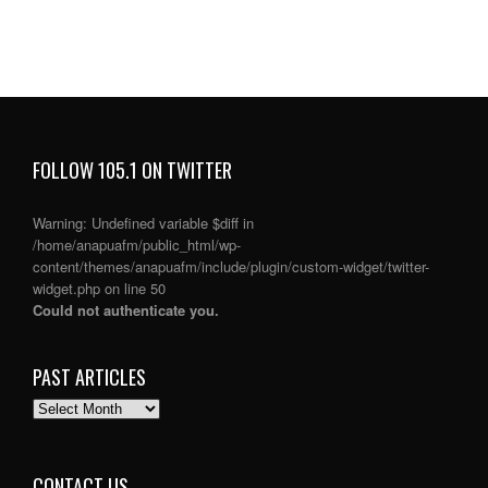
FOLLOW 105.1 ON TWITTER
Warning
: Undefined variable $diff in
/home/anapuafm/public_html/wp-
content/themes/anapuafm/include/plugin/custom-widget/twitter-
widget.php
on line
50
Could not authenticate you.
PAST ARTICLES
PAST
ARTICLES
CONTACT US