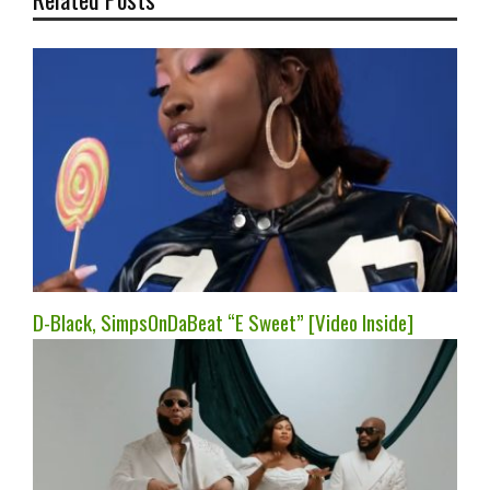
D-Black, SimpsOnDaBeat “E Sweet” [Video Inside]