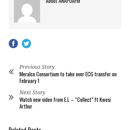
About ANAPUAFM
Previous Story
Meralco Consortium to take over ECG transfer on
February 1
Next Story
Watch new video from E.L – “Collect” ft Kwesi
Arthur
Related Posts