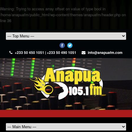
Warning
: Trying to access array offset on value of type bool in
/home/anapuafm/public_html/wp-content/themes/anapuafm/header.php
on
line
36
+233 50 450 1051 | +233 50 490 1051
info@anapuafm.com