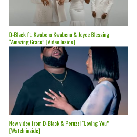
D-Black ft. Kwabena Kwabena & Joyce Blessing
“Amazing Grace” [Video Inside]
New video from D-Black & Peruzzi “Loving You”
[Watch inside]