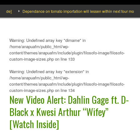
ide]
Dependance on tomato importation will lessen within next four months say
Warning
: Undefined array key "dirname" in
/home/anapuafm/public_html/wp-
content/themes/anapuafm/include/plugin/filosofo-image/filosofo-
custom-image-sizes.php
on line
133
Warning
: Undefined array key "extension" in
/home/anapuafm/public_html/wp-
content/themes/anapuafm/include/plugin/filosofo-image/filosofo-
custom-image-sizes.php
on line
134
New Video Alert: Dahlin Gage ft. D-
Black x Kwesi Arthur “Wifey”
[Watch Inside]