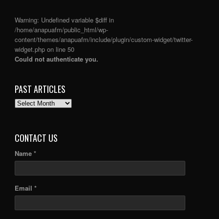
Warning
: Undefined variable $diff in
/home/anapuafm/public_html/wp-
content/themes/anapuafm/include/plugin/custom-widget/twitter-
widget.php
on line
50
Could not authenticate you.
PAST ARTICLES
PAST
ARTICLES
CONTACT US
Name *
Email *