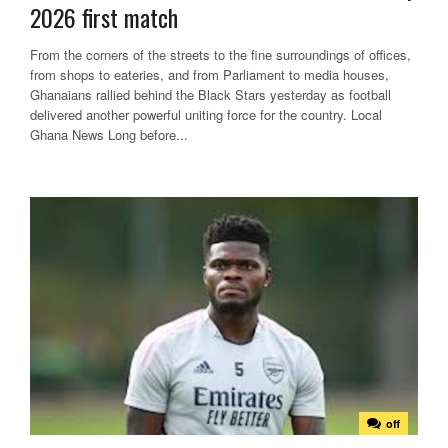
2026 first match
From the corners of the streets to the fine surroundings of offices,
from shops to eateries, and from Parliament to media houses,
Ghanaians rallied behind the Black Stars yesterday as football
delivered another powerful uniting force for the country. Local
Ghana News Long before...
off