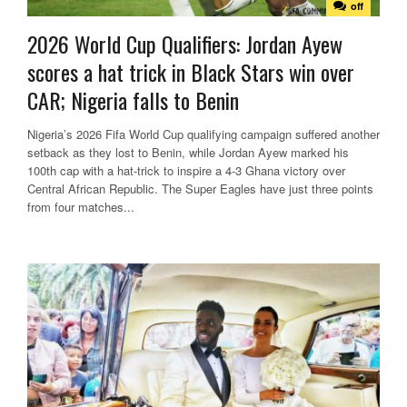
off
2026 World Cup Qualifiers: Jordan Ayew
scores a hat trick in Black Stars win over
CAR; Nigeria falls to Benin
Nigeria’s 2026 Fifa World Cup qualifying campaign suffered another
setback as they lost to Benin, while Jordan Ayew marked his
100th cap with a hat-trick to inspire a 4-3 Ghana victory over
Central African Republic. The Super Eagles have just three points
from four matches...