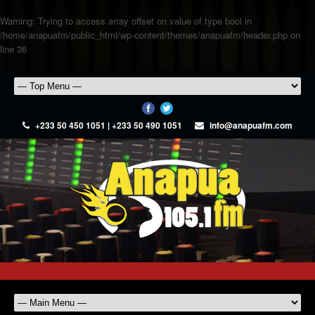
Warning
: Trying to access array offset on value of type bool in
/home/anapuafm/public_html/wp-content/themes/anapuafm/header.php
on
line
36
+233 50 450 1051 | +233 50 490 1051
info@anapuafm.com