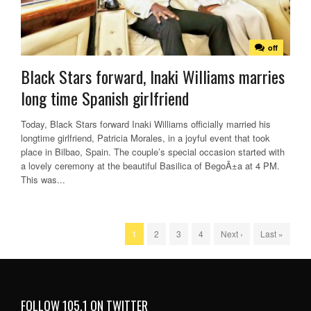
off
Black Stars forward, Inaki Williams marries
long time Spanish girlfriend
Today, Black Stars forward Inaki Williams officially married his
longtime girlfriend, Patricia Morales, in a joyful event that took
place in Bilbao, Spain. The couple’s special occasion started with
a lovely ceremony at the beautiful Basilica of BegoÃ±a at 4 PM.
This was...
1
2
3
4
Next ›
Last »
FOLLOW 105.1 ON TWITTER