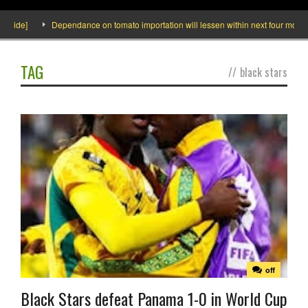
de]
Dependance on tomato importation will lessen within next four months say
TAG
//
black stars
off
Black Stars defeat Panama 1-0 in World Cup