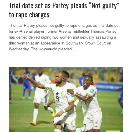
Trial date set as Partey pleads “Not guilty”
to rape charges
Thomas Partey pleads not guilty to rape charges as trial date set
for ex-Arsenal player Former Arsenal midfielder Thomas Partey
has denied denied raping two women and sexually assaulting a
third woman at an appearance at Southwark Crown Court on
Wednesday. The 32-year-old pleaded...