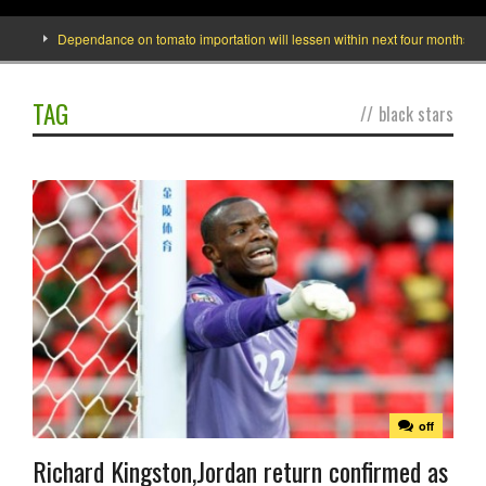
Dependance on tomato importation will lessen within next four months says M
TAG
//
black stars
off
Richard Kingston,Jordan return confirmed as