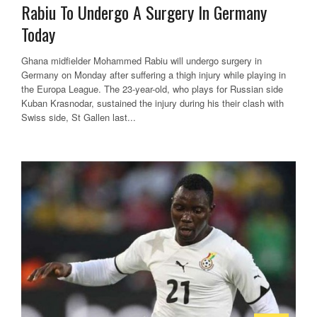
Rabiu To Undergo A Surgery In Germany
Today
Ghana midfielder Mohammed Rabiu will undergo surgery in
Germany on Monday after suffering a thigh injury while playing in
the Europa League. The 23-year-old, who plays for Russian side
Kuban Krasnodar, sustained the injury during his their clash with
Swiss side, St Gallen last...