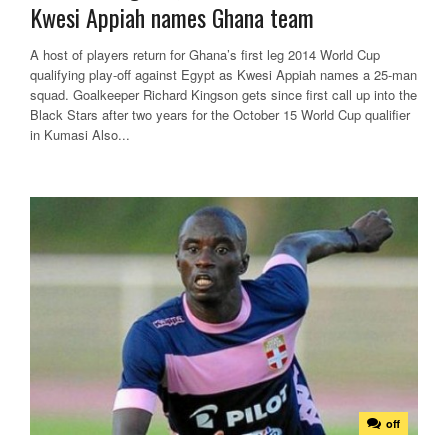
Kwesi Appiah names Ghana team
A host of players return for Ghana’s first leg 2014 World Cup
qualifying play-off against Egypt as Kwesi Appiah names a 25-man
squad. Goalkeeper Richard Kingson gets since first call up into the
Black Stars after two years for the October 15 World Cup qualifier
in Kumasi Also...
off