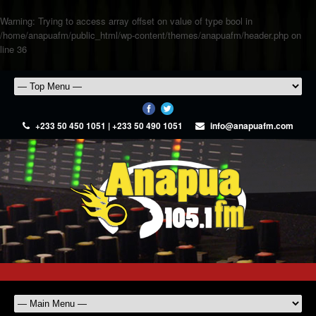
Warning
: Trying to access array offset on value of type bool in
/home/anapuafm/public_html/wp-content/themes/anapuafm/header.php
on
line
36
+233 50 450 1051 | +233 50 490 1051
info@anapuafm.com