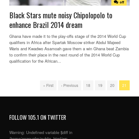
off
Black Stars mute noisy Chipolopolo to
enhance Brazil 2014 dream
Ghana have made it to the play-offs stage of the 2014 World Cup
qualifiers in Africa after Spartak Moscow striker Abdul Majeed
Waris and Kwadwo Asamoah gave them a win Ghana beat Zambia
to confirm their place in the next round of the 2014 World Cup
qualification for the African...
« First
‹ Previous
18
19
20
21
FOLLOW 105.1 ON TWITTER
Warning
: Undefined variable $diff in
/home/anapuafm/public_html/wp-