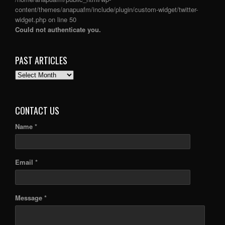
content/themes/anapuafm/include/plugin/custom-widget/twitter-
widget.php
on line
50
Could not authenticate you.
PAST ARTICLES
PAST
ARTICLES
CONTACT US
Name *
Email *
Message *