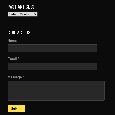
PAST ARTICLES
PAST
ARTICLES
CONTACT US
Name *
Email *
Message *
Submit