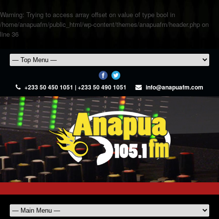
Warning
: Trying to access array offset on value of type bool in
/home/anapuafm/public_html/wp-content/themes/anapuafm/header.php
on
line
36
+233 50 450 1051 | +233 50 490 1051
info@anapuafm.com