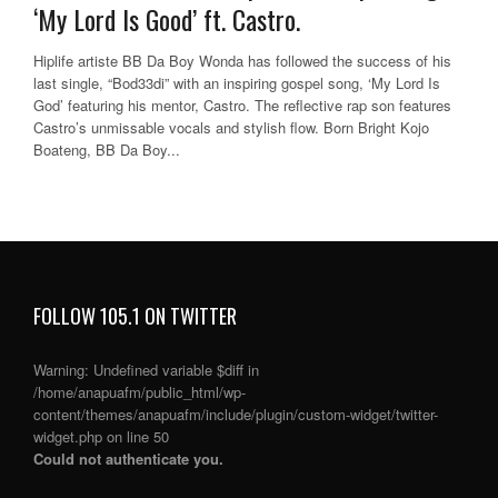
‘My Lord Is Good’ ft. Castro.
Hiplife artiste BB Da Boy Wonda has followed the success of his
last single, “Bod33di” with an inspiring gospel song, ‘My Lord Is
God’ featuring his mentor, Castro. The reflective rap son features
Castro’s unmissable vocals and stylish flow. Born Bright Kojo
Boateng, BB Da Boy...
FOLLOW 105.1 ON TWITTER
Warning
: Undefined variable $diff in
/home/anapuafm/public_html/wp-
content/themes/anapuafm/include/plugin/custom-widget/twitter-
widget.php
on line
50
Could not authenticate you.