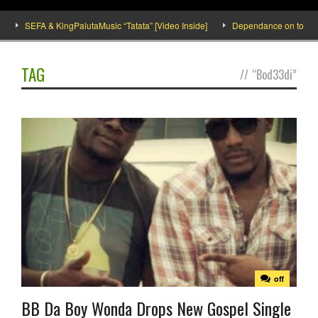
SEFA & KingPalutaMusic “Tatata” [Video Inside]
Dependance on tomato imp
TAG
//
“Bod33di”
off
BB Da Boy Wonda Drops New Gospel Single