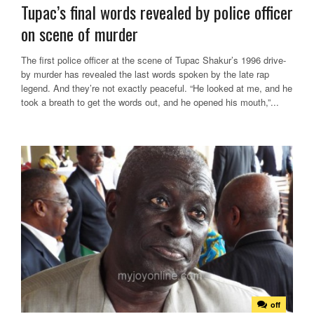
Tupac’s final words revealed by police officer
on scene of murder
The first police officer at the scene of Tupac Shakur’s 1996 drive-
by murder has revealed the last words spoken by the late rap
legend. And they’re not exactly peaceful. “He looked at me, and he
took a breath to get the words out, and he opened his mouth,”...
off