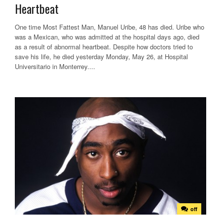
Heartbeat
One time Most Fattest Man, Manuel Uribe, 48 has died. Uribe who
was a Mexican, who was admitted at the hospital days ago, died
as a result of abnormal heartbeat. Despite how doctors tried to
save his life, he died yesterday Monday, May 26, at Hospital
Universitario in Monterrey....
off