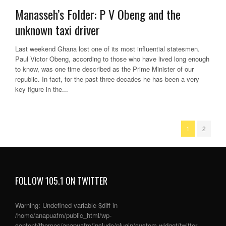
Manasseh’s Folder: P V Obeng and the
unknown taxi driver
Last weekend Ghana lost one of its most influential statesmen.
Paul Victor Obeng, according to those who have lived long enough
to know, was one time described as the Prime Minister of our
republic. In fact, for the past three decades he has been a very
key figure in the...
1
2
FOLLOW 105.1 ON TWITTER
Warning
: Undefined variable $diff in
/home/anapuafm/public_html/wp-
content/themes/anapuafm/include/plugin/custom-widget/twitter-