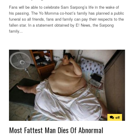
Fans will be able to celebrate Sam Sarpong’s life in the wake of
his passing. The Yo Momma co-host’s family has planned a public
funeral so all friends, fans and family can pay their respects to the
fallen star. In a statement obtained by E! News, the Sarpong
family...
off
Most Fattest Man Dies Of Abnormal