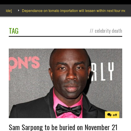
ide]
Dependance on tomato importation will lessen within next four months say
TAG
//
celebrity death
off
Sam Sarpong to be buried on November 21