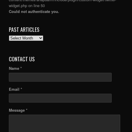
widget.php
on line
50
Could not authenticate you.
PAST ARTICLES
PAST
ARTICLES
CONTACT US
Name *
Email *
Message *