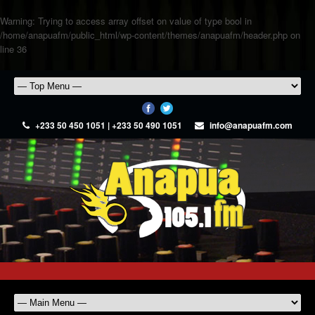
Warning
: Trying to access array offset on value of type bool in
/home/anapuafm/public_html/wp-content/themes/anapuafm/header.php
on
line
36
+233 50 450 1051 | +233 50 490 1051
info@anapuafm.com