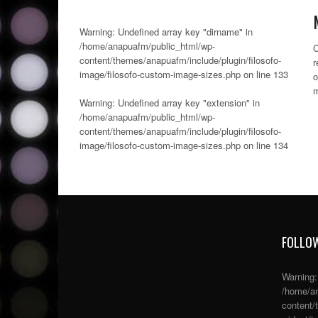
Warning
: Undefined array key "dirname" in
/home/anapuafm/public_html/wp-
C
content/themes/anapuafm/include/plugin/filosofo-
r
image/filosofo-custom-image-sizes.php
on line
133
o
m
Warning
: Undefined array key "extension" in
/home/anapuafm/public_html/wp-
content/themes/anapuafm/include/plugin/filosofo-
image/filosofo-custom-image-sizes.php
on line
134
FOLLOW
Warning
/home/an
content/