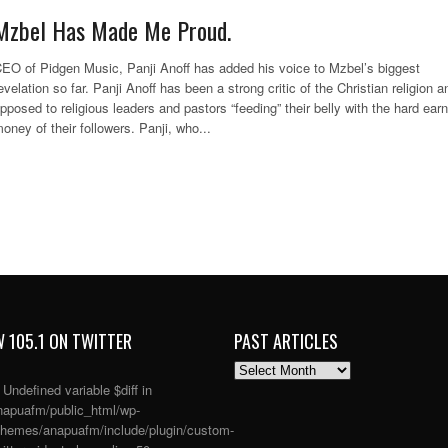
Mzbel Has Made Me Proud.
EO of Pidgen Music, Panji Anoff has added his voice to Mzbel’s biggest
evelation so far. Panji Anoff has been a strong critic of the Christian religion a
pposed to religious leaders and pastors “feeding” their belly with the hard ear
oney of their followers. Panji, who...
 105.1 ON TWITTER
PAST ARTICLES
PAST
ARTICLES
: Undefined variable $diff in
apuafm/public_html/wp-
themes/anapuafm/include/plugin/custom-