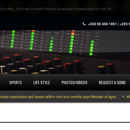
m/public_html/wp-content/themes/anapuafm/header.php
on line
36
+233 50 450 1051 | +233 
SPORTS
LIFE STYLE
PHOTOS/VIDEOS
REQUEST A SONG
 importation will lessen within next four months says Minister of Agric
What 