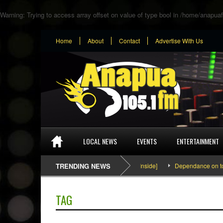
Warning
: Trying to access array offset on value of type bool in
/home/anapuaf
Home
About
Contact
Advertise With Us
LOCAL NEWS
EVENTS
ENTERTAINMENT
SEFA & KingPalutaMusic “Tatata” [Video Inside]
TRENDING NEWS
Dependance on tomato
TAG