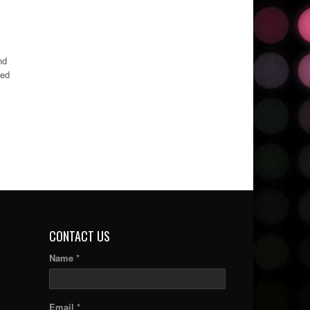
nd
ned
CONTACT US
Name *
Email *