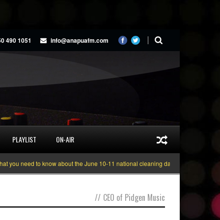
50 490 1051
info@anapuafm.com
PLAYLIST
ON-AIR
you need to know about the June 10-11 national cleaning days
Gyakie “TRE
//
CEO of Pidgen Music