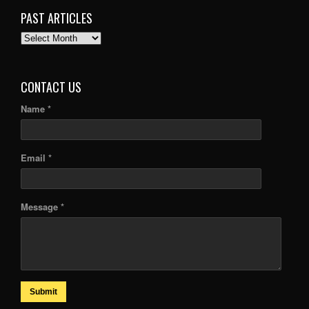
PAST ARTICLES
PAST
ARTICLES
CONTACT US
Name *
Email *
Message *
Submit