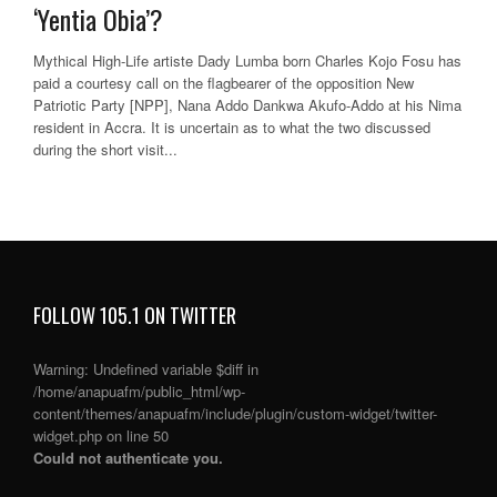
‘Yentia Obia’?
Mythical High-Life artiste Dady Lumba born Charles Kojo Fosu has
paid a courtesy call on the flagbearer of the opposition New
Patriotic Party [NPP], Nana Addo Dankwa Akufo-Addo at his Nima
resident in Accra. It is uncertain as to what the two discussed
during the short visit...
FOLLOW 105.1 ON TWITTER
Warning
: Undefined variable $diff in
/home/anapuafm/public_html/wp-
content/themes/anapuafm/include/plugin/custom-widget/twitter-
widget.php
on line
50
Could not authenticate you.