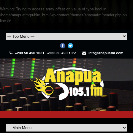
Warning
: Trying to access array offset on value of type bool in
/home/anapuafm/public_html/wp-content/themes/anapuafm/header.php
on
line
36
+233 50 450 1051 | +233 50 490 1051
info@anapuafm.com