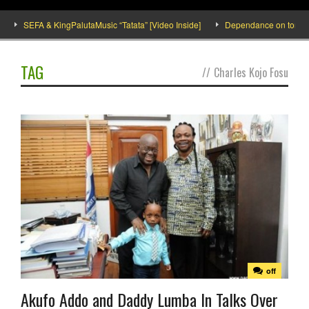
SEFA & KingPalutaMusic “Tatata” [Video Inside]
Dependance on tomato imp
TAG
//
Charles Kojo Fosu
off
Akufo Addo and Daddy Lumba In Talks Over