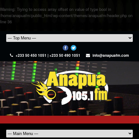
Warning
: Trying to access array offset on value of type bool in
/home/anapuafm/public_html/wp-content/themes/anapuafm/header.php
on
line
36
+233 50 450 1051 | +233 50 490 1051
info@anapuafm.com