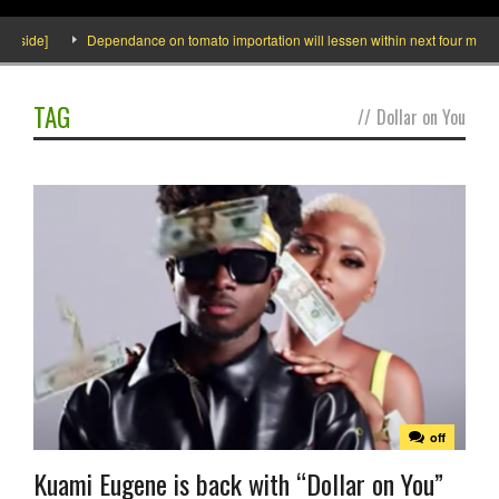
Inside]
Dependance on tomato importation will lessen within next four months 
TAG
//
Dollar on You
off
Kuami Eugene is back with “Dollar on You”