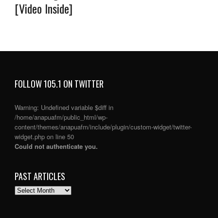
[Video Inside]
FOLLOW 105.1 ON TWITTER
Warning
: Undefined variable $diff in
/home/anapuafm/public_html/wp-
content/themes/anapuafm/include/plugin/custom-widget/twitter-
widget.php
on line
50
Could not authenticate you.
PAST ARTICLES
PAST
ARTICLES