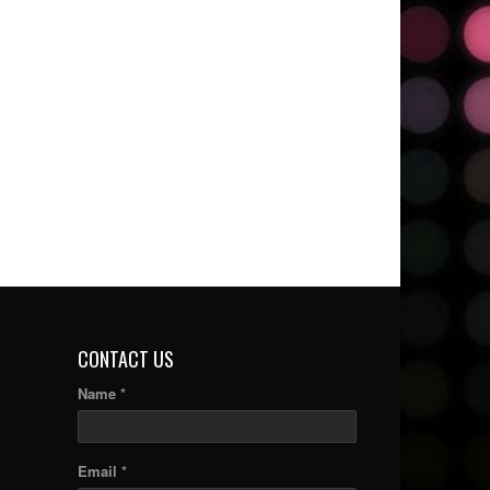
CONTACT US
Name *
Email *