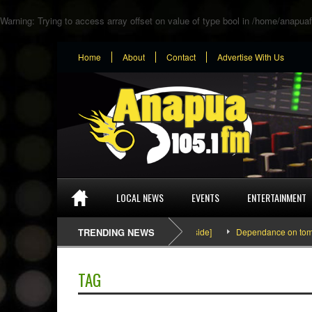
Warning
: Trying to access array offset on value of type bool in
/home/anapuaf
Home
About
Contact
Advertise With Us
LOCAL NEWS
EVENTS
ENTERTAINMENT
SEFA & KingPalutaMusic “Tatata” [Video Inside]
TRENDING NEWS
Dependance on tomato im
TAG