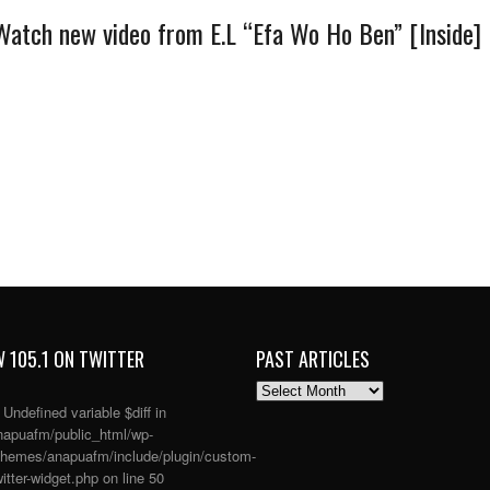
Watch new video from E.L “Efa Wo Ho Ben” [Inside]
 105.1 ON TWITTER
PAST ARTICLES
PAST
ARTICLES
: Undefined variable $diff in
apuafm/public_html/wp-
themes/anapuafm/include/plugin/custom-
itter-widget.php
on line
50