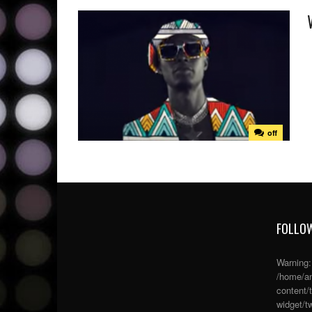
off
FOLLOW
Warning
/home/an
content/
widget/tw