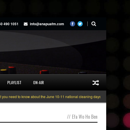
50 490 1051
info@anapuafm.com
PLAYLIST
ON-AIR
u need to know about the June 10-11 national cleaning days
Gyakie “TREAS
//
Efa Wo Ho Ben