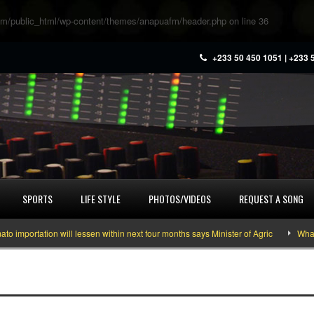
m/public_html/wp-content/themes/anapuafm/header.php
on line
36
+233 50 450 1051 | +233 
SPORTS
LIFE STYLE
PHOTOS/VIDEOS
REQUEST A SONG
portation will lessen within next four months says Minister of Agric
What yo