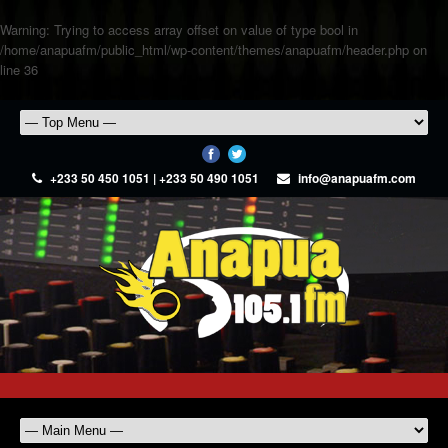
Warning
: Trying to access array offset on value of type bool in
/home/anapuafm/public_html/wp-content/themes/anapuafm/header.php
on
line
36
+233 50 450 1051 | +233 50 490 1051
info@anapuafm.com