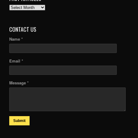
PAST
ARTICLES
CONTACT US
Name *
Email *
Message *
Submit