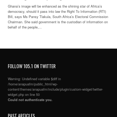
Ghana’s image will be enhanced as the shining star of Africa’s
democracy, should it pass into law the Right To Information (RTI)
Bill, says Ms Pansy Tlakula, South Africa’s Electoral Commission
Chairman. She said government is the custodian of information on
behalf of the people,...
FOLLOW 105.1 ON TWITTER
Warning
: Undefined variable $diff in
/home/anapuafm/public_html/wp-
content/themes/anapuafm/include/plugin/custom-widget/twitter-
widget.php
on line
50
Could not authenticate you.
PAST ARTICLES