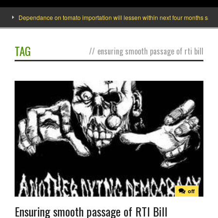
Dependance on tomato importation will lessen within next four months says Mi
TAG
//
ensuring smooth passage of rti bill
off
Ensuring smooth passage of RTI Bill