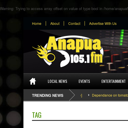
Warning
: Trying to access array offset on value of type bool in
/home/anapuaf
Home
About
Contact
Advertise With Us
LOCAL NEWS
EVENTS
ENTERTAINMENT
SEFA & KingPalutaMusic “Tatata” [Video Inside]
TRENDING NEWS
Dependance on tomato impo
TAG