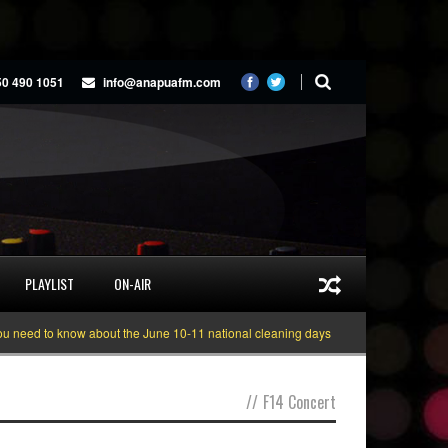
50 490 1051
info@anapuafm.com
PLAYLIST
ON-AIR
need to know about the June 10-11 national cleaning days
Gyakie “TREASURE
//
F14 Concert