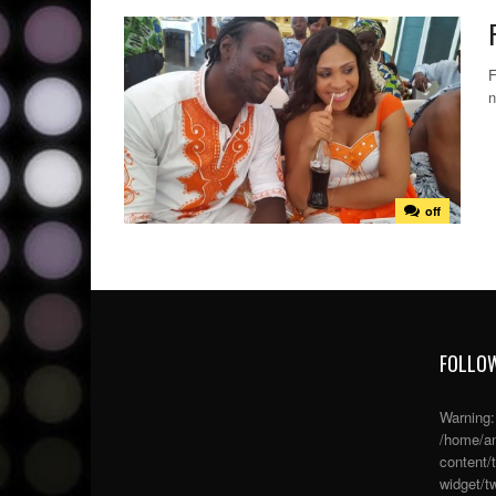
F
n
off
FOLLOW
Warning
/home/an
content/
widget/tw