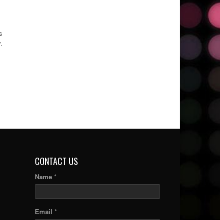
s
.
CONTACT US
Name *
Email *