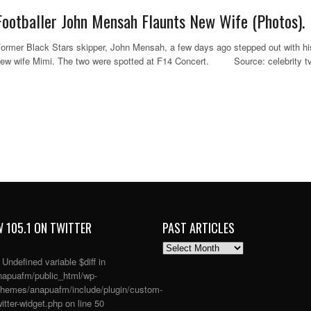
Footballer John Mensah Flaunts New Wife (Photos).
ormer Black Stars skipper, John Mensah, a few days ago stepped out with hi
ew wife Mimi. The two were spotted at F14 Concert. Source: celebrity tv
 105.1 ON TWITTER
PAST ARTICLES
PAST
ARTICLES
: Undefined variable $diff in
apuafm/public_html/wp-
themes/anapuafm/include/plugin/custom-
itter-widget.php
on line
50