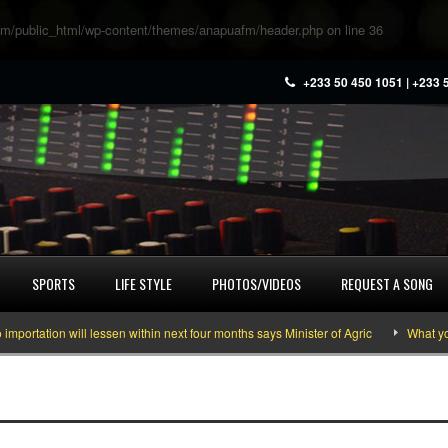
m/public_html/wp-content/themes/anapuafm/header.php
on line
36
+233 50 450 1051 | +233 
SPORTS
LIFE STYLE
PHOTOS/VIDEOS
REQUEST A SONG
rtation will lessen within next four months says Minister of Agric
What you 