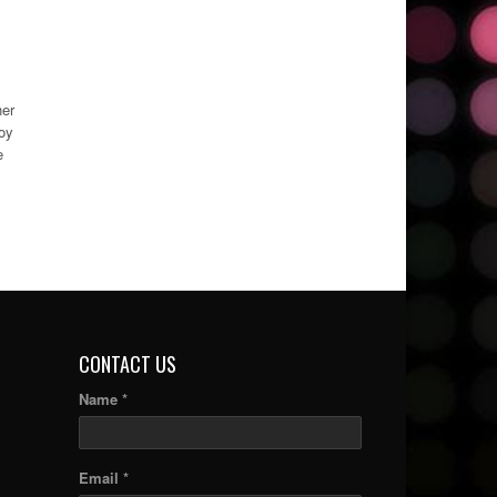
ner
boy
e
CONTACT US
Name *
Email *