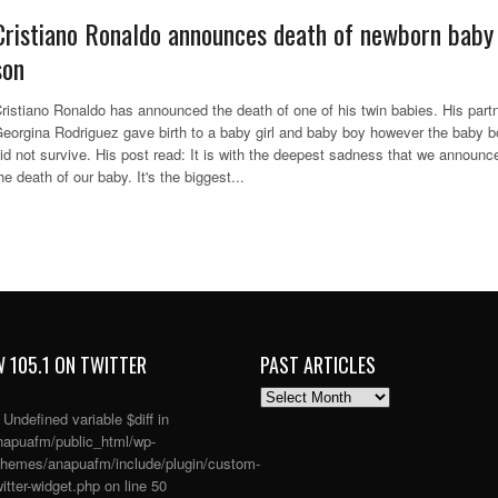
Cristiano Ronaldo announces death of newborn baby
son
ristiano Ronaldo has announced the death of one of his twin babies. His part
eorgina Rodriguez gave birth to a baby girl and baby boy however the baby 
id not survive. His post read: It is with the deepest sadness that we announc
he death of our baby. It's the biggest...
 105.1 ON TWITTER
PAST ARTICLES
PAST
ARTICLES
: Undefined variable $diff in
apuafm/public_html/wp-
themes/anapuafm/include/plugin/custom-
itter-widget.php
on line
50