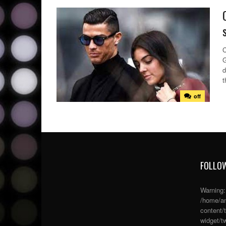
C
G
d
t
off
FOLLOW
Warning
/home/an
content/
widget/tw