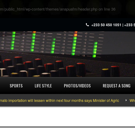
m/public_html/wp-content/themes/anapuafm/header.php
on line
36
+233 50 450 1051 | +233 
SPORTS
LIFE STYLE
PHOTOS/VIDEOS
REQUEST A SONG
mportation will lessen within next four months says Minister of Agric
What y