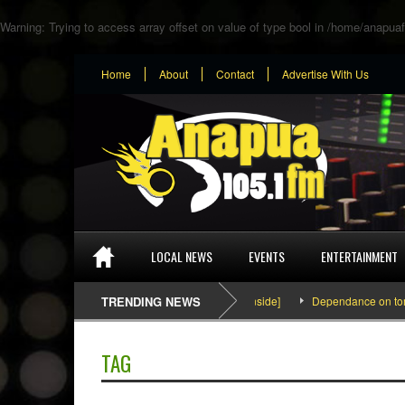
Warning
: Trying to access array offset on value of type bool in
/home/anapuaf
Home
About
Contact
Advertise With Us
LOCAL NEWS
EVENTS
ENTERTAINMENT
SEFA & KingPalutaMusic “Tatata” [Video Inside]
TRENDING NEWS
Dependance on tomato i
TAG