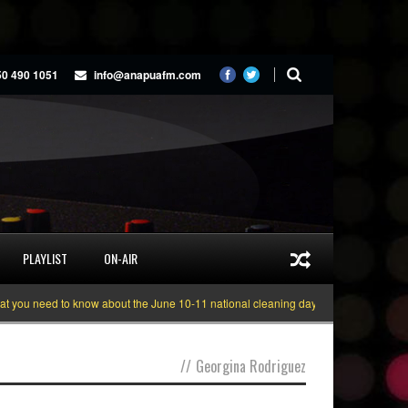
50 490 1051
info@anapuafm.com
PLAYLIST
ON-AIR
ou need to know about the June 10-11 national cleaning days
Gyakie “TREA
//
Georgina Rodriguez