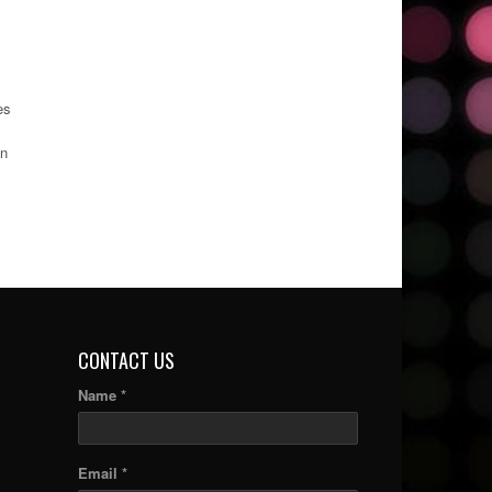
es
in
CONTACT US
Name *
Email *