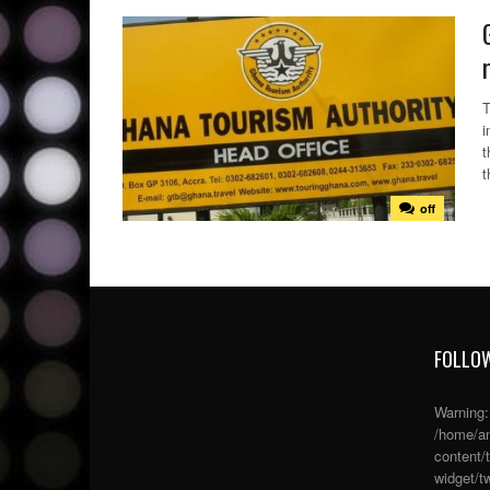
T
i
t
t
off
FOLLOW
Warning
/home/an
content/
widget/tw