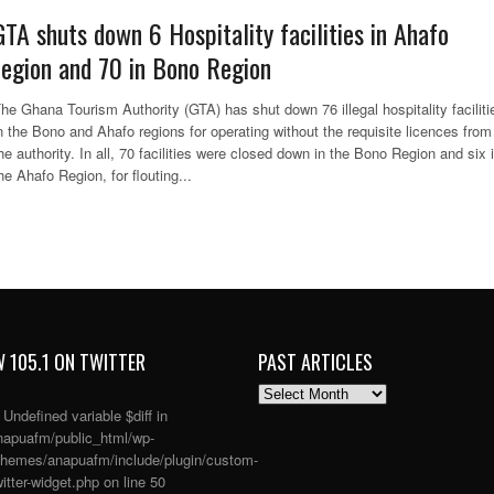
GTA shuts down 6 Hospitality facilities in Ahafo
region and 70 in Bono Region
he Ghana Tourism Authority (GTA) has shut down 76 illegal hospitality faciliti
n the Bono and Ahafo regions for operating without the requisite licences from
he authority. In all, 70 facilities were closed down in the Bono Region and six 
he Ahafo Region, for flouting...
 105.1 ON TWITTER
PAST ARTICLES
PAST
ARTICLES
: Undefined variable $diff in
apuafm/public_html/wp-
themes/anapuafm/include/plugin/custom-
itter-widget.php
on line
50