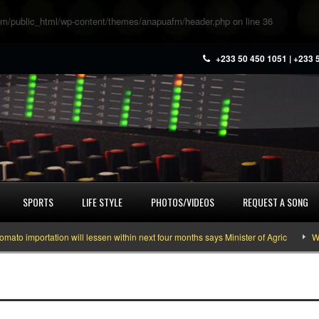
m/public_html/wp-content/themes/anapuafm/header.php
on line
36
+233 50 450 1051 | +233 
SPORTS
LIFE STYLE
PHOTOS/VIDEOS
REQUEST A SONG
 importation will lessen within next four months says Minister of Agric
What