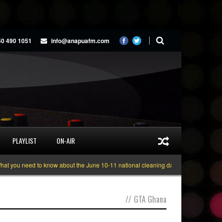
50 490 1051
info@anapuafm.com
PLAYLIST
ON-AIR
 you need to know about the June 10-11 national cleaning days
Gyakie “TRE
//
GTA Ghana