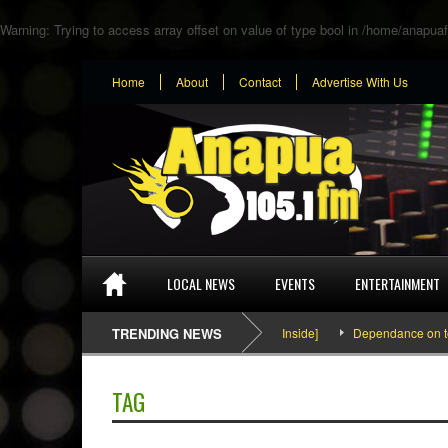
Warning
: Trying to access array offset on value of type bool in
/home/anapuaf
Home
About
Contact
Advertise With Us
LOCAL NEWS
EVENTS
ENTERTAINMENT
SEFA & KingPalutaMusic “Tatata” [Video Inside]
TRENDING NEWS
Dependance on tomato
TAG