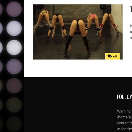
T
k
a
s
off
FOLLOW
Warning
/home/an
content/
widget/tw