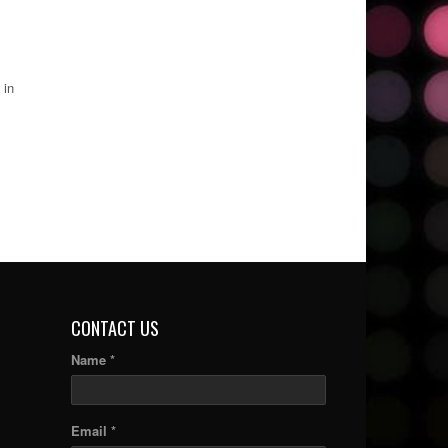
 in
CONTACT US
Name *
Email *