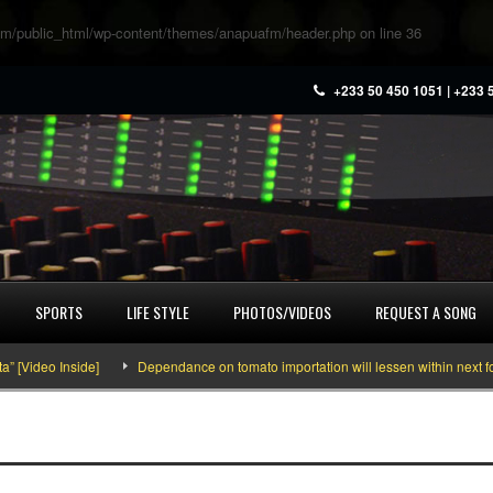
m/public_html/wp-content/themes/anapuafm/header.php
on line
36
+233 50 450 1051 | +233 
SPORTS
LIFE STYLE
PHOTOS/VIDEOS
REQUEST A SONG
Video Inside]
Dependance on tomato importation will lessen within next four 