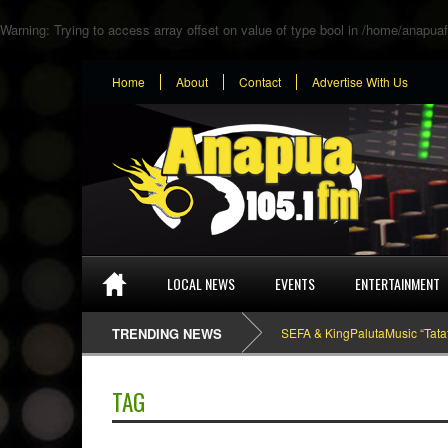
Warning
: Trying to access array offset on value of type bool in
/home/anapuaf
Home
About
Contact
Advertise With Us
LOCAL NEWS
EVENTS
ENTERTAINMENT
TRENDING NEWS
SEFA & KingPalutaMusic “Tatata” [
TAG