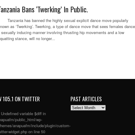
Tanzania Bans ‘Twerking’ In Public.
anzania has banned the highly sexual explicit dance move popularly
nown as ‘Twerking’. Twerking, a type of dance move that sees females dance
 sexually inducing manner involving thrusting hip movements and a low
quatting stance, will no longer...
 105.1 ON TWITTER
PAST ARTICLES
PAST
ARTICLES
: Undefined variable $diff in
apuafm/public_html/wp-
themes/anapuafm/include/plugin/custom-
itter-widget.php
on line
50