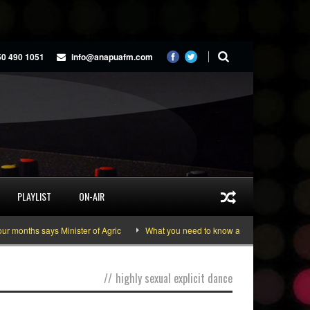
50 490 1051
info@anapuafm.com
PLAYLIST
ON-AIR
months says Minister of Agric
What you need to know about the June 10-11 n
//
highly sexual explicit dance