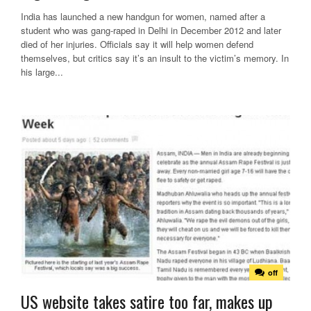
India has launched a new handgun for women, named after a
student who was gang-raped in Delhi in December 2012 and later
died of her injuries. Officials say it will help women defend
themselves, but critics say it’s an insult to the victim’s memory. In
his large...
off
US website takes satire too far, makes up