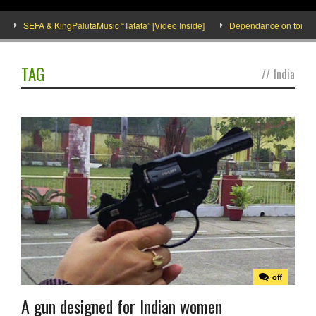
SEFA & KingPalutaMusic “Tatata” [Video Inside]
Dependance on tomato imp
TAG
//
India
off
A gun designed for Indian women