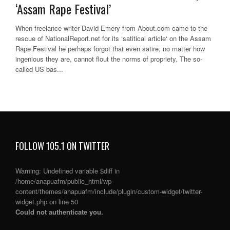
‘Assam Rape Festival’
When freelance writer David Emery from About.com came to the
rescue of NationalReport.net for its ‘satitical article‘ on the Assam
Rape Festival he perhaps forgot that even satire, no matter how
ingenious they are, cannot flout the norms of propriety. The so-
called US bas...
FOLLOW 105.1 ON TWITTER
Warning
: Undefined variable $diff in
/home/anapuafm/public_html/wp-
content/themes/anapuafm/include/plugin/custom-widget/twitter-
widget.php
on line
50
Could not authenticate you.