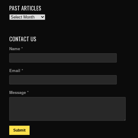
PAST ARTICLES
PAST
ARTICLES
CONTACT US
Name *
Email *
Message *
Submit