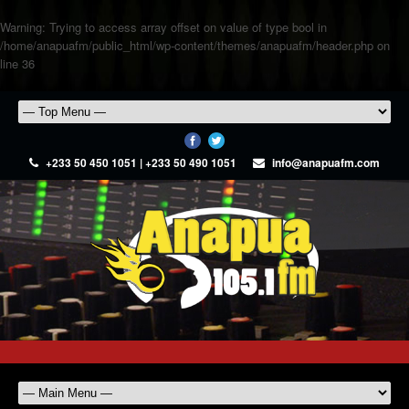
Warning
: Trying to access array offset on value of type bool in
/home/anapuafm/public_html/wp-content/themes/anapuafm/header.php
on
line
36
+233 50 450 1051 | +233 50 490 1051
info@anapuafm.com