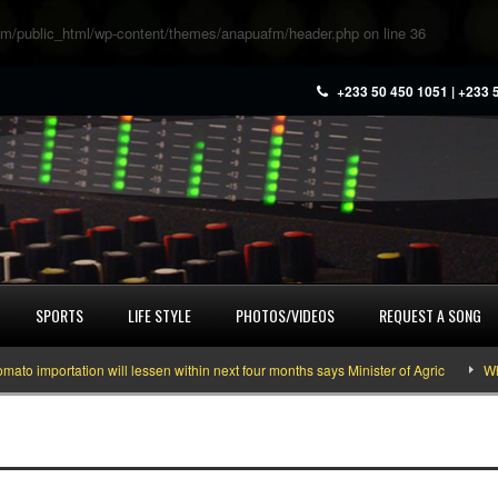
m/public_html/wp-content/themes/anapuafm/header.php
on line
36
+233 50 450 1051 | +233 
SPORTS
LIFE STYLE
PHOTOS/VIDEOS
REQUEST A SONG
importation will lessen within next four months says Minister of Agric
What 