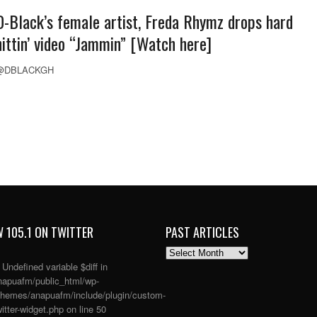
D-Black’s female artist, Freda Rhymz drops hard
hittin’ video “Jammin” [Watch here]
@DBLACKGH
 105.1 ON TWITTER
PAST ARTICLES
PAST
ARTICLES
: Undefined variable $diff in
apuafm/public_html/wp-
themes/anapuafm/include/plugin/custom-
itter-widget.php
on line
50