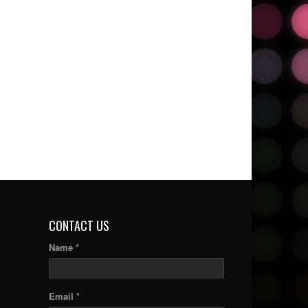
CONTACT US
Name *
Email *