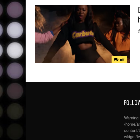
off
FOLLOW
Warning
/home/an
content/
widget/tw