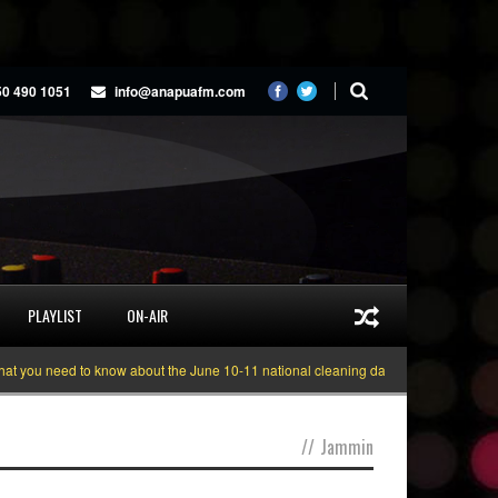
50 490 1051
info@anapuafm.com
PLAYLIST
ON-AIR
you need to know about the June 10-11 national cleaning days
Gyakie “TREA
//
Jammin