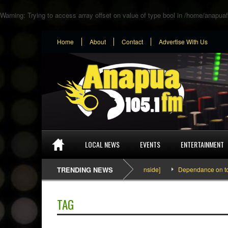
Warning
: Trying to access array offset on value of type bool in
/home/anapuaf
Home
About
Contact
Advertise With Us
LOCAL NEWS
EVENTS
ENTERTAINMENT
SEFA & KingPalutaMusic “Tatata” [Video Inside]
TRENDING NEWS
Dependance on tomato 
TAG