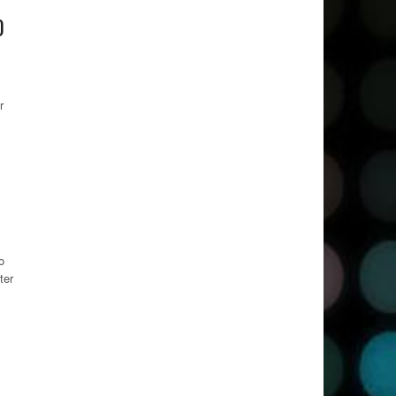
0
r
o
ter