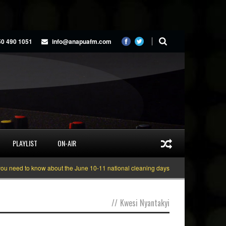
50 490 1051
info@anapuafm.com
PLAYLIST
ON-AIR
ed to know about the June 10-11 national cleaning days
Gyakie “TREASURE”
//
Kwesi Nyantakyi