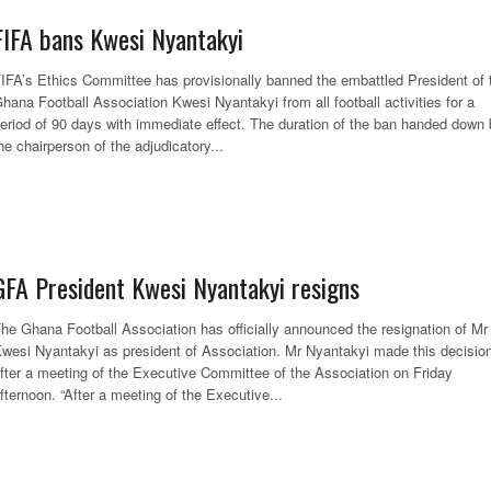
FIFA bans Kwesi Nyantakyi
IFA’s Ethics Committee has provisionally banned the embattled President of 
hana Football Association Kwesi Nyantakyi from all football activities for a
eriod of 90 days with immediate effect. The duration of the ban handed down
he chairperson of the adjudicatory...
GFA President Kwesi Nyantakyi resigns
he Ghana Football Association has officially announced the resignation of Mr
wesi Nyantakyi as president of Association. Mr Nyantakyi made this decisio
fter a meeting of the Executive Committee of the Association on Friday
fternoon. “After a meeting of the Executive...