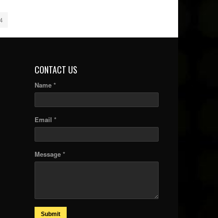
4
CONTACT US
Name *
Email *
Message *
Submit