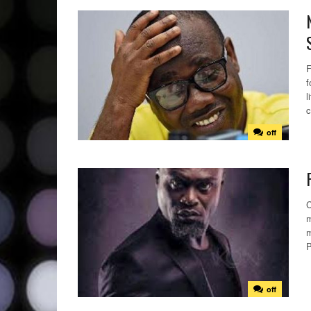
F
f
l
c
off
C
m
m
P
off