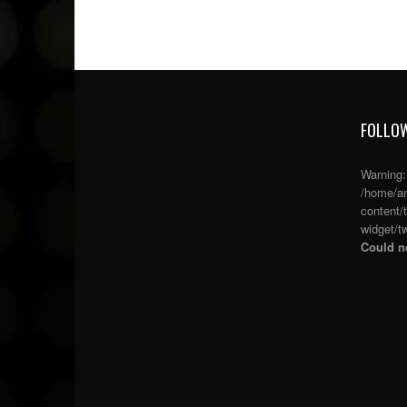
FOLLOW
Warning
/home/an
content/
widget/tw
Could no