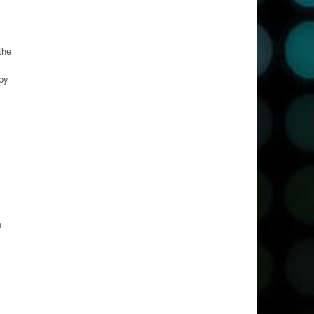
the
 by
n