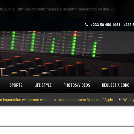
m/public_html/wp-content/themes/anapuafm/header.php
on line
36
+233 50 450 1051 | +233 
SPORTS
LIFE STYLE
PHOTOS/VIDEOS
REQUEST A SONG
ation will lessen within next four months says Minister of Agric
What you ne