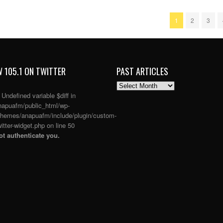
1
2
3
 105.1 ON TWITTER
PAST ARTICLES
PAST
ARTICLES
: Undefined variable $diff in
apuafm/public_html/wp-
themes/anapuafm/include/plugin/custom-
itter-widget.php
on line
50
t authenticate you.