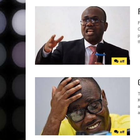
F
G
p
t
off
T
K
a
a
off