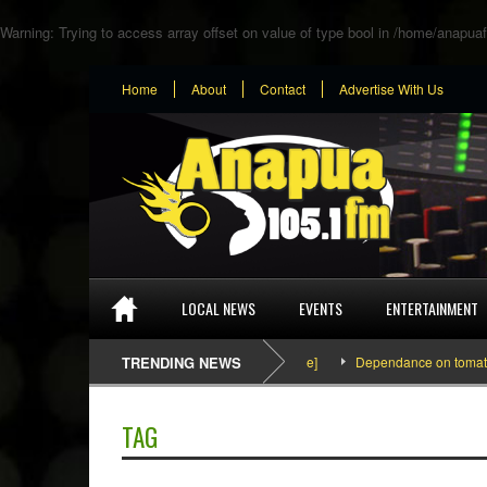
Warning
: Trying to access array offset on value of type bool in
/home/anapuaf
Home
About
Contact
Advertise With Us
LOCAL NEWS
EVENTS
ENTERTAINMENT
SEFA & KingPalutaMusic “Tatata” [Video Inside]
TRENDING NEWS
Dependance on tomato import
TAG