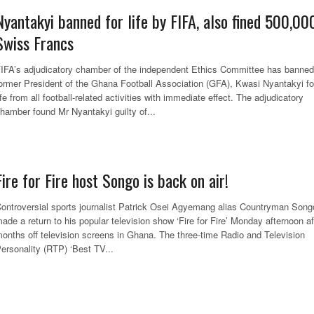
Nyantakyi banned for life by FIFA, also fined 500,00
Swiss Francs
IFA’s adjudicatory chamber of the independent Ethics Committee has banned
ormer President of the Ghana Football Association (GFA), Kwasi Nyantakyi fo
ife from all football-related activities with immediate effect. The adjudicatory
hamber found Mr Nyantakyi guilty of...
Fire for Fire host Songo is back on air!
ontroversial sports journalist Patrick Osei Agyemang alias Countryman Song
ade a return to his popular television show ‘Fire for Fire’ Monday afternoon af
onths off television screens in Ghana. The three-time Radio and Television
ersonality (RTP) ‘Best TV...