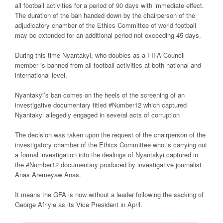
all football activities for a period of 90 days with immediate effect.
The duration of the ban handed down by the chairperson of the
adjudicatory chamber of the Ethics Committee of world football
may be extended for an additional period not exceeding 45 days.
During this time Nyantakyi, who doubles as a FIFA Council
member is banned from all football activities at both national and
international level.
Nyantakyi’s ban comes on the heels of the screening of an
investigative documentary titled #Number12 which captured
Nyantakyi allegedly engaged in several acts of corruption
The decision was taken upon the request of the chairperson of the
investigatory chamber of the Ethics Committee who is carrying out
a formal investigation into the dealings of Nyantakyi captured in
the #Number12 documentary produced by investigative journalist
Anas Aremeyaw Anas.
It means the GFA is now without a leader following the sacking of
George Afriyie as its Vice President in April.