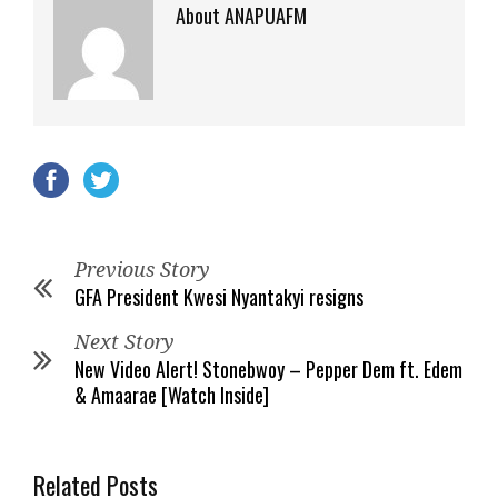
About ANAPUAFM
Previous Story
GFA President Kwesi Nyantakyi resigns
Next Story
New Video Alert! Stonebwoy – Pepper Dem ft. Edem
& Amaarae [Watch Inside]
Related Posts