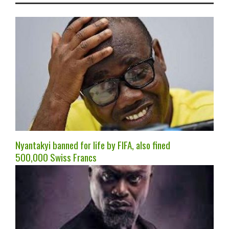
Nyantakyi banned for life by FIFA, also fined
500,000 Swiss Francs