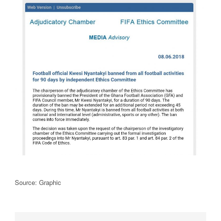
Source: Graphic