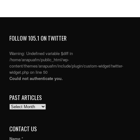
FOLLOW 105.1 ON TWITTER
Warning
: Undefined variable $diff in
/home/anapuafm/public_html/wp-
content/themes/anapuafm/include/plugin/custom-widget/twitter-
widget.php
on line
50
Could not authenticate you.
PAST ARTICLES
PAST
ARTICLES
CONTACT US
Name *