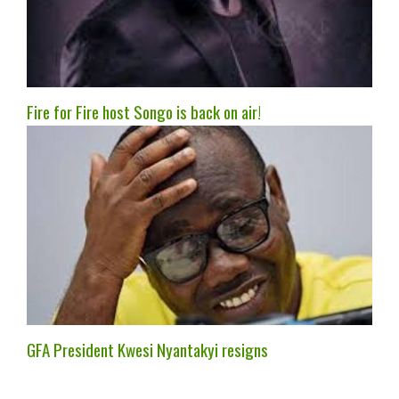
Fire for Fire host Songo is back on air!
GFA President Kwesi Nyantakyi resigns