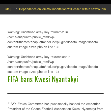
side]
Dependance on tomato importation will lessen within next four months sa
Warning
: Undefined array key "dirname" in
/home/anapuafm/public_html/wp-
content/themes/anapuafm/include/plugin/filosofo-image/filosofo-
custom-image-sizes.php
on line
133
Warning
: Undefined array key "extension" in
/home/anapuafm/public_html/wp-
content/themes/anapuafm/include/plugin/filosofo-image/filosofo-
custom-image-sizes.php
on line
134
FIFA bans Kwesi Nyantakyi
FIFA’s Ethics Committee has provisionally banned the embattled
President of the Ghana Football Association Kwesi Nyantakyi from