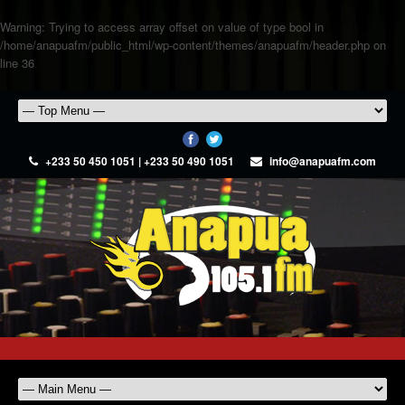
Warning
: Trying to access array offset on value of type bool in
/home/anapuafm/public_html/wp-content/themes/anapuafm/header.php
on
line
36
+233 50 450 1051 | +233 50 490 1051
info@anapuafm.com