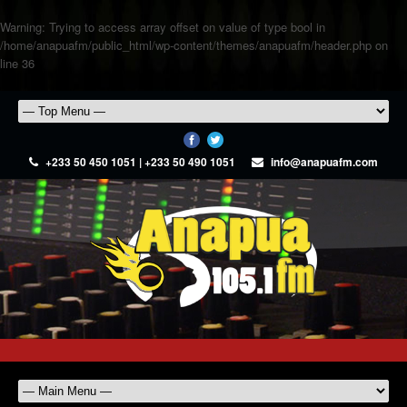
Warning
: Trying to access array offset on value of type bool in
/home/anapuafm/public_html/wp-content/themes/anapuafm/header.php
on
line
36
+233 50 450 1051 | +233 50 490 1051
info@anapuafm.com