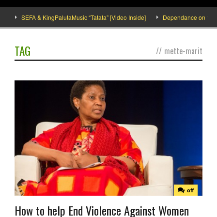
SEFA & KingPalutaMusic “Tatata” [Video Inside]
Dependance on tomato i
TAG
//
mette-marit
off
How to help End Violence Against Women