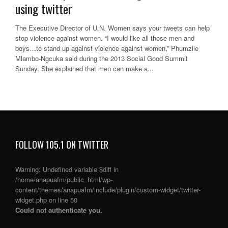
using twitter
The Executive Director of U.N. Women says your tweets can help
stop violence against women. “I would like all those men and
boys…to stand up against violence against women,” Phumzile
Mlambo-Ngcuka said during the 2013 Social Good Summit
Sunday. She explained that men can make a...
FOLLOW 105.1 ON TWITTER
Warning
: Undefined variable $diff in
/home/anapuafm/public_html/wp-
content/themes/anapuafm/include/plugin/custom-widget/twitter-
widget.php
on line
50
Could not authenticate you.