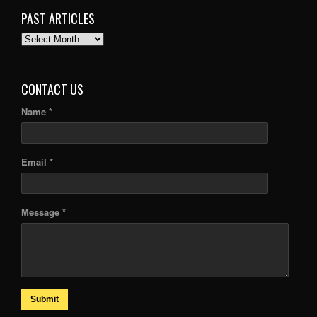
PAST ARTICLES
PAST
ARTICLES
CONTACT US
Name *
Email *
Message *
Submit