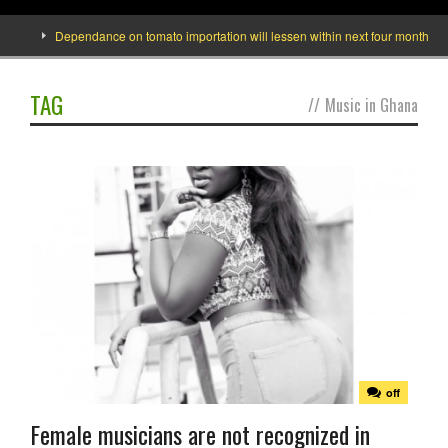
e]
Dependance on tomato importation will lessen within next four months says
TAG
//
Music in Ghana
off
Female musicians are not recognized in