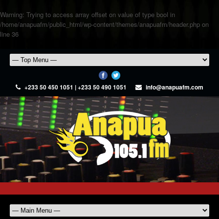
Warning
: Trying to access array offset on value of type bool in
/home/anapuafm/public_html/wp-content/themes/anapuafm/header.php
on
line
36
+233 50 450 1051 | +233 50 490 1051
info@anapuafm.com