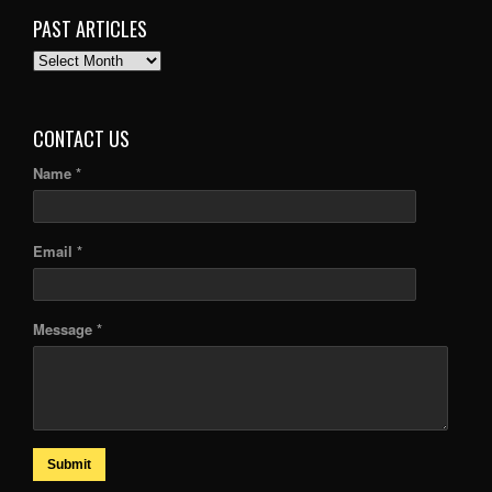
PAST ARTICLES
PAST
ARTICLES
CONTACT US
Name *
Email *
Message *
Submit