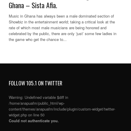
Ghana – Sista Afia.
Music in Ghana has always been a male dominated section of
Showbiz in the entertainment world; taking a critical look at the
rate of which most male musicians are being honored and
celebrated by the public, there are only ‘just’ some few ladies in
the game who get the chance to...
FOLLOW 105.1 ON TWITTER
Warning
: Undefined variable $diff in
/home/anapuafm/public_html/wp-
content/themes/anapuafm/include/plugin/custom-widget/twitter-
widget.php
on line
50
Could not authenticate you.