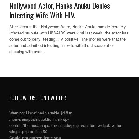
Nollywood Actor, Hanks Anuku Denies
Infecting Wife With HIV.
After reports that Nollywood Actor, Hanks Anuku had deliberately
infected his wife with HIV/AIDS went viral last week, the actor has
come out to deny testing HIV positive. The stories were that the
actor had admitted infecting his wife with the disease after
sleeping with over...
FOLLOW 105.1 ON TWITTER
Warning
: Undefined variable $diff in
/home/anapuafm/public_html/wp-
content/themes/anapuafm/include/plugin/custom-widget/twitter-
widget.php
on line
50
Could not authenticate you.