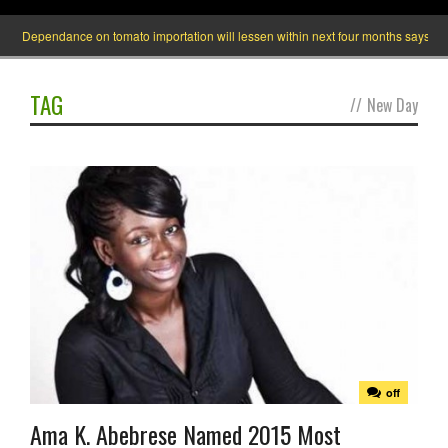
Dependance on tomato importation will lessen within next four months says Ministe
TAG
//
New Day
off
Ama K. Abebrese Named 2015 Most