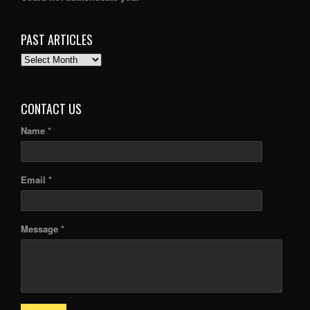
PAST ARTICLES
PAST
ARTICLES
CONTACT US
Name *
Email *
Message *