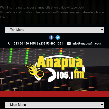
Warning
: Trying to access array offset on value of type bool in
/home/anapuafm/public_html/wp-content/themes/anapuafm/header.php
on
line
36
+233 50 450 1051 | +233 50 490 1051
info@anapuafm.com