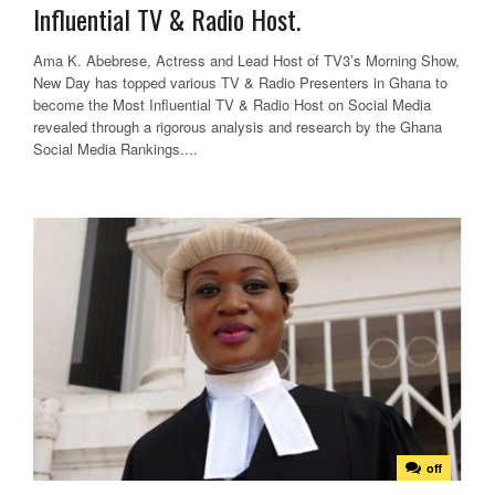
Influential TV & Radio Host.
Ama K. Abebrese, Actress and Lead Host of TV3’s Morning Show,
New Day has topped various TV & Radio Presenters in Ghana to
become the Most Influential TV & Radio Host on Social Media
revealed through a rigorous analysis and research by the Ghana
Social Media Rankings....
off