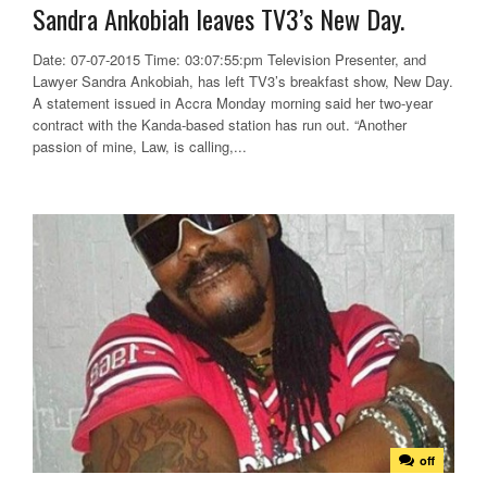
Sandra Ankobiah leaves TV3’s New Day.
Date: 07-07-2015 Time: 03:07:55:pm Television Presenter, and
Lawyer Sandra Ankobiah, has left TV3’s breakfast show, New Day.
A statement issued in Accra Monday morning said her two-year
contract with the Kanda-based station has run out. “Another
passion of mine, Law, is calling,...
off