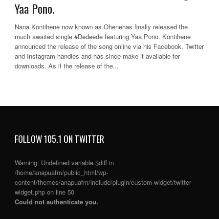
Yaa Pono.
Nana Kontihene now known as Ohenehas finally released the
much awaited single #Dedeede featuring Yaa Pono. Kontihene
announced the release of the song online via his Facebook, Twitter
and Instagram handles and has since make it available for
downloads. As if the release of the...
FOLLOW 105.1 ON TWITTER
Warning
: Undefined variable $diff in
/home/anapuafm/public_html/wp-
content/themes/anapuafm/include/plugin/custom-widget/twitter-
widget.php
on line
50
Could not authenticate you.