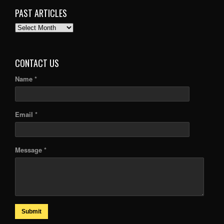
PAST ARTICLES
PAST
ARTICLES
CONTACT US
Name *
Email *
Message *
Submit