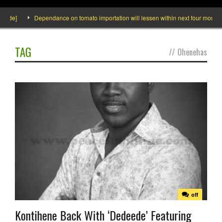
side]
Dependance on tomato importation will lessen within next four months s
TAG
//
Ohenehas
off
Kontihene Back With ‘Dedeede’ Featuring