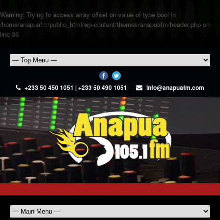
Warning
: Trying to access array offset on value of type bool in
/home/anapuafm/public_html/wp-content/themes/anapuafm/header.php
on
line
36
+233 50 450 1051 | +233 50 490 1051
info@anapuafm.com