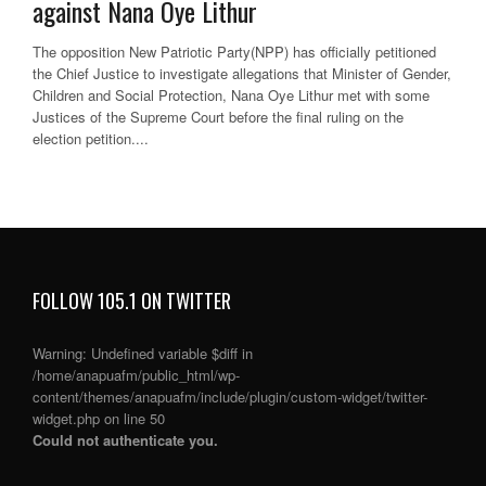
against Nana Oye Lithur
The opposition New Patriotic Party(NPP) has officially petitioned
the Chief Justice to investigate allegations that Minister of Gender,
Children and Social Protection, Nana Oye Lithur met with some
Justices of the Supreme Court before the final ruling on the
election petition....
FOLLOW 105.1 ON TWITTER
Warning
: Undefined variable $diff in
/home/anapuafm/public_html/wp-
content/themes/anapuafm/include/plugin/custom-widget/twitter-
widget.php
on line
50
Could not authenticate you.