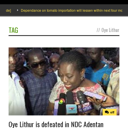
side]
Dependance on tomato importation will lessen within next four months s
TAG
//
Oye Lithur
off
Oye Lithur is defeated in NDC Adentan