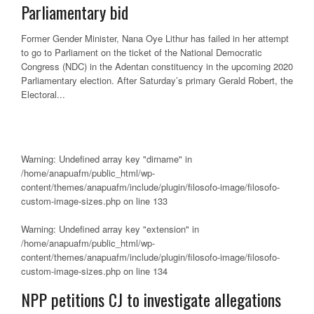
Parliamentary bid
Former Gender Minister, Nana Oye Lithur has failed in her attempt
to go to Parliament on the ticket of the National Democratic
Congress (NDC) in the Adentan constituency in the upcoming 2020
Parliamentary election. After Saturday’s primary Gerald Robert, the
Electoral...
Warning
: Undefined array key "dirname" in
/home/anapuafm/public_html/wp-
content/themes/anapuafm/include/plugin/filosofo-image/filosofo-
custom-image-sizes.php
on line
133
Warning
: Undefined array key "extension" in
/home/anapuafm/public_html/wp-
content/themes/anapuafm/include/plugin/filosofo-image/filosofo-
custom-image-sizes.php
on line
134
NPP petitions CJ to investigate allegations