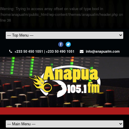
Warning
: Trying to access array offset on value of type bool in
/home/anapuafm/public_html/wp-content/themes/anapuafm/header.php
on
line
36
+233 50 450 1051 | +233 50 490 1051
info@anapuafm.com