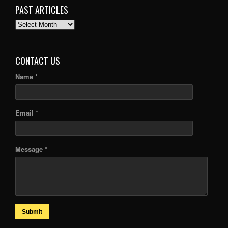
PAST ARTICLES
PAST
ARTICLES
CONTACT US
Name *
Email *
Message *
Submit