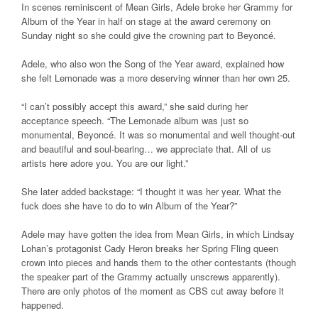
In scenes reminiscent of Mean Girls, Adele broke her Grammy for
Album of the Year in half on stage at the award ceremony on
Sunday night so she could give the crowning part to Beyoncé.
Adele, who also won the Song of the Year award, explained how
she felt Lemonade was a more deserving winner than her own 25.
“I can’t possibly accept this award,” she said during her
acceptance speech. “The Lemonade album was just so
monumental, Beyoncé. It was so monumental and well thought-out
and beautiful and soul-bearing… we appreciate that. All of us
artists here adore you. You are our light.”
She later added backstage: “I thought it was her year. What the
fuck does she have to do to win Album of the Year?”
Adele may have gotten the idea from Mean Girls, in which Lindsay
Lohan’s protagonist Cady Heron breaks her Spring Fling queen
crown into pieces and hands them to the other contestants (though
the speaker part of the Grammy actually unscrews apparently).
There are only photos of the moment as CBS cut away before it
happened.