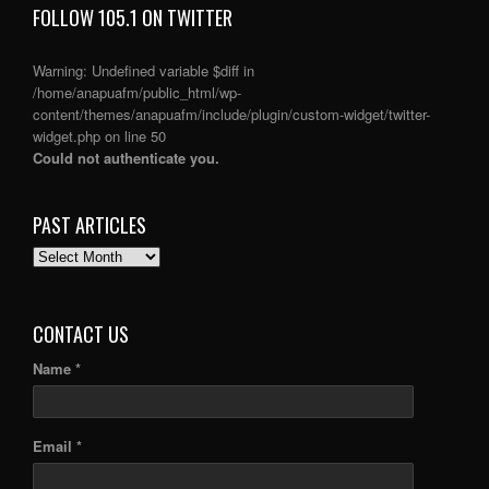
FOLLOW 105.1 ON TWITTER
Warning
: Undefined variable $diff in
/home/anapuafm/public_html/wp-
content/themes/anapuafm/include/plugin/custom-widget/twitter-
widget.php
on line
50
Could not authenticate you.
PAST ARTICLES
PAST
ARTICLES
CONTACT US
Name *
Email *