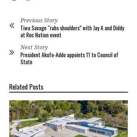
Previous Story
Tiwa Savage “rubs shoulders” with Jay A and Diddy
at Roc Nation event
Next Story
President Akufo-Addo appoints 11 to Council of
State
Related Posts