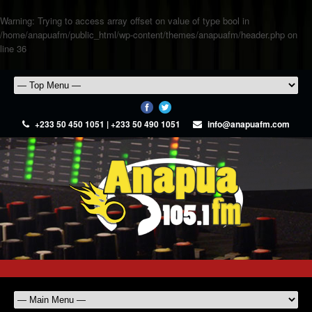
Warning
: Trying to access array offset on value of type bool in
/home/anapuafm/public_html/wp-content/themes/anapuafm/header.php
on
line
36
+233 50 450 1051 | +233 50 490 1051
info@anapuafm.com