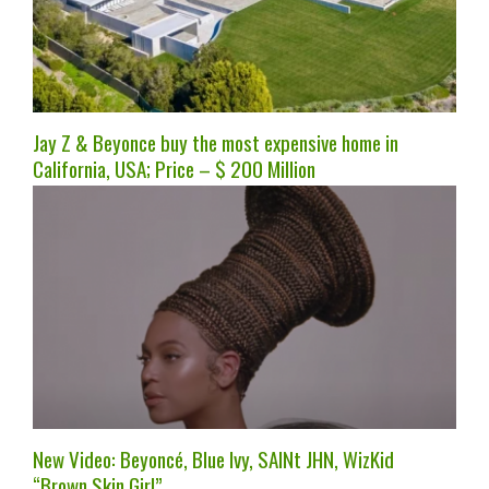
Jay Z & Beyonce buy the most expensive home in
California, USA; Price – $ 200 Million
New Video: Beyoncé, Blue Ivy, SAINt JHN, WizKid
“Brown Skin Girl”