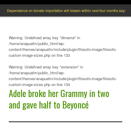
Dependance on tomato importation will lessen within next four months says Ministe
Warning
: Undefined array key "dirname" in
/home/anapuafm/public_html/wp-
content/themes/anapuafm/include/plugin/filosofo-image/filosofo-
custom-image-sizes.php
on line
133
Warning
: Undefined array key "extension" in
/home/anapuafm/public_html/wp-
content/themes/anapuafm/include/plugin/filosofo-image/filosofo-
custom-image-sizes.php
on line
134
Adele broke her Grammy in two
and gave half to Beyoncé