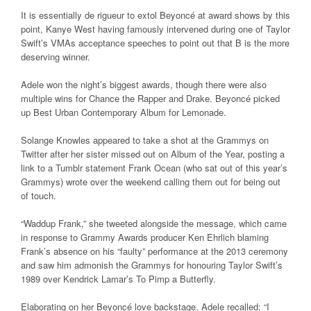
It is essentially de rigueur to extol Beyoncé at award shows by this
point, Kanye West having famously intervened during one of Taylor
Swift’s VMAs acceptance speeches to point out that B is the more
deserving winner.
Adele won the night’s biggest awards, though there were also
multiple wins for Chance the Rapper and Drake. Beyoncé picked
up Best Urban Contemporary Album for Lemonade.
Solange Knowles appeared to take a shot at the Grammys on
Twitter after her sister missed out on Album of the Year, posting a
link to a Tumblr statement Frank Ocean (who sat out of this year’s
Grammys) wrote over the weekend calling them out for being out
of touch.
“Waddup Frank,” she tweeted alongside the message, which came
in response to Grammy Awards producer Ken Ehrlich blaming
Frank’s absence on his “faulty” performance at the 2013 ceremony
and saw him admonish the Grammys for honouring Taylor Swift’s
1989 over Kendrick Lamar’s To Pimp a Butterfly.
Elaborating on her Beyoncé love backstage, Adele recalled: “I