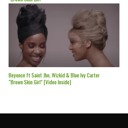
Beyonce ft Saint Jhn, Wizkid & Blue Ivy Carter
“Brown Skin Girl” [Video Inside]