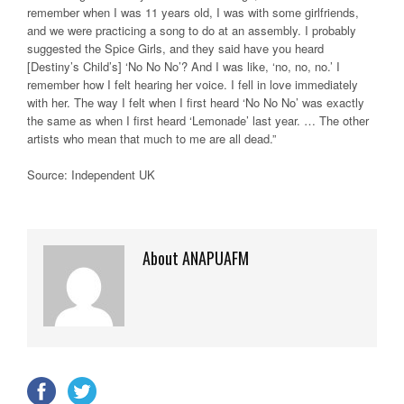
remember when I was 11 years old, I was with some girlfriends,
and we were practicing a song to do at an assembly. I probably
suggested the Spice Girls, and they said have you heard
[Destiny’s Child’s] ‘No No No’? And I was like, ‘no, no, no.’ I
remember how I felt hearing her voice. I fell in love immediately
with her. The way I felt when I first heard ‘No No No’ was exactly
the same as when I first heard ‘Lemonade’ last year. … The other
artists who mean that much to me are all dead.”
Source: Independent UK
About ANAPUAFM